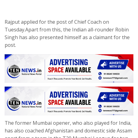
Rajput applied for the post of Chief Coach on
Tuesday.Apart from this, the Indian all-rounder Robin
Singh has also presented himself as a claimant for the
post.
The former Mumbai opener, who also played for India,
has also coached Afghanistan and domestic side Assam