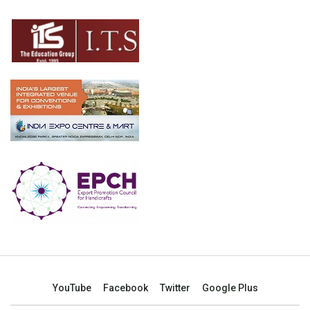
YouTube
Facebook
Twitter
Google Plus