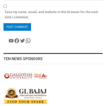
Save my name, email, and website in this browser for the next
time I comment.
YouTube
Facebook
Twitter
WhatsApp
TEN NEWS SPONSORS