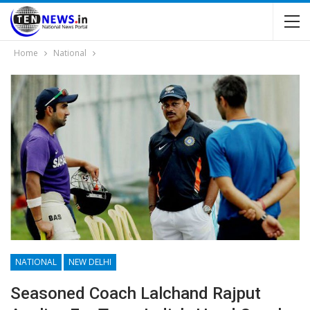
Home
National
NATIONAL
NEW DELHI
Seasoned Coach Lalchand Rajput