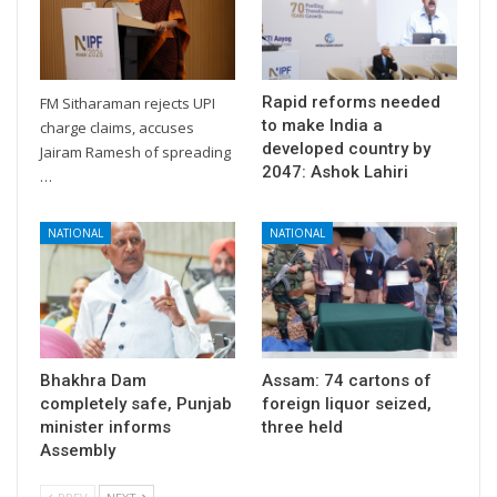
Rapid reforms needed
FM Sitharaman rejects UPI
to make India a
charge claims, accuses
developed country by
Jairam Ramesh of spreading
2047: Ashok Lahiri
…
NATIONAL
NATIONAL
Bhakhra Dam
Assam: 74 cartons of
completely safe, Punjab
foreign liquor seized,
minister informs
three held
Assembly