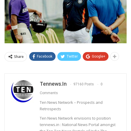
Share
Facebook
Twitter
Google+
Tennews.in
97160 Posts
0
Comments
Ten News Network – Prospects and
Retrospects
Ten News Network envisions to position
tennews.in : National News Portal amongst
the Top Ten News Portals of India.The