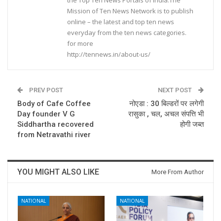
Mission of Ten News Network is to publish
online – the latest and top ten news
everyday from the ten news categories.
for more
http://tennews.in/about-us/
PREV POST
NEXT POST
Body of Cafe Coffee
नोएडा : 30 बिल्डरों पर लगेगी
Day founder V G
रासुका , चल, अचल संपत्ति भी
Siddhartha recovered
होगी जब्त
from Netravathi river
YOU MIGHT ALSO LIKE
More From Author
NATIONAL
NATIONAL