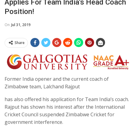
Applies For Team India’s Head Coach
Position!
On
Jul 31, 2019
Share
Former India opener and the current coach of
Zimbabwe team, Lalchand Rajput
has also offered his application for Team India’s coach.
Rajput has shown his interest after the International
Cricket Council suspended Zimbabwe Cricket for
government interference.