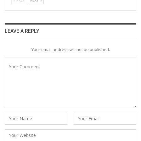
PREV
NEXT
LEAVE A REPLY
Your email address will not be published.