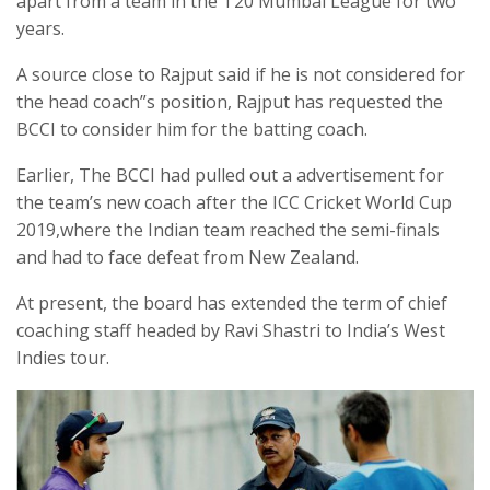
apart from a team in the T20 Mumbai League for two
years.
A source close to Rajput said if he is not considered for
the head coach”s position, Rajput has requested the
BCCI to consider him for the batting coach.
Earlier, The BCCI had pulled out a advertisement for
the team’s new coach after the ICC Cricket World Cup
2019,where the Indian team reached the semi-finals
and had to face defeat from New Zealand.
At present, the board has extended the term of chief
coaching staff headed by Ravi Shastri to India’s West
Indies tour.