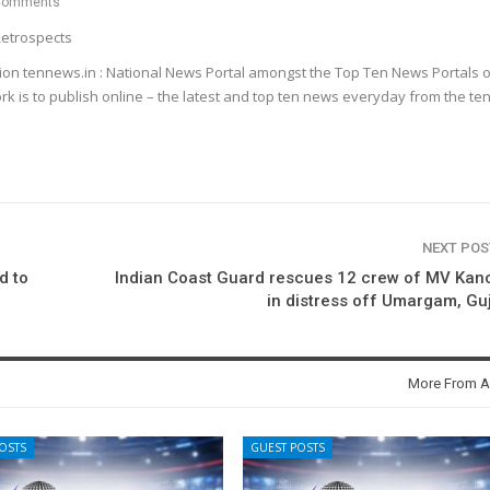
Comments
etrospects
ion tennews.in : National News Portal amongst the Top Ten News Portals o
k is to publish online – the latest and top ten news everyday from the te
NEXT PO
d to
Indian Coast Guard rescues 12 crew of MV Kan
in distress off Umargam, Gu
More From A
OSTS
GUEST POSTS