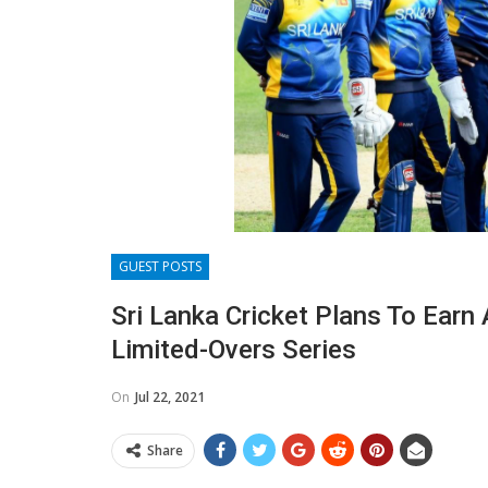
GUEST POSTS
Sri Lanka Cricket Plans To Earn 
Limited-Overs Series
On
Jul 22, 2021
Share