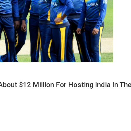
About $12 Million For Hosting India In Th