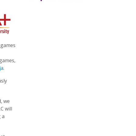
e games
 games,
ja
.
usly
d, we
C will
g a