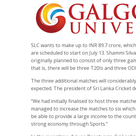
SLC wants to make up to INR 89.7 crore, which
are scheduled to start on July 13. Shammi Silva
originally planned to consist of only three g
that is, there will be three T20Is and three OD
The three additional matches will considerably
expected. The president of Sri Lanka Cricket d
“We had initially finalised to host three matc
managed to increase the matches to six which wi
be able to provide a large income to the count
strong economy through Sports.”