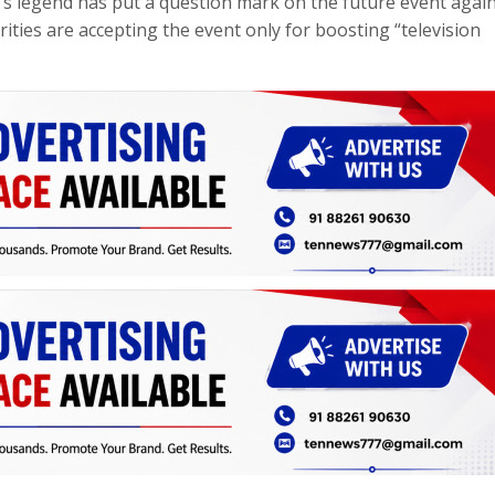
’s legend has put a question mark on the future event agai
rities are accepting the event only for boosting “television