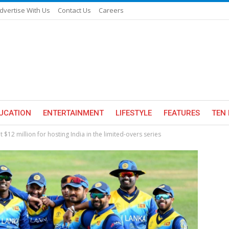
dvertise With Us
Contact Us
Careers
UCATION
ENTERTAINMENT
LIFESTYLE
FEATURES
TEN 
t $12 million for hosting India in the limited-overs series