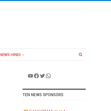
NEWS HINDI
YouTube
Facebook
Twitter
WhatsApp
TEN NEWS SPONSORS