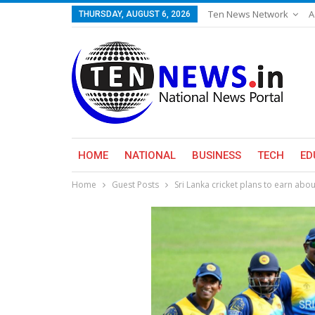
Ten News Network
A
THURSDAY, AUGUST 6, 2026
HOME
NATIONAL
BUSINESS
TECH
ED
Home
Guest Posts
Sri Lanka cricket plans to earn abou