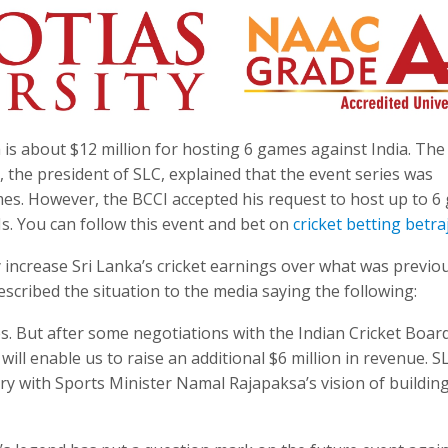
 is about $12 million for hosting 6 games against India. Th
, the president of SLC, explained that the event series was
ames. However, the BCCI accepted his request to host up to 6
Is. You can follow this event and bet on
cricket betting betra
 increase Sri Lanka’s cricket earnings over what was previo
escribed the situation to the media saying the following:
hes. But after some negotiations with the Indian Cricket Boar
ll enable us to raise an additional $6 million in revenue. SL
ry with Sports Minister Namal Rajapaksa’s vision of buildin