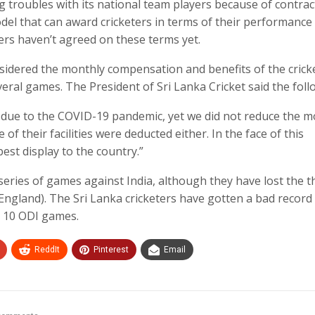
ng troubles with its national team players because of contrac
el that can award cricketers in terms of their performance
yers haven’t agreed on these terms yet.
nsidered the monthly compensation and benefits of the crick
veral games. The President of Sri Lanka Cricket said the foll
 due to the COVID-19 pandemic, yet we did not reduce the m
of their facilities were deducted either. In the face of this
best display to the country.”
 series of games against India, although they have lost the t
England). The Sri Lanka cricketers have gotten a bad record
st 10 ODI games.
ReddIt
Pinterest
Email