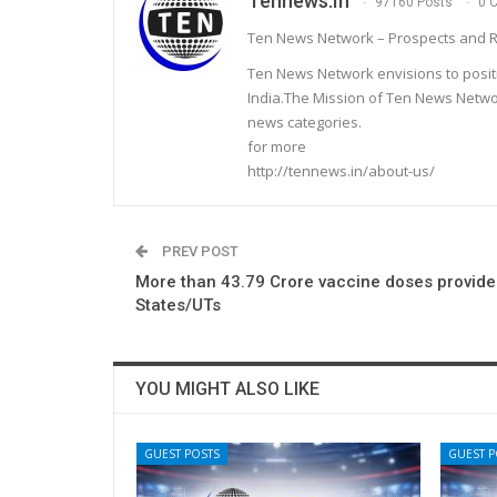
Tennews.in
97160 Posts
0 
Ten News Network – Prospects and R
Ten News Network envisions to posit
India.The Mission of Ten News Networ
news categories.
for more
http://tennews.in/about-us/
PREV POST
More than 43.79 Crore vaccine doses provide
States/UTs
YOU MIGHT ALSO LIKE
GUEST POSTS
GUEST P