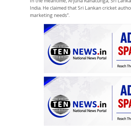
In the meantime, Arjuna Ranatunga, Sri Lanka
India. He claimed that Sri Lankan cricket autho
marketing needs”.