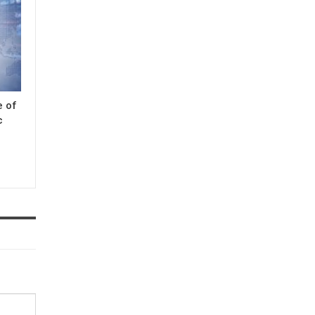
e of
c