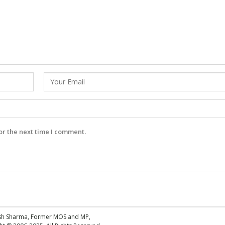
or the next time I comment.
esh Sharma, Former MOS and MP,