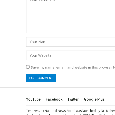
Save my name, email, and website in this browser f
YouTube
Facebook
Twitter
Google Plus
Tennews.in
: National News Portal was launched by Dr. Mah