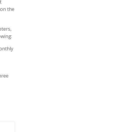
t
 on the
eters,
owing:
onthly
hree