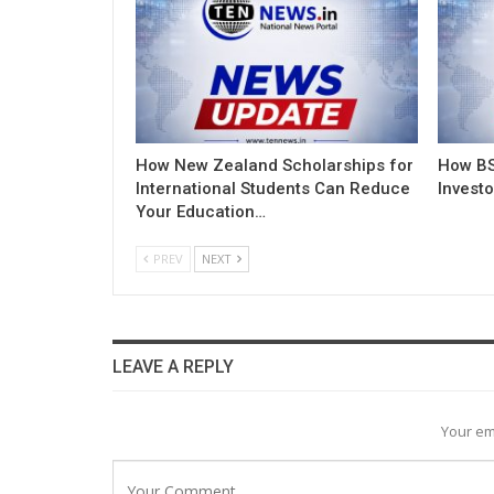
How New Zealand Scholarships for
How BS
International Students Can Reduce
Invest
Your Education…
PREV
NEXT
LEAVE A REPLY
Your em