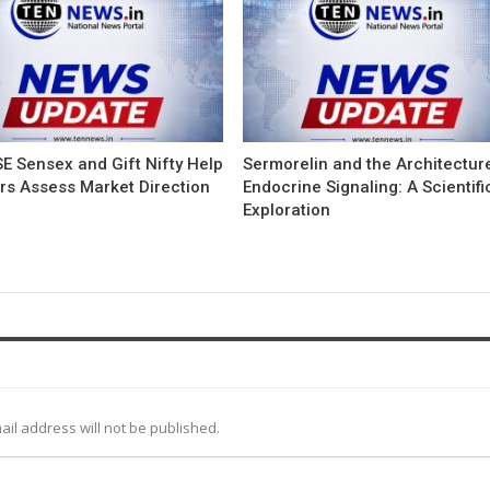
E Sensex and Gift Nifty Help
Sermorelin and the Architectur
ors Assess Market Direction
Endocrine Signaling: A Scientifi
Exploration
ail address will not be published.