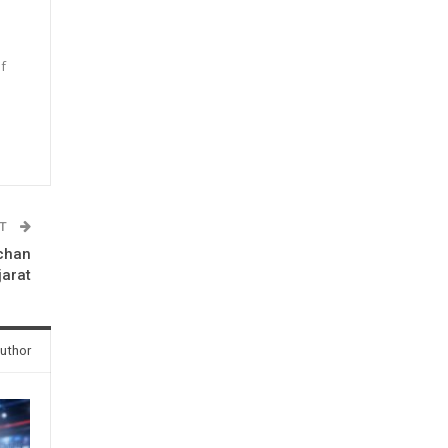
f
n
ST
chan
jarat
uthor