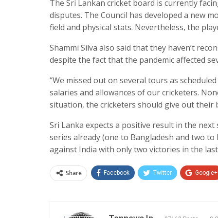
The Sri Lankan cricket board is currently faci
disputes. The Council has developed a new mod
field and physical stats. Nevertheless, the pla
Shammi Silva also said that they haven’t reco
despite the fact that the pandemic affected se
“We missed out on several tours as scheduled
salaries and allowances of our cricketers. None 
situation, the cricketers should give out their 
Sri Lanka expects a positive result in the next
series already (one to Bangladesh and two to 
against India with only two victories in the la
Share
Facebook
Twitter
Google+