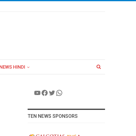
NEWS HINDI
YouTube
Facebook
Twitter
WhatsApp
TEN NEWS SPONSORS