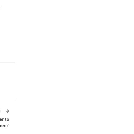
e
ST
er to
ueer’