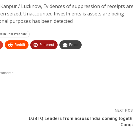
Kanpur / Lucknow, Evidences of suppression of receipts ar
en seized. Unaccounted Investments is assets are being
sonal purposes has been detected.
d In Uttar Pradesh!
ReddIt
Pinterest
Email
omments
NEXT PO
LGBTQ Leaders from across India coming togeth
‘Conq