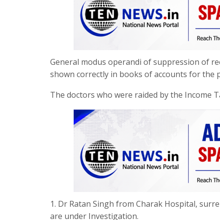
General modus operandi of suppression of recei
shown correctly in books of accounts for the p
The doctors who were raided by the Income 
1. Dr Ratan Singh from Charak Hospital, surr
are under Investigation.