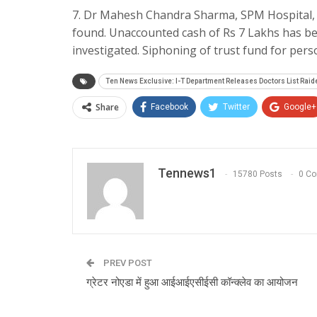
7. Dr Mahesh Chandra Sharma, SPM Hospital, 
found. Unaccounted cash of Rs 7 Lakhs has be
investigated. Siphoning of trust fund for per
Ten News Exclusive: I-T Department Releases Doctors List Raide
Share
Facebook
Twitter
Google+
Tennews1
15780 Posts
0 C
PREV POST
ग्रेटर नोएडा में हुआ आईआईएसीईसी कॉन्क्लेव का आयोजन