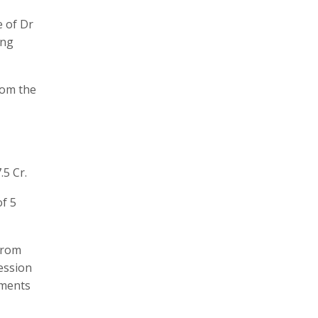
e of Dr
ing
rom the
5 Cr.
of 5
from
ression
tments