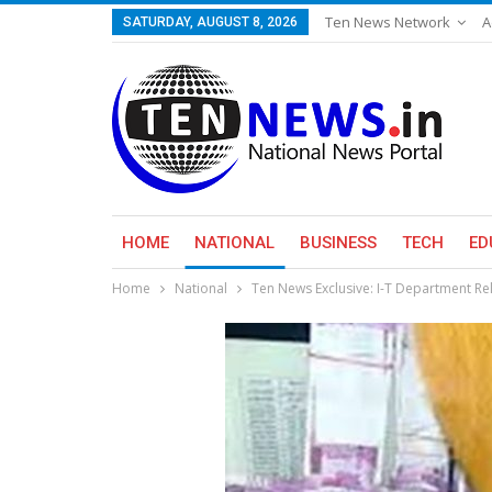
Ten News Network
A
SATURDAY, AUGUST 8, 2026
HOME
NATIONAL
BUSINESS
TECH
ED
Home
National
Ten News Exclusive: I-T Department Rel