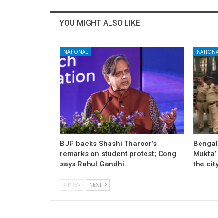
YOU MIGHT ALSO LIKE
NATIONAL
NATIONA
BJP backs Shashi Tharoor’s
Bengal
remarks on student protest; Cong
Mukta’ 
says Rahul Gandhi…
the cit
PREV
NEXT