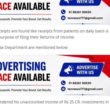
pts are found like receipts from patients on daily basis is
urpose of filing their Returns of Income.
Tax Department are mentioned below:
endered his unaccounted income of Rs 25 CR. Investments in