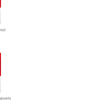
 not
 assets