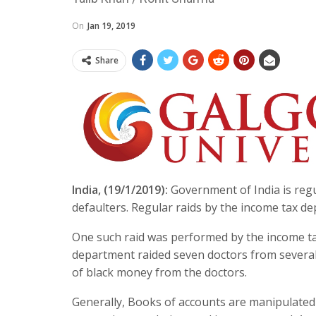
On
Jan 19, 2019
Share
India, (19/1/2019):
Government of India is regu
defaulters. Regular raids by the income tax d
One such raid was performed by the income ta
department raided seven doctors from severa
of black money from the doctors.
Generally, Books of accounts are manipulated 