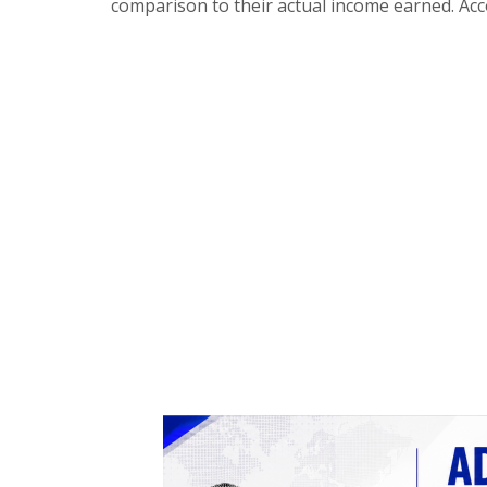
comparison to their actual income earned. Acc