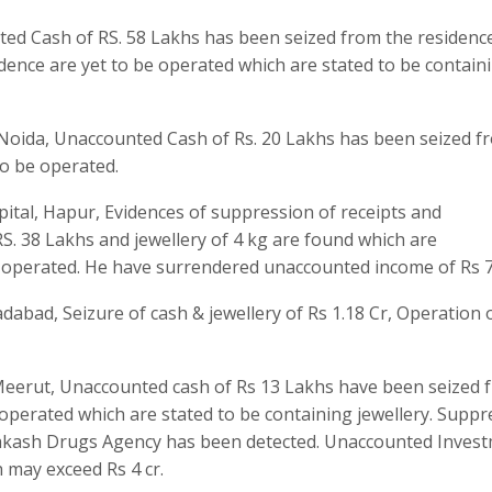
ted Cash of RS. 58 Lakhs has been seized from the residenc
idence are yet to be operated which are stated to be contain
 Noida, Unaccounted Cash of Rs. 20 Lakhs has been seized f
to be operated.
pital, Hapur, Evidences of suppression of receipts and
. 38 Lakhs and jewellery of 4 kg are found which are
 operated. He have surrendered unaccounted income of Rs 7.
abad, Seizure of cash & jewellery of Rs 1.18 Cr, Operation 
eerut, Unaccounted cash of Rs 13 Lakhs have been seized 
e operated which are stated to be containing jewellery. Supp
Prakash Drugs Agency has been detected. Unaccounted Inves
h may exceed Rs 4 cr.