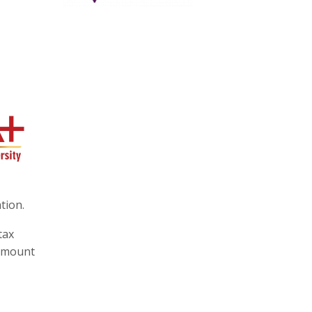
tion.
tax
 amount