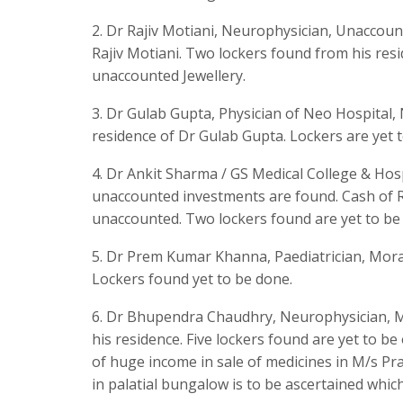
2. Dr Rajiv Motiani, Neurophysician, Unaccoun
Rajiv Motiani. Two lockers found from his res
unaccounted Jewellery.
3. Dr Gulab Gupta, Physician of Neo Hospital,
residence of Dr Gulab Gupta. Lockers are yet 
4. Dr Ankit Sharma / GS Medical College & Hos
unaccounted investments are found. Cash of RS
unaccounted. Two lockers found are yet to be
5. Dr Prem Kumar Khanna, Paediatrician, Morad
Lockers found yet to be done.
6. Dr Bhupendra Chaudhry, Neurophysician, M
his residence. Five lockers found are yet to b
of huge income in sale of medicines in M/s 
in palatial bungalow is to be ascertained whic