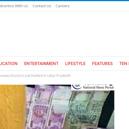
dvertise With Us
Contact Us
Careers
UCATION
ENTERTAINMENT
LIFESTYLE
FEATURES
TEN 
eases Doctors List Raided In Uttar Pradesh!