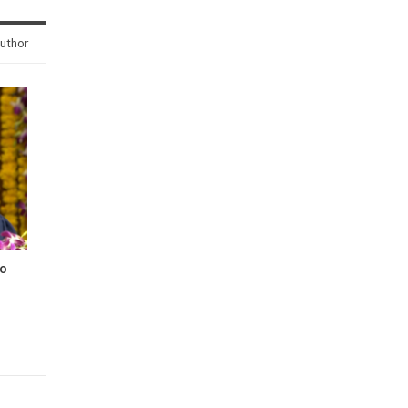
uthor
to