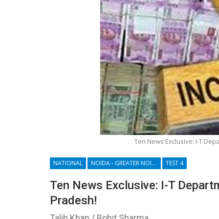
Ten News Exclusive: I-T Depa
NATIONAL
NOIDA - GREATER NOIDA - YAMUNA EXPRESSWAY
TEST 4
Ten News Exclusive: I-T Departm
Pradesh!
Talib Khan / Rohit Sharma