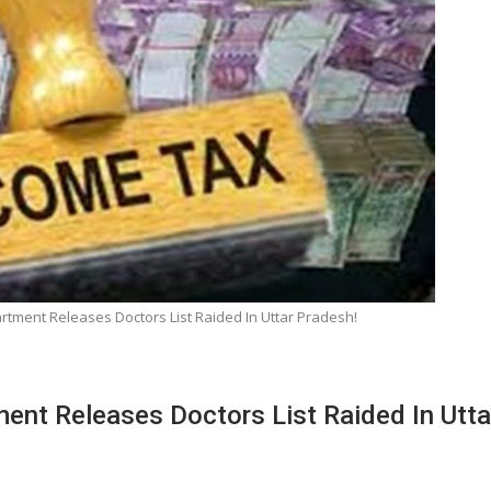
rtment Releases Doctors List Raided In Uttar Pradesh!
ent Releases Doctors List Raided In Utta