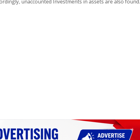
ordingly, unaccounted Investments in assets are also found.