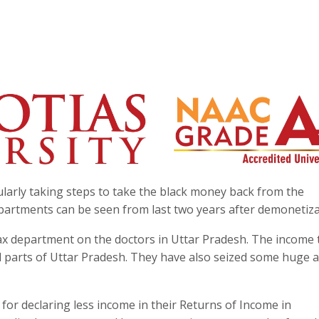
larly taking steps to take the black money back from the
epartments can be seen from last two years after demonetiza
x department on the doctors in Uttar Pradesh. The income 
l parts of Uttar Pradesh. They have also seized some huge
for declaring less income in their Returns of Income in