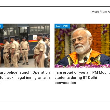
More From A
L
NATIONAL
uru police launch ‘Operation
I am proud of you all: PM Modi 
to track illegal immigrants in
students during IIT Delhi
y
convocation