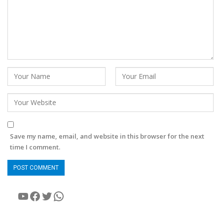
Save my name, email, and website in this browser for the next
time I comment.
YouTube
Facebook
Twitter
WhatsApp