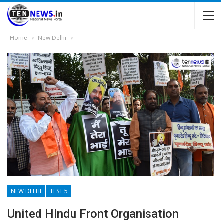
Home
New Delhi
NEW DELHI
TEST 5
United Hindu Front Organisation