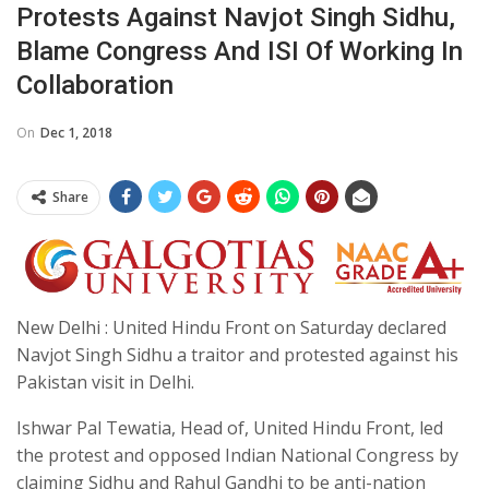
Protests Against Navjot Singh Sidhu,
Blame Congress And ISI Of Working In
Collaboration
On
Dec 1, 2018
Share
New Delhi : United Hindu Front on Saturday declared
Navjot Singh Sidhu a traitor and protested against his
Pakistan visit in Delhi.
Ishwar Pal Tewatia, Head of, United Hindu Front, led
the protest and opposed Indian National Congress by
claiming Sidhu and Rahul Gandhi to be anti-nation