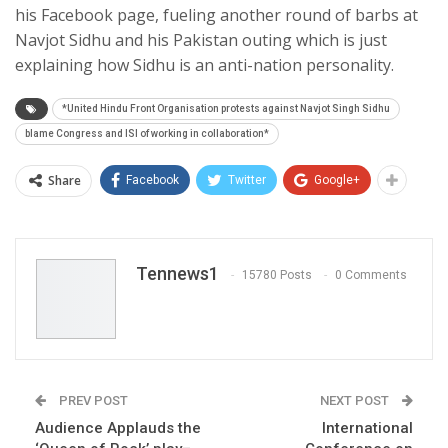
his Facebook page, fueling another round of barbs at
Navjot Sidhu and his Pakistan outing which is just
explaining how Sidhu is an anti-nation personality.
*United Hindu Front Organisation protests against Navjot Singh Sidhu
blame Congress and ISI of working in collaboration*
Share
Facebook
Twitter
Google+
Tennews1
15780 Posts
0 Comments
PREV POST
NEXT POST
Audience Applauds the
International