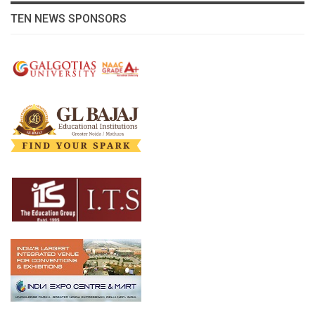
TEN NEWS SPONSORS