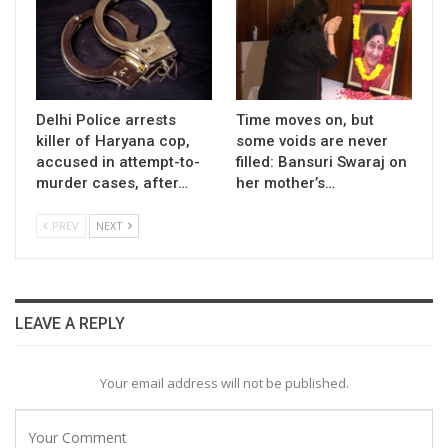
Delhi Police arrests
Time moves on, but
killer of Haryana cop,
some voids are never
accused in attempt-to-
filled: Bansuri Swaraj on
murder cases, after…
her mother’s…
PREV
NEXT
LEAVE A REPLY
Your email address will not be published.