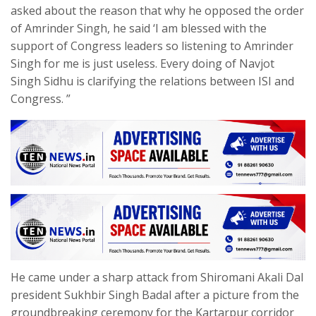
asked about the reason that why he opposed the order
of Amrinder Singh, he said ‘I am blessed with the
support of Congress leaders so listening to Amrinder
Singh for me is just useless. Every doing of Navjot
Singh Sidhu is clarifying the relations between ISI and
Congress. ”
He came under a sharp attack from Shiromani Akali Dal
president Sukhbir Singh Badal after a picture from the
groundbreaking ceremony for the Kartarpur corridor