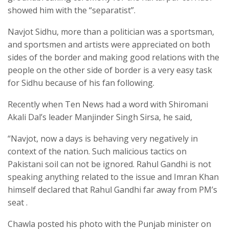
showed him with the “separatist”.
Navjot Sidhu, more than a politician was a sportsman,
and sportsmen and artists were appreciated on both
sides of the border and making good relations with the
people on the other side of border is a very easy task
for Sidhu because of his fan following.
Recently when Ten News had a word with Shiromani
Akali Dal’s leader Manjinder Singh Sirsa, he said,
“Navjot, now a days is behaving very negatively in
context of the nation. Such malicious tactics on
Pakistani soil can not be ignored. Rahul Gandhi is not
speaking anything related to the issue and Imran Khan
himself declared that Rahul Gandhi far away from PM’s
seat .
Chawla posted his photo with the Punjab minister on