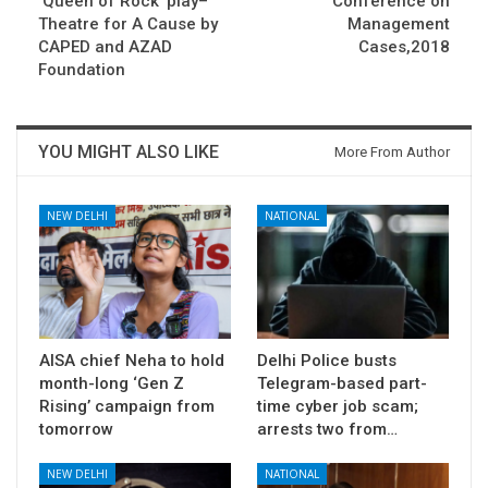
‘Queen of Rock’ play–
Conference on
Theatre for A Cause by
Management
CAPED and AZAD
Cases,2018
Foundation
YOU MIGHT ALSO LIKE
More From Author
NEW DELHI
NATIONAL
AISA chief Neha to hold
Delhi Police busts
month-long ‘Gen Z
Telegram-based part-
Rising’ campaign from
time cyber job scam;
tomorrow
arrests two from…
NEW DELHI
NATIONAL