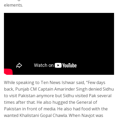
elements.
While speaking to Ten News Ishwar said, “Few days
back, Punjab CM Captain Amarinder Singh denied Sidhu
to visit Pakistan anymore but Sidhu visited Pak several
times after that. He also hugged the General of
Pakistan in front of media. He also had food with the
wanted Khalistani Gopal Chawla. When Navjot was