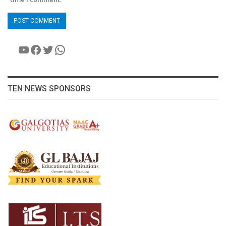
YouTube
Facebook
Twitter
WhatsApp
TEN NEWS SPONSORS