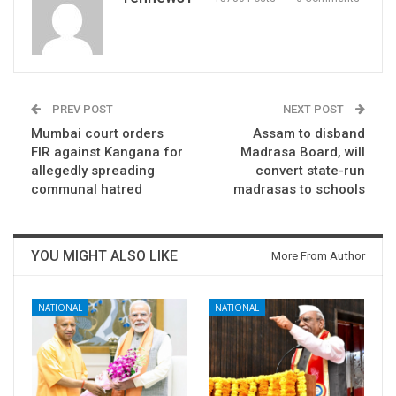
PREV POST
NEXT POST
Mumbai court orders
Assam to disband
FIR against Kangana for
Madrasa Board, will
allegedly spreading
convert state-run
communal hatred
madrasas to schools
YOU MIGHT ALSO LIKE
More From Author
NATIONAL
NATIONAL