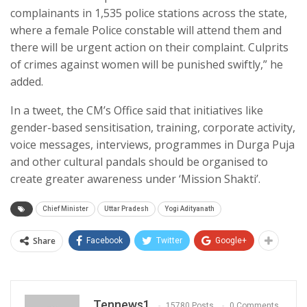
complainants in 1,535 police stations across the state,
where a female Police constable will attend them and
there will be urgent action on their complaint. Culprits
of crimes against women will be punished swiftly,” he
added.
In a tweet, the CM’s Office said that initiatives like
gender-based sensitisation, training, corporate activity,
voice messages, interviews, programmes in Durga Puja
and other cultural pandals should be organised to
create greater awareness under ‘Mission Shakti’.
Chief Minister
Uttar Pradesh
Yogi Adityanath
Share
Facebook
Twitter
Google+
Tennews1
15780 Posts
0 Comments