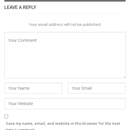
LEAVE A REPLY
Your email address will not be published.
Save my name, email, and website in this browser for the next
time I comment.