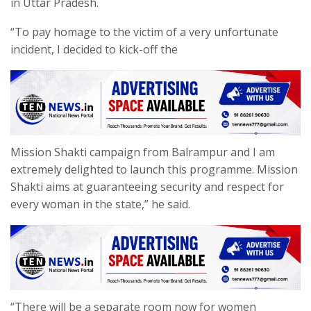
in Uttar Pradesh.
“To pay homage to the victim of a very unfortunate
incident, I decided to kick-off the
Mission Shakti campaign from Balrampur and I am
extremely delighted to launch this programme. Mission
Shakti aims at guaranteeing security and respect for
every woman in the state,” he said.
“There will be a separate room now for women