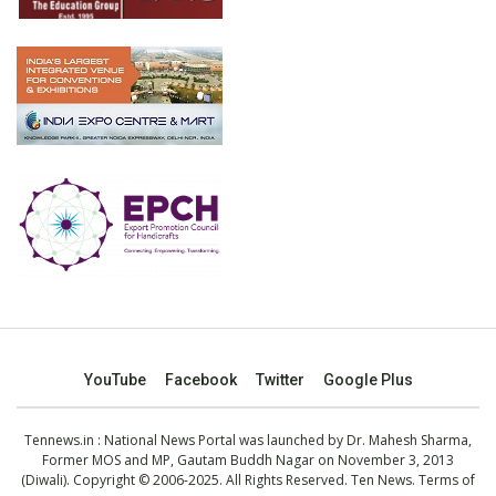
YouTube
Facebook
Twitter
Google Plus
Tennews.in
: National News Portal was launched by Dr. Mahesh Sharma,
Former MOS and MP, Gautam Buddh Nagar on November 3, 2013
(Diwali). Copyright © 2006-2025. All Rights Reserved. Ten News.
Terms of