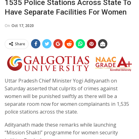
1535 Police Stations Across State To
Have Separate Facilities For Women
On
Oct 17, 2020
Share
Uttar Pradesh Chief Minister Yogi Adityanath on
Saturday asserted that culprits of crimes against
women will be punished swiftly as there will be a
separate room now for women complainants in 1,535
police stations across the state.
Adityanath made these remarks while launching
“Mission Shakti” programme for women security