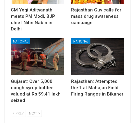
CM Yogi Adityanath
Rajasthan Guv calls for
meets PM Modi, BJP
mass drug awareness
chief Nitin Nabin in
campaign
Delhi
NATIONAL
NATIONAL
Gujarat: Over 5,000
Rajasthan: Attempted
cough syrup bottles
theft at Mahajan Field
valued at Rs 59.41 lakh
Firing Ranges in Bikaner
seized
PREV
NEXT