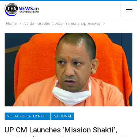
Home
Noida - Greater Noida - Yamuna Expressway
NOIDA - GREATER NOIDA - YAMUNA EXPRESSWAY
NATIONAL
UP CM Launches ‘mission Shakti’,