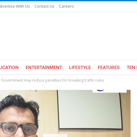
dvertise With Us
Contact Us
Careers
UCATION
ENTERTAINMENT
LIFESTYLE
FEATURES
TEN 
 Government may reduce penalties for breaking traffic rules