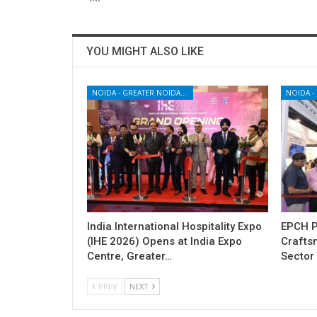
YOU MIGHT ALSO LIKE
NOIDA - GREATER NOIDA - YAMUNA EXPRESSWAY
India International Hospitality Expo
EPCH P
(IHE 2026) Opens at India Expo
Craftsm
Centre, Greater…
Sector 
PREV
NEXT