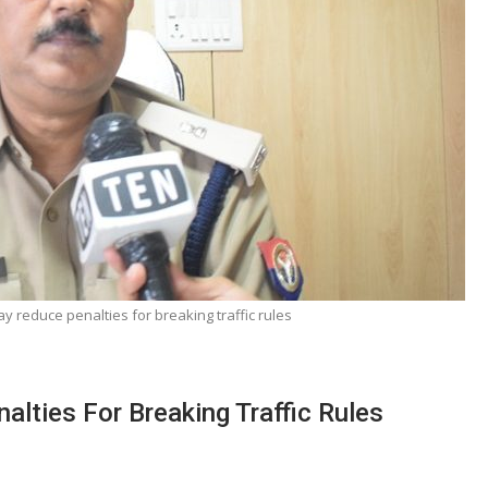
reduce penalties for breaking traffic rules
ties For Breaking Traffic Rules