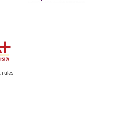
 rules,