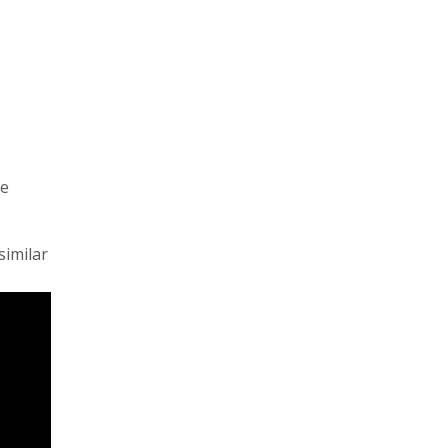
be
similar