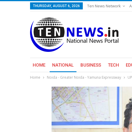
Ten News Network
A
THURSDAY, AUGUST 6, 2026
HOME
NATIONAL
BUSINESS
TECH
ED
Home
Noida - Greater Noida - Yamuna Expressway
UP