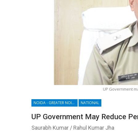
UP Government may 
NOIDA - GREATER NOIDA - YAMUNA EXPRESSWAY
NATIONAL
UP Government May Reduce Penal
Saurabh Kumar / Rahul Kumar Jha