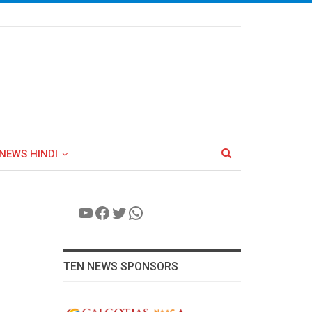
NEWS HINDI
YouTube
Facebook
Twitter
WhatsApp
TEN NEWS SPONSORS