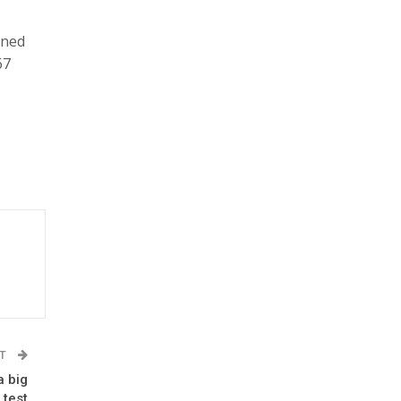
aned
67
ST
a big
 test