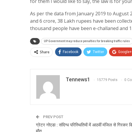
for them I would like to say, the law is for your
As per the data from January 2019 to August 2
and 6 crore, 38 Lakh rupees have been collect
thousand people have been e-challaned and 1.
UP Government may reduce penalties for breaking traffic rules
Share
Facebook
Twitter
Google+
Tennews1
15779 Posts
0 C
PREV POST
ग्रेटर नोएडा : संदिग्ध परिस्थितियों में आठवीं मंजिल से गिरकर 
मौत