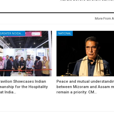
More From A
NOIDA - GREATER NOIDA - YAMUNA EXPRESSWAY
NATIONAL
avilion Showcases Indian
Peace and mutual understandi
anship for the Hospitality
between Mizoram and Assam m
at India…
remain a priority: CM…