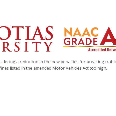
ering a reduction in the new penalties for breaking traffic
 fines listed in the amended Motor Vehicles Act too high.