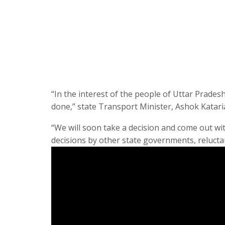
“In the interest of the people of Uttar Prade
done,” state Transport Minister, Ashok Katari
“We will soon take a decision and come out wit
decisions by other state governments, reluctan