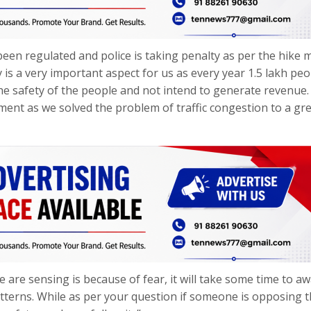
een regulated and police is taking penalty as per the hike 
is a very important aspect for us as every year 1.5 lakh peo
the safety of the people and not intend to generate revenue
ment as we solved the problem of traffic congestion to a gr
 are sensing is because of fear, it will take some time to a
atterns. While as per your question if someone is opposing t