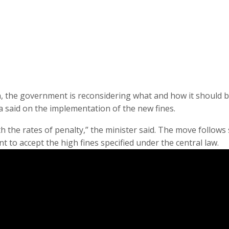
sh, the government is reconsidering what and how it should 
a said on the implementation of the new fines.
h the rates of penalty,” the minister said. The move follows 
t to accept the high fines specified under the central law.