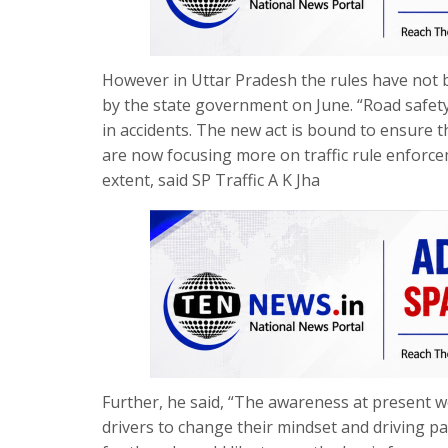
However in Uttar Pradesh the rules have not b
by the state government on June. “Road safety 
in accidents. The new act is bound to ensure 
are now focusing more on traffic rule enforce
extent, said SP Traffic A K Jha
Further, he said, “The awareness at present we
drivers to change their mindset and driving p