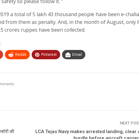
 safety so please follow it. ”
019 a total of 5 lakh 43 thousand people have been e-chall
ed from them as penalty. And, in the month of August, only 
5 crores ruppes have been collected.
ReddIt
Pinterest
Email
omments
NEXT PO
किशोरी की
LCA Tejas Navy makes arrested landing, clear 
hurdle before aircraft carrier