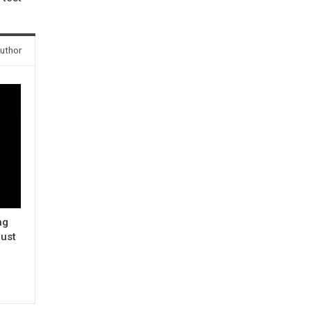
uthor
ng
ust