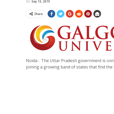
On
Sep 13, 2019
Share
Noida : The Uttar Pradesh government is consid
joining a growing band of states that find the