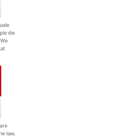
made
ple die
. We
eat
ware
he law,