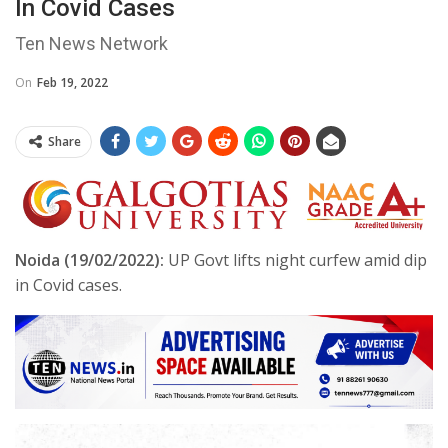
In Covid Cases
Ten News Network
On
Feb 19, 2022
Share
Noida (19/02/2022):
UP Govt lifts night curfew amid dip
in Covid cases.