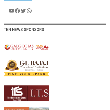
YouTube
Facebook
Twitter
WhatsApp
TEN NEWS SPONSORS