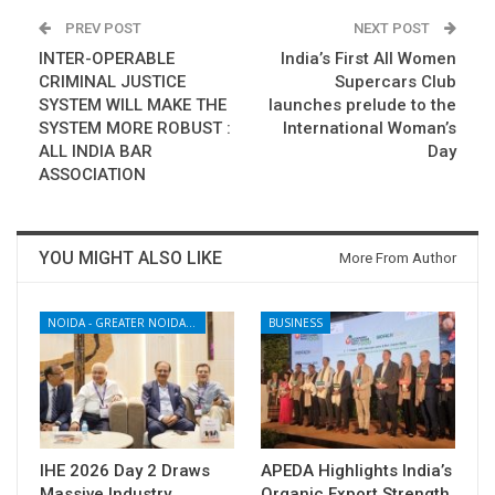
PREV POST
NEXT POST
INTER-OPERABLE
India’s First All Women
CRIMINAL JUSTICE
Supercars Club
SYSTEM WILL MAKE THE
launches prelude to the
SYSTEM MORE ROBUST :
International Woman’s
ALL INDIA BAR
Day
ASSOCIATION
YOU MIGHT ALSO LIKE
More From Author
NOIDA - GREATER NOIDA - YAMUNA EXPRESSWAY
BUSINESS
IHE 2026 Day 2 Draws
APEDA Highlights India’s
Massive Industry
Organic Export Strength