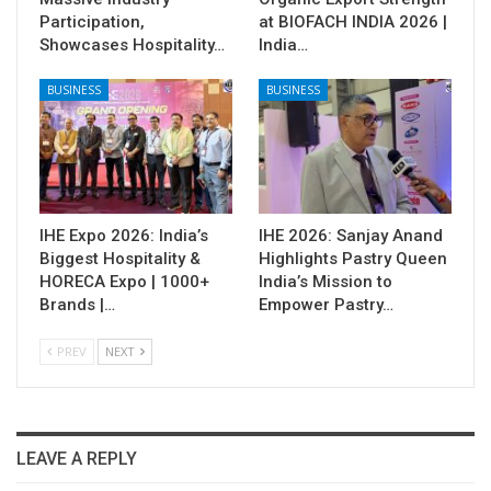
Participation,
at BIOFACH INDIA 2026 |
Showcases Hospitality…
India…
BUSINESS
BUSINESS
IHE Expo 2026: India’s
IHE 2026: Sanjay Anand
Biggest Hospitality &
Highlights Pastry Queen
HORECA Expo | 1000+
India’s Mission to
Brands |…
Empower Pastry…
PREV
NEXT
LEAVE A REPLY