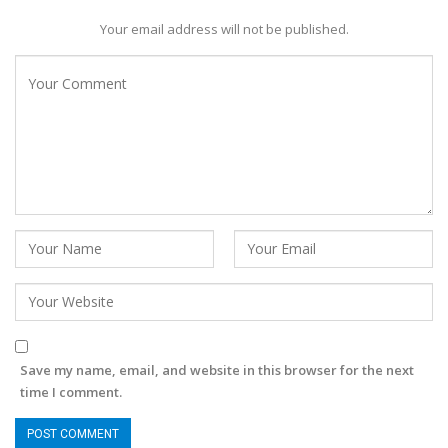
Your email address will not be published.
Save my name, email, and website in this browser for the next
time I comment.