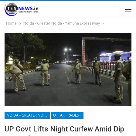
Home
Noida - Greater Noida - Yamuna Expressway
NOIDA - GREATER NOIDA - YAMUNA EXPRESSWAY
UTTAR PRADESH
UP Govt Lifts Night Curfew Amid Dip