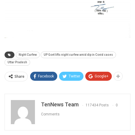
Night Curfew
UP Govt lifts night curfew amid dip in Covid cases
Uttar Pradesh
Share
Facebook
Twitter
Google+
TenNews Team
117434 Posts
0
Comments