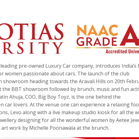
s leading pre-owned Luxury Car company, introduces India’s f
or women passionate about cars. The launch of the club
n showroom heading towards the Aravali Hills on 20th Febr
at the BBT showroom followed by brunch, music and fun activ
atin Ahuja, COO, Big Boy Toyz, is the one behind the
 car lovers. At the venue one can experience a relaxing foo
ons, Levo along with a live makeup studio kiosk for all the 
wellery designing for all the wonderful women by Aetee Jewe
 art work by Michelle Poonawala at the brunch.