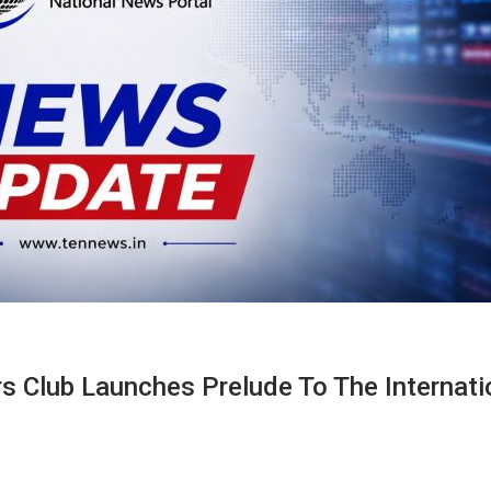
rs Club Launches Prelude To The Internati