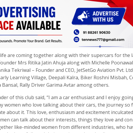
life are coming together along with their supercars for the 
Founder Mrs Ritika Jatin Ahuja along with Michelle Poonawal
ika Tekriwal – Founder and CEO, JetSetGo Aviation Pvt. Ltd
ly Learning Village, Deepali Kalra, Biker Roshni Misbah, C
Bansal, Rally Driver Garima Avtar among others.
er of this club said, “I am a car enthusiast and I enjoy goin
ny women who love talking about their cars, the journey so 
te about it. This love, enthusiasm and excitement inculcate
men can talk about their interests, things they love and con
ogether like-minded women from different industries, who hav