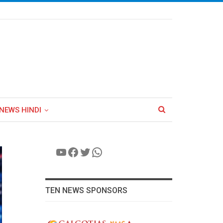
NEWS HINDI
YouTube
Facebook
Twitter
WhatsApp
TEN NEWS SPONSORS