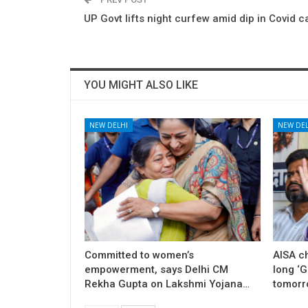
UP Govt lifts night curfew amid dip in Covid 
YOU MIGHT ALSO LIKE
NEW DELHI
NEW DEL
Committed to women’s
AISA c
empowerment, says Delhi CM
long ‘
Rekha Gupta on Lakshmi Yojana…
tomorr