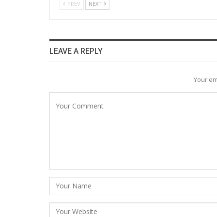
PREV
NEXT
LEAVE A REPLY
Your em