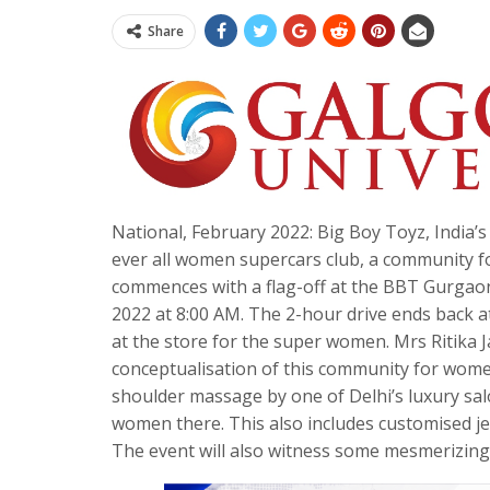
Share
National, February 2022: Big Boy Toyz, India’
ever all women supercars club, a community f
commences with a flag-off at the BBT Gurgao
2022 at 8:00 AM. The 2-hour drive ends back 
at the store for the super women. Mrs Ritika J
conceptualisation of this community for women
shoulder massage by one of Delhi’s luxury sal
women there. This also includes customised je
The event will also witness some mesmerizing