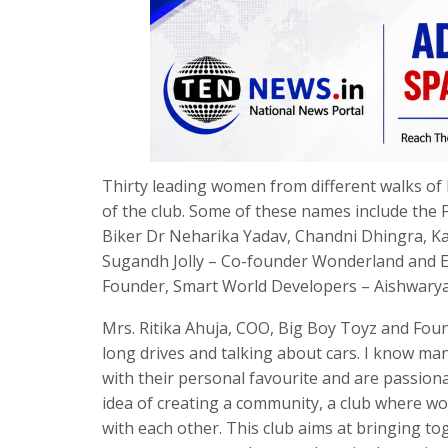
Thirty leading women from different walks of 
of the club. Some of these names include the 
Biker Dr Neharika Yadav, Chandni Dhingra, Kan
Sugandh Jolly – Co-founder Wonderland and Ear
Founder, Smart World Developers – Aishwarya 
Mrs. Ritika Ahuja, COO, Big Boy Toyz and Found
long drives and talking about cars. I know ma
with their personal favourite and are passiona
idea of creating a community, a club where wo
with each other. This club aims at bringing t