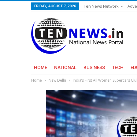
Ten News Network
Adve
FRIDAY, AUGUST 7, 2026
HOME
NATIONAL
BUSINESS
TECH
ED
Home
New Delhi
India’s First All Women Supercars Cl