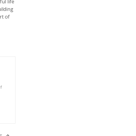
ul life
ilding
rt of
f
n
ST