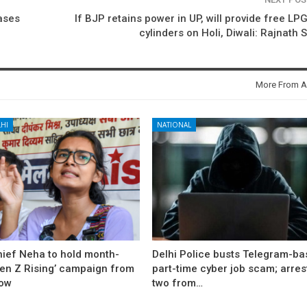
cases
If BJP retains power in UP, will provide free LP
cylinders on Holi, Diwali: Rajnath 
More From A
HI
NATIONAL
hief Neha to hold month-
Delhi Police busts Telegram-b
Gen Z Rising’ campaign from
part-time cyber job scam; arres
ow
two from…