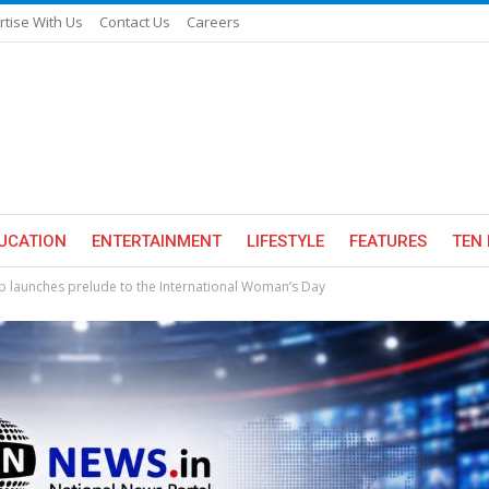
rtise With Us
Contact Us
Careers
UCATION
ENTERTAINMENT
LIFESTYLE
FEATURES
TEN 
ub launches prelude to the International Woman’s Day