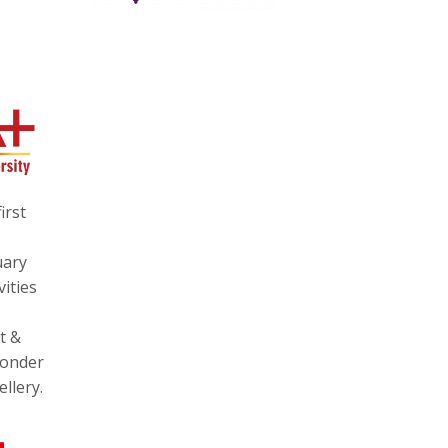
irst
uary
ities
t &
wonder
llery.