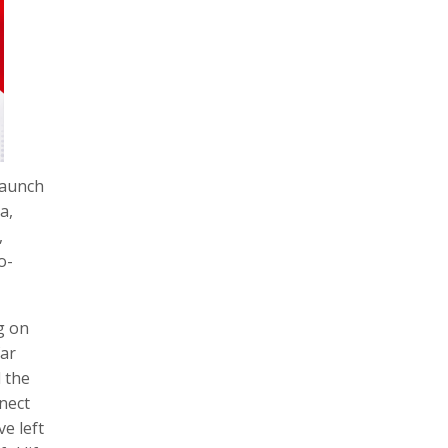
launch
a,
,
o-
g on
far
d the
nect
e left