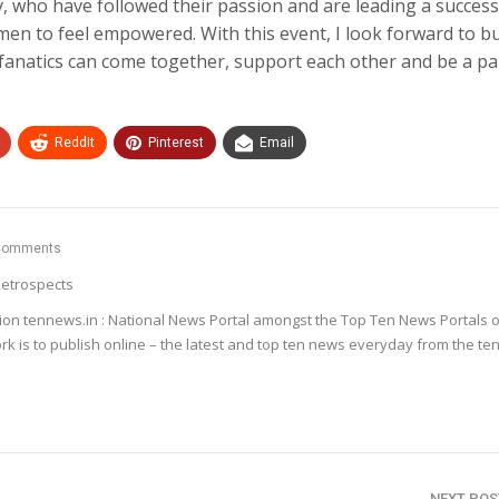
, who have followed their passion and are leading a successf
men to feel empowered. With this event, I look forward to bu
anatics can come together, support each other and be a pa
ReddIt
Pinterest
Email
Comments
etrospects
ion tennews.in : National News Portal amongst the Top Ten News Portals o
k is to publish online – the latest and top ten news everyday from the te
NEXT PO