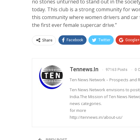
no stones unturned to stand out in the society
today. This club is a strong community for wo
this community where women drivers and car f
the first ever female supercar drive.”
Share
Facebook
Twitter
Google+
Tennews.in
97163 Posts
0 
Ten News Network – Prospects and R
Ten News Network envisions to posit
India.The Mission of Ten News Networ
news categories.
for more
http://tennews.in/about-us/
PREV POST