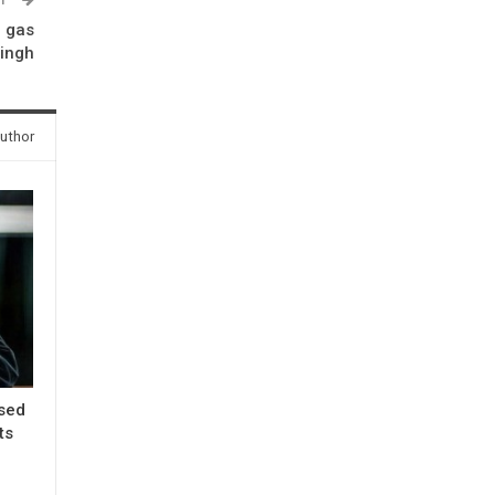
G gas
Singh
uthor
ased
ts