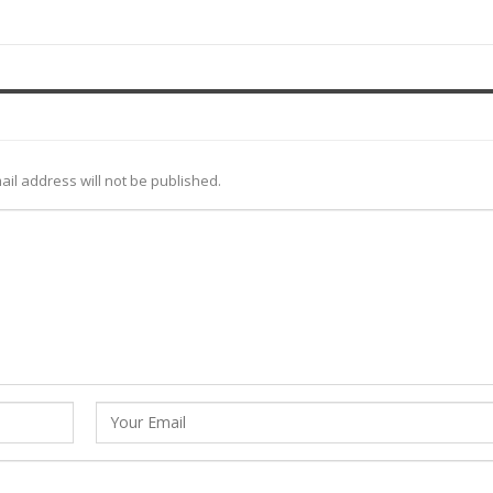
ail address will not be published.