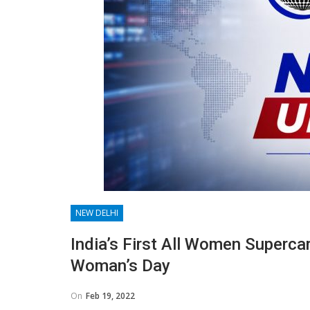
NEW DELHI
India’s First All Women Superca
Woman’s Day
On
Feb 19, 2022