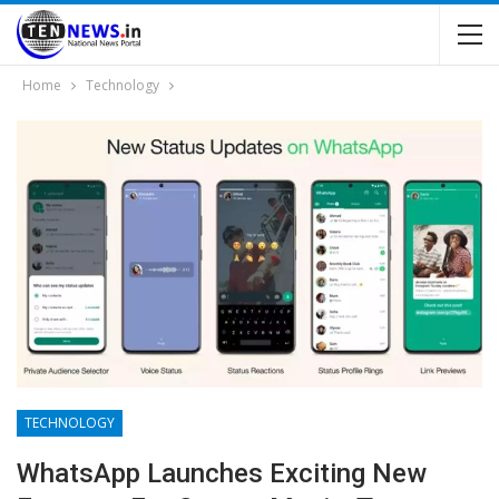
Home
Technology
TECHNOLOGY
WhatsApp Launches Exciting New