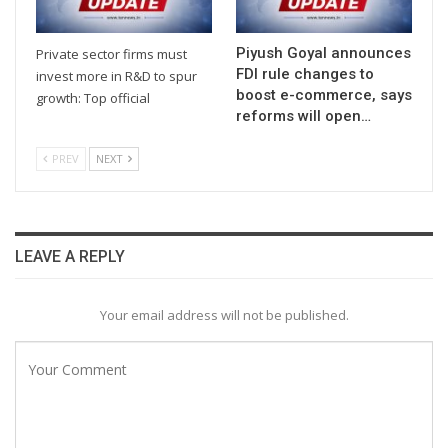
Piyush Goyal announces
Private sector firms must
FDI rule changes to
invest more in R&D to spur
boost e-commerce, says
growth: Top official
reforms will open…
PREV
NEXT
LEAVE A REPLY
Your email address will not be published.