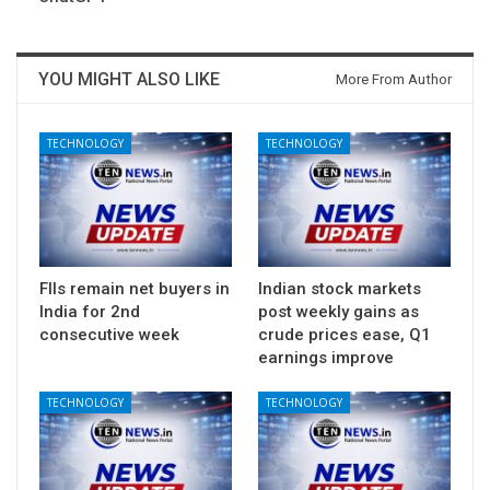
YOU MIGHT ALSO LIKE
More From Author
TECHNOLOGY
TECHNOLOGY
FIIs remain net buyers in
Indian stock markets
India for 2nd
post weekly gains as
consecutive week
crude prices ease, Q1
earnings improve
TECHNOLOGY
TECHNOLOGY