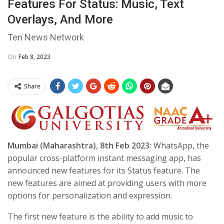
Features For Status: Music, Text
Overlays, And More
Ten News Network
On
Feb 8, 2023
Share
Mumbai (Maharashtra), 8th Feb 2023:
WhatsApp, the
popular cross-platform instant messaging app, has
announced new features for its Status feature. The
new features are aimed at providing users with more
options for personalization and expression.
The first new feature is the ability to add music to