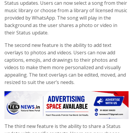
Status updates. Users can now select a song from their
music library or choose from a library of licensed music
provided by WhatsApp. The song will play in the
background as the user shares a photo or video in
their Status update.
The second new feature is the ability to add text
overlays to photos and videos. Users can now add
captions, emojis, and drawings to their photos and
videos to make them more personalized and visually
appealing. The text overlays can be edited, moved, and
resized to suit the user’s needs.
The third new feature is the ability to share a Status