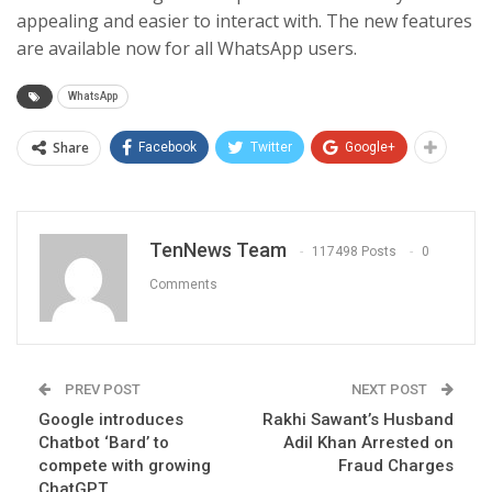
appealing and easier to interact with. The new features
are available now for all WhatsApp users.
WhatsApp
Share
Facebook
Twitter
Google+
TenNews Team
117498 Posts
0
Comments
PREV POST
NEXT POST
Google introduces
Rakhi Sawant’s Husband
Chatbot ‘Bard’ to
Adil Khan Arrested on
compete with growing
Fraud Charges
ChatGPT