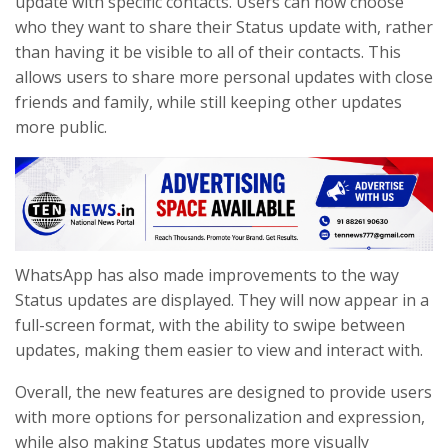
update with specific contacts. Users can now choose
who they want to share their Status update with, rather
than having it be visible to all of their contacts. This
allows users to share more personal updates with close
friends and family, while still keeping other updates
more public.
WhatsApp has also made improvements to the way
Status updates are displayed. They will now appear in a
full-screen format, with the ability to swipe between
updates, making them easier to view and interact with.
Overall, the new features are designed to provide users
with more options for personalization and expression,
while also making Status updates more visually