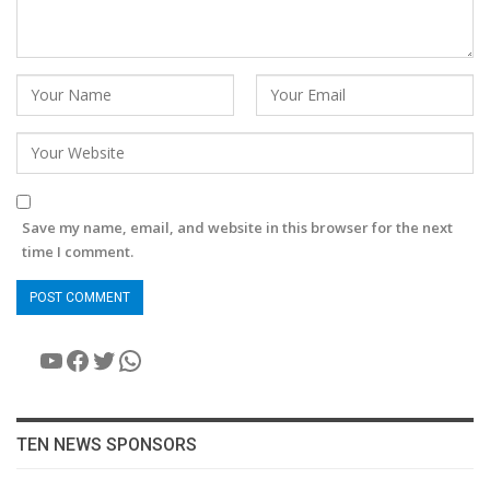
Save my name, email, and website in this browser for the next
time I comment.
YouTube
Facebook
Twitter
WhatsApp
TEN NEWS SPONSORS