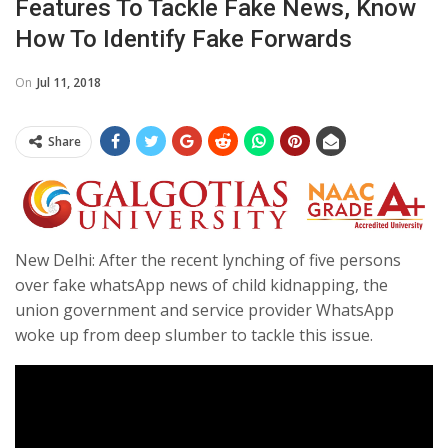
Features To Tackle Fake News, Know
How To Identify Fake Forwards
On
Jul 11, 2018
Share
New Delhi: After the recent lynching of five persons
over fake whatsApp news of child kidnapping, the
union government and service provider WhatsApp
woke up from deep slumber to tackle this issue.