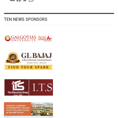
TEN NEWS SPONSORS