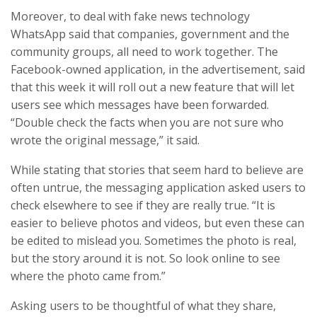
Moreover, to deal with fake news technology
WhatsApp said that companies, government and the
community groups, all need to work together. The
Facebook-owned application, in the advertisement, said
that this week it will roll out a new feature that will let
users see which messages have been forwarded.
“Double check the facts when you are not sure who
wrote the original message,” it said.
While stating that stories that seem hard to believe are
often untrue, the messaging application asked users to
check elsewhere to see if they are really true. “It is
easier to believe photos and videos, but even these can
be edited to mislead you. Sometimes the photo is real,
but the story around it is not. So look online to see
where the photo came from.”
Asking users to be thoughtful of what they share,