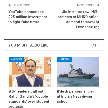
PREV POST
NEXT POST
YouTube announces
Jio institute row: NSUI
$25 million investment
protests at MHRD office,
to fight fake news
demand removal of
Eminence tag
YOU MIGHT ALSO LIKE
All
NATIONAL
NATIONAL
BJP leaders call out
B’desh personnel train
Rahul Gandhi’s ‘double
at Indian Navy diving
standards’ over student
school
protests