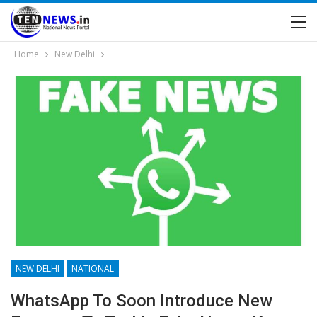
Home
New Delhi
NEW DELHI
NATIONAL
WhatsApp To Soon Introduce New