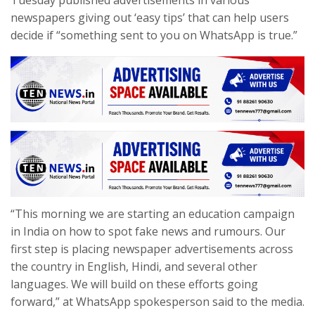
Tuesday published advertisements in various
newspapers giving out ‘easy tips’ that can help users
decide if “something sent to you on WhatsApp is true.”
“This morning we are starting an education campaign
in India on how to spot fake news and rumours. Our
first step is placing newspaper advertisements across
the country in English, Hindi, and several other
languages. We will build on these efforts going
forward,” at WhatsApp spokesperson said to the media.