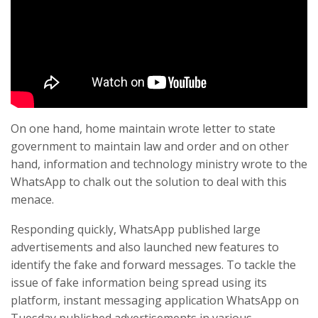
On one hand, home maintain wrote letter to state
government to maintain law and order and on other
hand, information and technology ministry wrote to the
WhatsApp to chalk out the solution to deal with this
menace.
Responding quickly, WhatsApp published large
advertisements and also launched new features to
identify the fake and forward messages. To tackle the
issue of fake information being spread using its
platform, instant messaging application WhatsApp on