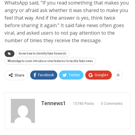
WhatsApp said, “If you read something that makes you
angry or afraid ask whether it was shared to make you
feel that way. And if the answer is yes, think twice
before sharing it again.” It said fake news often goes
viral, and asked users to not pay attention to the
number of times they receive the message.
know how to identify fake forwards
WhatsApp to soon introduce new features to tackle fake news
Share
Facebook
Twitter
Google+
Tennews1
15780 Posts
0 Comments