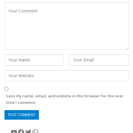
Save my name, email, and website in this browser for the next
time I comment.
YouTube
Facebook
Twitter
WhatsApp