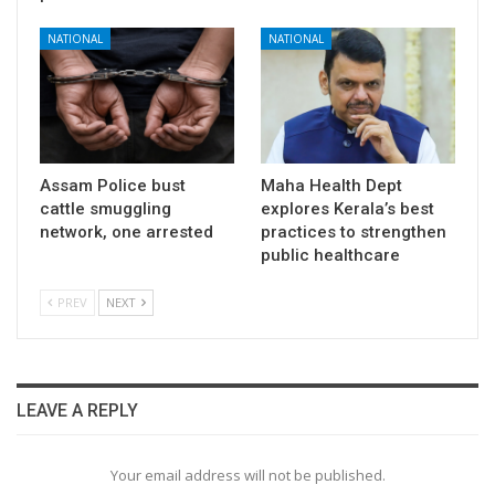
NATIONAL
NATIONAL
Assam Police bust
Maha Health Dept
cattle smuggling
explores Kerala’s best
network, one arrested
practices to strengthen
public healthcare
PREV
NEXT
LEAVE A REPLY
Your email address will not be published.