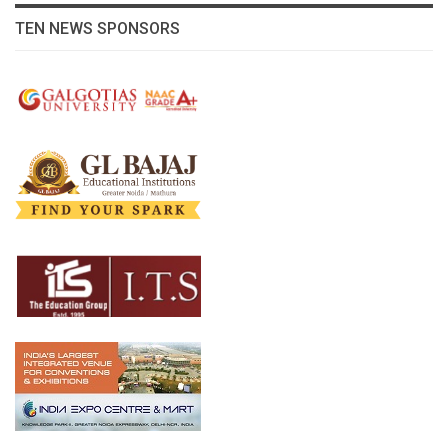
TEN NEWS SPONSORS