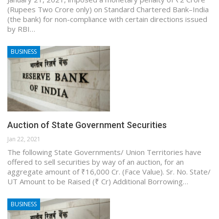
(Rupees Two Crore only) on Standard Chartered Bank–India
(the bank) for non-compliance with certain directions issued
by RBI…
BUSINESS
Auction of State Government Securities
Jan 22, 2021
The following State Governments/ Union Territories have
offered to sell securities by way of an auction, for an
aggregate amount of ₹16,000 Cr. (Face Value). Sr. No. State/
UT Amount to be Raised (₹ Cr) Additional Borrowing…
BUSINESS