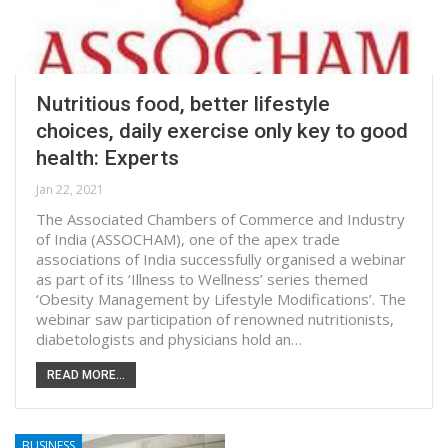
Nutritious food, better lifestyle
choices, daily exercise only key to good
health: Experts
Jan 22, 2021
The Associated Chambers of Commerce and Industry
of India (ASSOCHAM), one of the apex trade
associations of India successfully organised a webinar
as part of its ‘Illness to Wellness’ series themed
‘Obesity Management by Lifestyle Modifications’. The
webinar saw participation of renowned nutritionists,
diabetologists and physicians hold an…
READ MORE...
BUSINESS