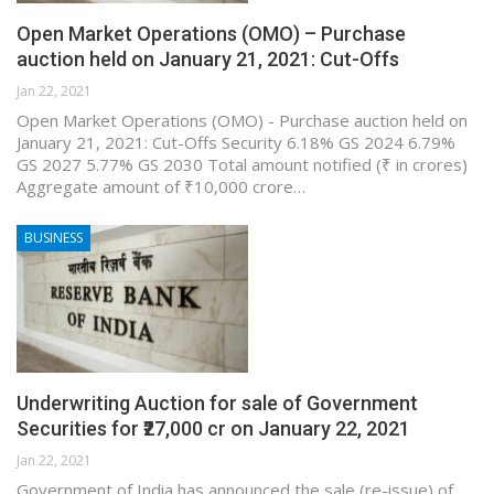
Open Market Operations (OMO) – Purchase
auction held on January 21, 2021: Cut-Offs
Jan 22, 2021
Open Market Operations (OMO) - Purchase auction held on
January 21, 2021: Cut-Offs Security 6.18% GS 2024 6.79%
GS 2027 5.77% GS 2030 Total amount notified (₹ in crores)
Aggregate amount of ₹10,000 crore…
BUSINESS
Underwriting Auction for sale of Government
Securities for ₹27,000 cr on January 22, 2021
Jan 22, 2021
Government of India has announced the sale (re-issue) of