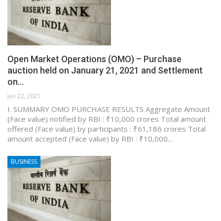
Open Market Operations (OMO) – Purchase
auction held on January 21, 2021 and Settlement
on…
Jan 22, 2021
I. SUMMARY OMO PURCHASE RESULTS Aggregate Amount
(Face value) notified by RBI : ₹10,000 crores Total amount
offered (Face value) by participants : ₹61,186 crores Total
amount accepted (Face value) by RBI : ₹10,000…
BUSINESS