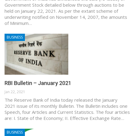
Government Stock detailed below through auctions to be
held on January 22, 2021. As per the extant scheme of
underwriting notified on November 14, 2007, the amounts
of Minimum…
BUSINESS
RBI Bulletin – January 2021
Jan 22, 2021
The Reserve Bank of India today released the January
2021 issue of its monthly Bulletin. The Bulletin includes one
Speech, four Articles and Current Statistics. The four articles
are: I. State of the Economy; II. Effective Exchange Rate…
BUSINESS