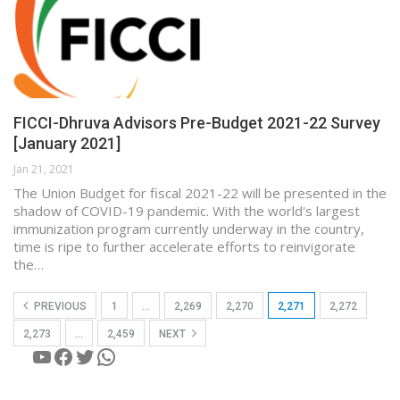
FICCI-Dhruva Advisors Pre-Budget 2021-22 Survey
[January 2021]
Jan 21, 2021
The Union Budget for fiscal 2021-22 will be presented in the
shadow of COVID-19 pandemic. With the world's largest
immunization program currently underway in the country,
time is ripe to further accelerate efforts to reinvigorate
the…
PREVIOUS
1
…
2,269
2,270
2,271
2,272
2,273
…
2,459
NEXT
YouTube
Facebook
Twitter
WhatsApp