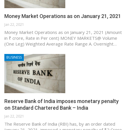
Money Market Operations as on January 21, 2021
Jan 22, 2021
Money Market Operations as on January 21, 2021 (Amount
in ₹ crore, Rate in Per cent) MONEY MARKETS@ Volume
(One Leg) Weighted Average Rate Range A. Overnight…
BUSINESS
Reserve Bank of India imposes monetary penalty
on Standard Chartered Bank – India
Jan 22, 2021
The Reserve Bank of India (RBI) has, by an order dated
January 21, 2021, imposed a monetary penalty of ₹2 Crore