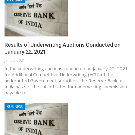
Results of Underwriting Auctions Conducted on
January 22, 2021
Jan 22, 2021
In the underwriting auctions conducted on January 22, 2021
for Additional Competitive Underwriting (ACU) of the
undernoted Government securities, the Reserve Bank of
India has set the cut-off rates for underwriting commission
payable to…
BUSINESS