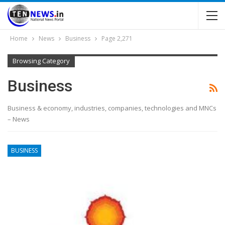
Home
News
Business
Page 2,271
Browsing Category
Business
Business & economy, industries, companies, technologies and MNCs
– News
BUSINESS