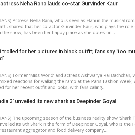
 actress Neha Rana lauds co-star Gurvinder Kaur
IANS) Actress Neha Rana, who is seen as Elahi in the musical rom
att’, shared that her co-actor Gurvinder Kaur, who plays the role 
n the show, has been her happy place as she dotes on…
trolled for her pictures in black outfit; fans say ‘too m
d’
IANS) Former ‘Miss World’ and actress Aishwarya Rai Bachchan, 
mixed reactions for walking the ramp at the Paris Fashion Week,
ed for her recent outfit and looks, with fans calling…
ndia 3’ unveiled its new shark as Deepinder Goyal
IANS) The upcoming season of the business reality show ‘Shark 
unveiled its 8th Shark in the form of Deepinder Goyal, who is the 
 restaurant aggregator and food delivery company,…