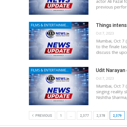
actor Ali Fazal 
previous perfor
Things intens
FILMS & ENTERTAINMENT
Oct 7, 2023
Mumbai, Oct 7 (
to the finale t
discuss the upc
Udit Narayan 
FILMS & ENTERTAINMENT
Oct 7, 2023
Mumbai, Oct 7 (
singing reality
Nishtha Sharma,
PREVIOUS
1
…
2,377
2,378
2,379