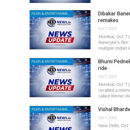
Dibakar Baner
FILMS & ENTERTAINMENT
remakes
Oct 7, 2023
Mumbai, Oct 7 (
Banerjee’s film 
multiple Indian
Bhumi Pedneka
FILMS & ENTERTAINMENT
ride
Oct 7, 2023
Mumbai, Oct 7 (
recalled a memor
called Winter W
Vishal Bhardw
FILMS & ENTERTAINMENT
Oct 7, 2023
New Delhi, Oct 