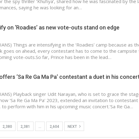
for the spy thriller ‘Khufiya’, shared how he was fascinated by the l
mances, saying he was looking for an…
ify on ‘Roadies’ as new vote-outs stand on edge
IANS) Things are intensifying in the ‘Roadies’ camp because as th
ask goes on ahead, every contestant has to come to the campsite 
oming vote-outs.So far, Prince has been in the lead…
offers ‘Sa Re Ga Ma Pa’ contestant a duet in his concer
IANS) Playback singer Udit Narayan, who is set to grace the stag
 show 'Sa Re Ga Ma Pa' 2023, extended an invitation to contestant
 to perform with him in his upcoming music concert.'Sa Re Ga…
2,380
2,381
…
2,604
NEXT