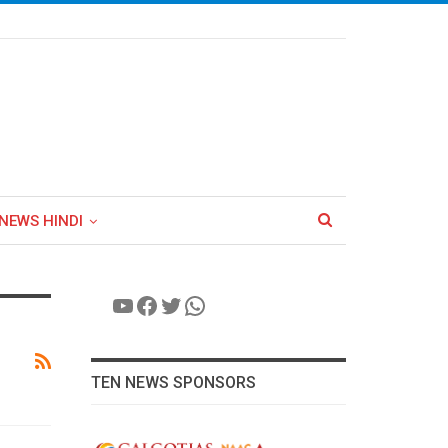
NEWS HINDI
YouTube
Facebook
Twitter
WhatsApp
TEN NEWS SPONSORS