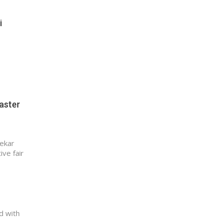
i
oaster
nekar
ive fair
d with