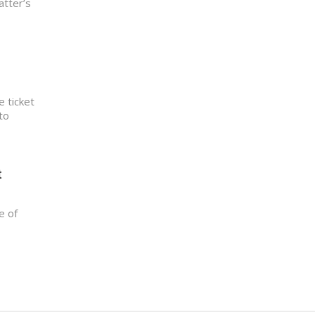
atter’s
e ticket
to
t
e of