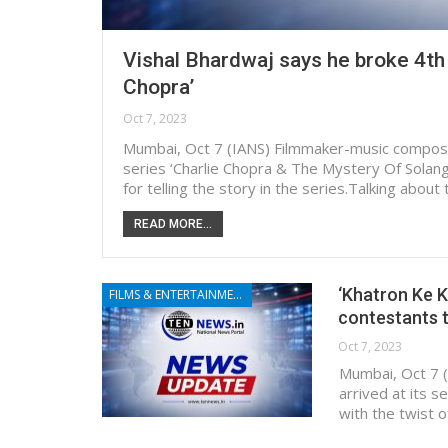
Vishal Bhardwaj says he broke 4th 
Chopra’
Oct 7, 2023
Mumbai, Oct 7 (IANS) Filmmaker-music composer
series ‘Charlie Chopra & The Mystery Of Solang 
for telling the story in the series.Talking abou
READ MORE...
‘Khatron Ke Kh
FILMS & ENTERTAINMENT
contestants t
Oct 7, 2023
Mumbai, Oct 7 (
arrived at its s
with the twist 