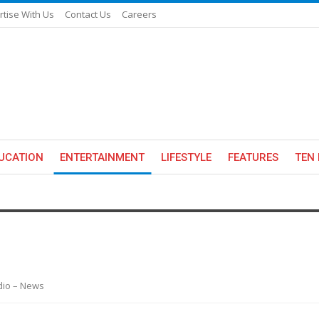
rtise With Us
Contact Us
Careers
UCATION
ENTERTAINMENT
LIFESTYLE
FEATURES
TEN 
adio – News