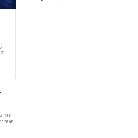
g
ool
;
13 has
of fear