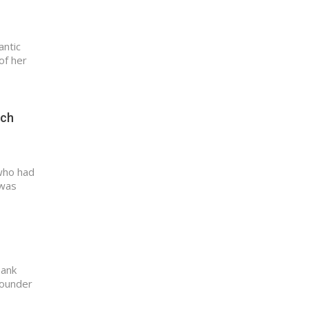
antic
of her
uch
who had
 was
Tank
Founder