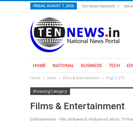
Ten News Network
Adve
FRIDAY, AUGUST 7, 2026
HOME
NATIONAL
BUSINESS
TECH
ED
Home
News
Films & Entertainment
Page 2,379
Browsing Category
Films & Entertainment
Entertainment – Film, Bollywood, Hollywood, Music, TV R