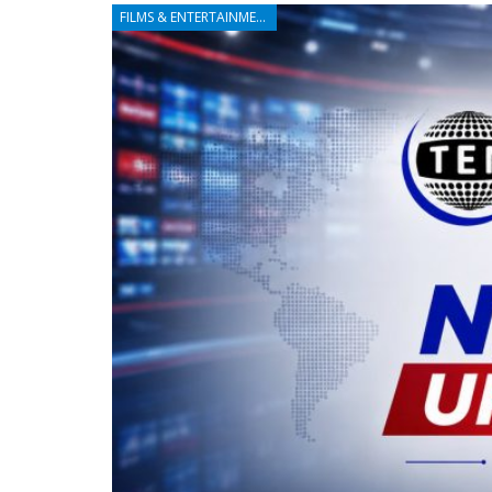
FILMS & ENTERTAINMENT