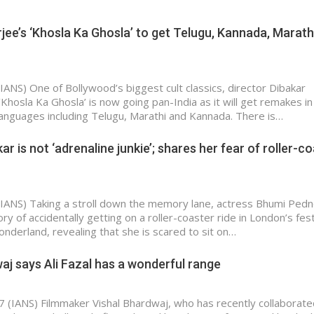
jee’s ‘Khosla Ka Ghosla’ to get Telugu, Kannada, Marath
IANS) One of Bollywood’s biggest cult classics, director Dibakar
‘Khosla Ka Ghosla’ is now going pan-India as it will get remakes in
 languages including Telugu, Marathi and Kannada. There is…
r is not ‘adrenaline junkie’; shares her fear of roller-c
IANS) Taking a stroll down the memory lane, actress Bhumi Ped
y of accidentally getting on a roller-coaster ride in London’s fest
onderland, revealing that she is scared to sit on…
aj says Ali Fazal has a wonderful range
7 (IANS) Filmmaker Vishal Bhardwaj, who has recently collaborate