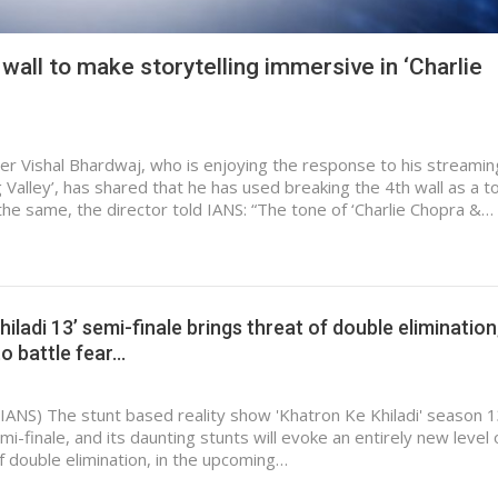
wall to make storytelling immersive in ‘Charlie
 Vishal Bhardwaj, who is enjoying the response to his streamin
Valley’, has shared that he has used breaking the 4th wall as a t
t the same, the director told IANS: “The tone of ‘Charlie Chopra &…
iladi 13’ semi-finale brings threat of double elimination
o battle fear…
IANS) The stunt based reality show 'Khatron Ke Khiladi' season 
emi-finale, and its daunting stunts will evoke an entirely new level 
of double elimination, in the upcoming…