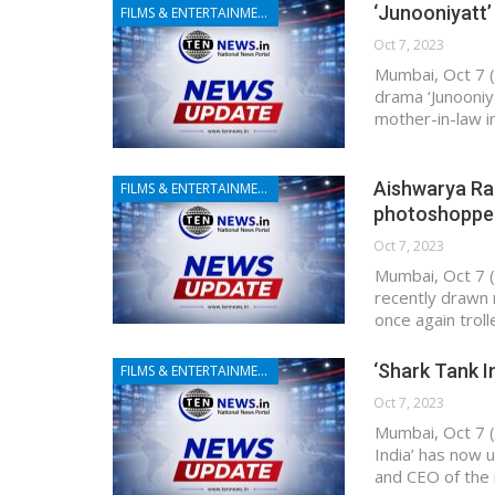
‘Junooniyatt’
FILMS & ENTERTAINMENT
Oct 7, 2023
Mumbai, Oct 7 (
drama ‘Junooniy
mother-in-law i
Aishwarya Rai 
FILMS & ENTERTAINMENT
photoshoppe
Oct 7, 2023
Mumbai, Oct 7 (
recently drawn 
once again troll
‘Shark Tank I
FILMS & ENTERTAINMENT
Oct 7, 2023
Mumbai, Oct 7 (
India’ has now 
and CEO of the