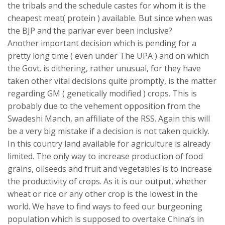
the tribals and the schedule castes for whom it is the
cheapest meat( protein ) available. But since when was
the BJP and the parivar ever been inclusive?
Another important decision which is pending for a
pretty long time ( even under The UPA ) and on which
the Govt. is dithering, rather unusual, for they have
taken other vital decisions quite promptly, is the matter
regarding GM ( genetically modified ) crops. This is
probably due to the vehement opposition from the
Swadeshi Manch, an affiliate of the RSS. Again this will
be a very big mistake if a decision is not taken quickly.
In this country land available for agriculture is already
limited. The only way to increase production of food
grains, oilseeds and fruit and vegetables is to increase
the productivity of crops. As it is our output, whether
wheat or rice or any other crop is the lowest in the
world. We have to find ways to feed our burgeoning
population which is supposed to overtake China’s in