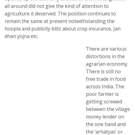
all around did not give the kind of attention to
agriculture it deserved. The position continues to
remain the same at present notwithstanding the
hoopla and publicity blitz about crop insurance, Jan
dhan yojna etc.
There are various
distortions in the
agrarian economy.
There is still no
free trade in food
across India. The
poor farmer is
getting screwed
between the village
money lender on
the one hand and
the ‘arhatyas’ or