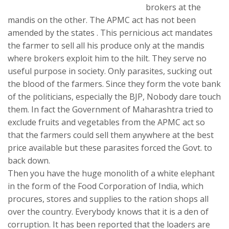
brokers at the
mandis on the other. The APMC act has not been
amended by the states . This pernicious act mandates
the farmer to sell all his produce only at the mandis
where brokers exploit him to the hilt. They serve no
useful purpose in society. Only parasites, sucking out
the blood of the farmers. Since they form the vote bank
of the politicians, especially the BJP, Nobody dare touch
them. In fact the Government of Maharashtra tried to
exclude fruits and vegetables from the APMC act so
that the farmers could sell them anywhere at the best
price available but these parasites forced the Govt. to
back down.
Then you have the huge monolith of a white elephant
in the form of the Food Corporation of India, which
procures, stores and supplies to the ration shops all
over the country. Everybody knows that it is a den of
corruption. It has been reported that the loaders are