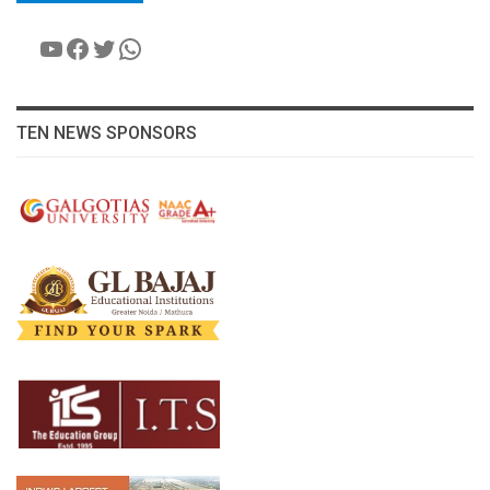
YouTube
Facebook
Twitter
WhatsApp
TEN NEWS SPONSORS