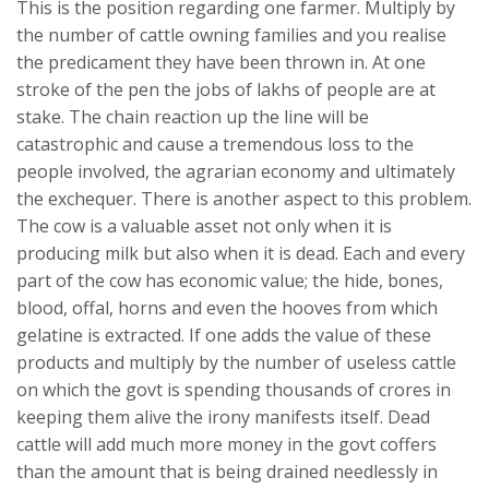
This is the position regarding one farmer. Multiply by
the number of cattle owning families and you realise
the predicament they have been thrown in. At one
stroke of the pen the jobs of lakhs of people are at
stake. The chain reaction up the line will be
catastrophic and cause a tremendous loss to the
people involved, the agrarian economy and ultimately
the exchequer. There is another aspect to this problem.
The cow is a valuable asset not only when it is
producing milk but also when it is dead. Each and every
part of the cow has economic value; the hide, bones,
blood, offal, horns and even the hooves from which
gelatine is extracted. If one adds the value of these
products and multiply by the number of useless cattle
on which the govt is spending thousands of crores in
keeping them alive the irony manifests itself. Dead
cattle will add much more money in the govt coffers
than the amount that is being drained needlessly in