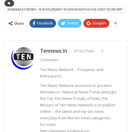
AGRARIAN ECONOMY - IS IN DOLDRUMS? BY ASHOK NATH EX GOA CHIEF SECRETARY
Share
Facebook
Twitter
Google+
Tennews.in
97162 Posts
0
Comments
Ten News Network – Prospects and
Retrospects
Ten News Network envisions to position
tennews.in : National News Portal amongst
the Top Ten News Portals of India.The
Mission of Ten News Network is to publish
online – the latest and top ten news
everyday from the ten news categories.
for more
http://tennews.in/about-us/