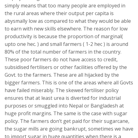
simply means that too many people are employed in
the rural areas where their output per capita is
abysmally low as compared to what they would be able
to earn with new skills elsewhere. The reason for low
productivity is because the proportion of marginal(
upto one hec. ) and small farmers ( 1-2 hec ) is around
80% of the total number of farmers in the country.
These poor farmers do not have access to credit,
subsidised fertilisers or other facilities offered by the
Govt. to the farmers. These are all hijacked by the
bigger farmers. This is one of the areas where all Govts
have failed miserably. The skewed fertiliser policy
ensures that at least urea is diverted for industrial
purposes or smuggled into Nepal or Bangladesh at
huge profit margins. The same is the case with sugar
policy. The farmers don’t get paid for their sugarcane,
the sugar mills are going bankrupt, sometimes we have
to import sugar in huge quantities when there is a