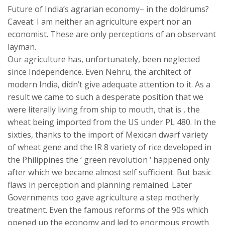
Future of India’s agrarian economy– in the doldrums?
Caveat: I am neither an agriculture expert nor an
economist. These are only perceptions of an observant
layman.
Our agriculture has, unfortunately, been neglected
since Independence. Even Nehru, the architect of
modern India, didn’t give adequate attention to it. As a
result we came to such a desperate position that we
were literally living from ship to mouth, that is , the
wheat being imported from the US under PL 480. In the
sixties, thanks to the import of Mexican dwarf variety
of wheat gene and the IR 8 variety of rice developed in
the Philippines the ‘ green revolution ‘ happened only
after which we became almost self sufficient. But basic
flaws in perception and planning remained. Later
Governments too gave agriculture a step motherly
treatment. Even the famous reforms of the 90s which
opened up the economy and led to enormous growth