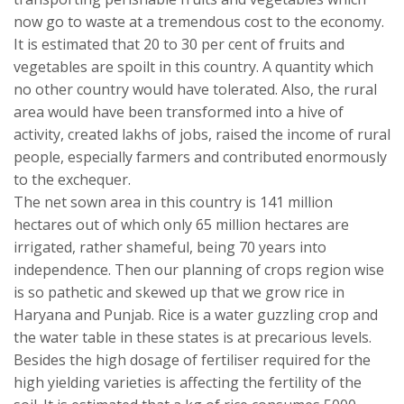
now go to waste at a tremendous cost to the economy.
It is estimated that 20 to 30 per cent of fruits and
vegetables are spoilt in this country. A quantity which
no other country would have tolerated. Also, the rural
area would have been transformed into a hive of
activity, created lakhs of jobs, raised the income of rural
people, especially farmers and contributed enormously
to the exchequer.
The net sown area in this country is 141 million
hectares out of which only 65 million hectares are
irrigated, rather shameful, being 70 years into
independence. Then our planning of crops region wise
is so pathetic and skewed up that we grow rice in
Haryana and Punjab. Rice is a water guzzling crop and
the water table in these states is at precarious levels.
Besides the high dosage of fertiliser required for the
high yielding varieties is affecting the fertility of the