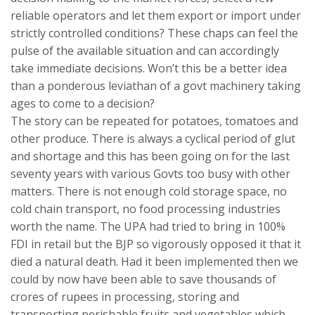
reliable operators and let them export or import under
strictly controlled conditions? These chaps can feel the
pulse of the available situation and can accordingly
take immediate decisions. Won’t this be a better idea
than a ponderous leviathan of a govt machinery taking
ages to come to a decision?
The story can be repeated for potatoes, tomatoes and
other produce. There is always a cyclical period of glut
and shortage and this has been going on for the last
seventy years with various Govts too busy with other
matters. There is not enough cold storage space, no
cold chain transport, no food processing industries
worth the name. The UPA had tried to bring in 100%
FDI in retail but the BJP so vigorously opposed it that it
died a natural death. Had it been implemented then we
could by now have been able to save thousands of
crores of rupees in processing, storing and
transporting perishable fruits and vegetables which