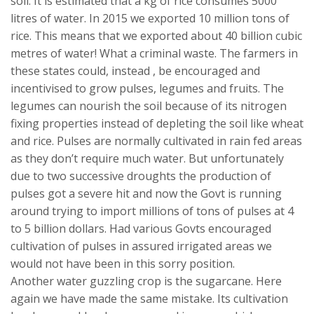
soil. It is estimated that a kg of rice consumes 5000
litres of water. In 2015 we exported 10 million tons of
rice. This means that we exported about 40 billion cubic
metres of water! What a criminal waste. The farmers in
these states could, instead , be encouraged and
incentivised to grow pulses, legumes and fruits. The
legumes can nourish the soil because of its nitrogen
fixing properties instead of depleting the soil like wheat
and rice. Pulses are normally cultivated in rain fed areas
as they don’t require much water. But unfortunately
due to two successive droughts the production of
pulses got a severe hit and now the Govt is running
around trying to import millions of tons of pulses at 4
to 5 billion dollars. Had various Govts encouraged
cultivation of pulses in assured irrigated areas we
would not have been in this sorry position.
Another water guzzling crop is the sugarcane. Here
again we have made the same mistake. Its cultivation