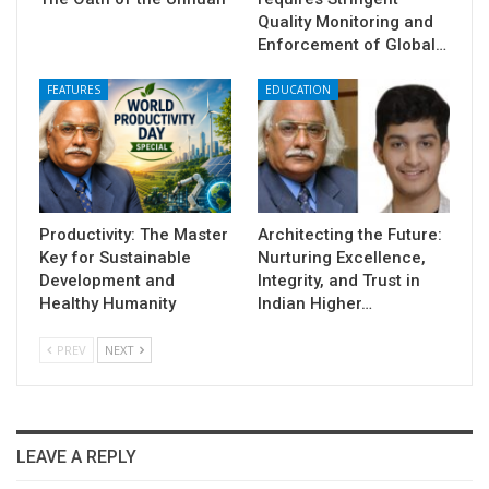
Quality Monitoring and
Enforcement of Global…
FEATURES
EDUCATION
Productivity: The Master
Architecting the Future:
Key for Sustainable
Nurturing Excellence,
Development and
Integrity, and Trust in
Healthy Humanity
Indian Higher…
PREV
NEXT
LEAVE A REPLY