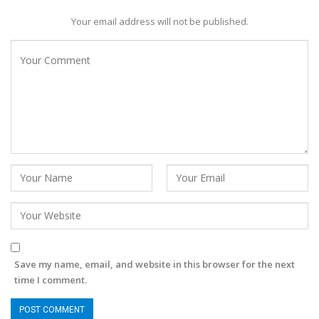
Your email address will not be published.
Save my name, email, and website in this browser for the next
time I comment.