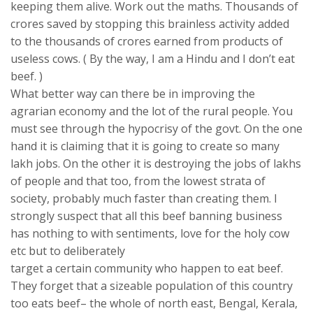
keeping them alive. Work out the maths. Thousands of
crores saved by stopping this brainless activity added
to the thousands of crores earned from products of
useless cows. ( By the way, I am a Hindu and I don’t eat
beef. )
What better way can there be in improving the
agrarian economy and the lot of the rural people. You
must see through the hypocrisy of the govt. On the one
hand it is claiming that it is going to create so many
lakh jobs. On the other it is destroying the jobs of lakhs
of people and that too, from the lowest strata of
society, probably much faster than creating them. I
strongly suspect that all this beef banning business
has nothing to with sentiments, love for the holy cow
etc but to deliberately
target a certain community who happen to eat beef.
They forget that a sizeable population of this country
too eats beef– the whole of north east, Bengal, Kerala,