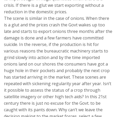
crisis. If there is a glut we start exporting without a
reduction in the domestic prices.
The scene is similar in the case of onions. When there
is a glut and the prices crash the Govt wakes up too
late and starts to export onions three months after the
damage is done and a few farmers have committed
suicide. In the reverse, if the production is hit for
various reasons the bureaucratic machinery starts to
grind slowly into action and by the time imported
onions land on our shores the consumers have got a
huge hole in their pockets and probably the next crop
has started arriving in the market. These scenes are
repeated with sickening regularity year after year. Isn’t
it possible to assess the status of a crop through
satellite imagery or other high tech aids? In this 21st
century there is just no excuse for the Govt. to be
caught with its pants down. Why can’t we leave the
decision making to the market forces, select a few