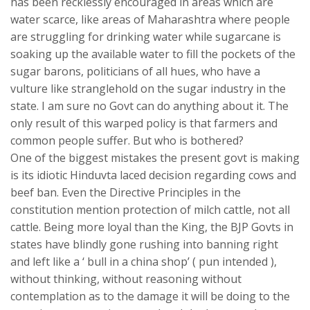
has been recklessly encouraged in areas which are
water scarce, like areas of Maharashtra where people
are struggling for drinking water while sugarcane is
soaking up the available water to fill the pockets of the
sugar barons, politicians of all hues, who have a
vulture like stranglehold on the sugar industry in the
state. I am sure no Govt can do anything about it. The
only result of this warped policy is that farmers and
common people suffer. But who is bothered?
One of the biggest mistakes the present govt is making
is its idiotic Hinduvta laced decision regarding cows and
beef ban. Even the Directive Principles in the
constitution mention protection of milch cattle, not all
cattle. Being more loyal than the King, the BJP Govts in
states have blindly gone rushing into banning right
and left like a ‘ bull in a china shop’ ( pun intended ),
without thinking, without reasoning without
contemplation as to the damage it will be doing to the