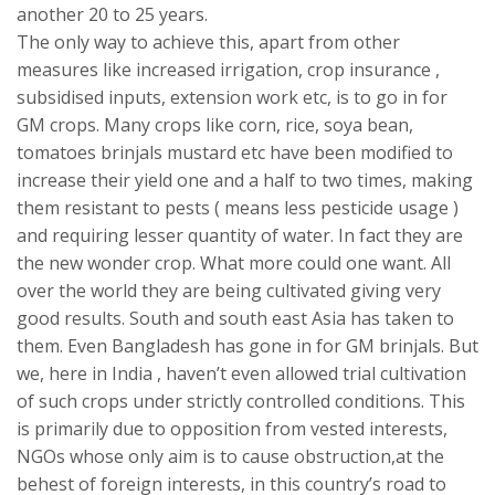
another 20 to 25 years.
The only way to achieve this, apart from other
measures like increased irrigation, crop insurance ,
subsidised inputs, extension work etc, is to go in for
GM crops. Many crops like corn, rice, soya bean,
tomatoes brinjals mustard etc have been modified to
increase their yield one and a half to two times, making
them resistant to pests ( means less pesticide usage )
and requiring lesser quantity of water. In fact they are
the new wonder crop. What more could one want. All
over the world they are being cultivated giving very
good results. South and south east Asia has taken to
them. Even Bangladesh has gone in for GM brinjals. But
we, here in India , haven’t even allowed trial cultivation
of such crops under strictly controlled conditions. This
is primarily due to opposition from vested interests,
NGOs whose only aim is to cause obstruction,at the
behest of foreign interests, in this country’s road to