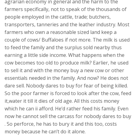
agrarian economy in general and the harm to the
farmers specifically, not to speak of the thousands of
people employed in the cattle, trade; butchers,
transporters, tanneries and the leather industry. Most
farmers who own a reasonable sized land keep a
couple of cows/ Buffaloes if not more. The milk is used
to feed the family and the surplus sold nearby thus
earning a little side income. What happens when the
cow becomes too old to produce milk? Earlier, he used
to sell it and with the money buy a new cow or other
essentials needed in the family. And now? He does not
dare sell. Nobody dares to buy for fear of being killed.
So the poor farmer is forced to look after the cow, feed
it,water it till it dies of old age. All this costs money
which he can ii afford. He’d rather feed his family. Even
now he cannot sell the carcass for nobody dares to buy
. So perforce, he has to bury it and this too, costs
money because he can’t do it alone.