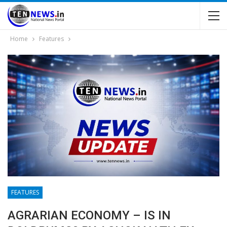
Home
Features
FEATURES
AGRARIAN ECONOMY – IS IN