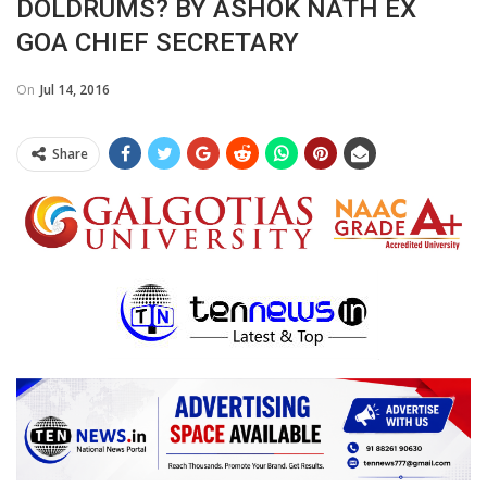
DOLDRUMS? BY ASHOK NATH EX
GOA CHIEF SECRETARY
On
Jul 14, 2016
Share