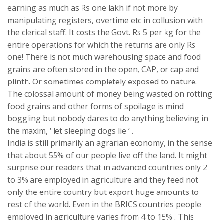
earning as much as Rs one lakh if not more by
manipulating registers, overtime etc in collusion with
the clerical staff. It costs the Govt. Rs 5 per kg for the
entire operations for which the returns are only Rs
one! There is not much warehousing space and food
grains are often stored in the open, CAP, or cap and
plinth. Or sometimes completely exposed to nature.
The colossal amount of money being wasted on rotting
food grains and other forms of spoilage is mind
boggling but nobody dares to do anything believing in
the maxim, ‘ let sleeping dogs lie ‘ .
India is still primarily an agrarian economy, in the sense
that about 55% of our people live off the land. It might
surprise our readers that in advanced countries only 2
to 3% are employed in agriculture and they feed not
only the entire country but export huge amounts to
rest of the world. Even in the BRICS countries people
employed in agriculture varies from 4 to 15% . This