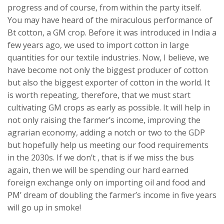
progress and of course, from within the party itself.
You may have heard of the miraculous performance of
Bt cotton, a GM crop. Before it was introduced in India a
few years ago, we used to import cotton in large
quantities for our textile industries. Now, I believe, we
have become not only the biggest producer of cotton
but also the biggest exporter of cotton in the world. It
is worth repeating, therefore, that we must start
cultivating GM crops as early as possible. It will help in
not only raising the farmer’s income, improving the
agrarian economy, adding a notch or two to the GDP
but hopefully help us meeting our food requirements
in the 2030s. If we don’t , that is if we miss the bus
again, then we will be spending our hard earned
foreign exchange only on importing oil and food and
PM’ dream of doubling the farmer’s income in five years
will go up in smoke!