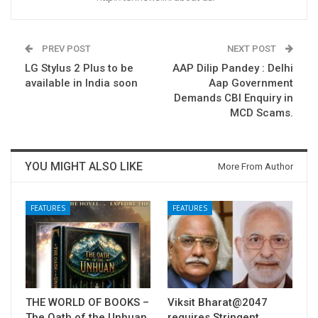
PREV POST
NEXT POST
LG Stylus 2 Plus to be
AAP Dilip Pandey : Delhi
available in India soon
Aap Government
Demands CBI Enquiry in
MCD Scams.
YOU MIGHT ALSO LIKE
More From Author
FEATURES
FEATURES
THE WORLD OF BOOKS –
Viksit Bharat@2047
The Oath of the Unhuan
requires Stringent