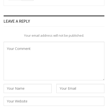
LEAVE A REPLY
Your email address will not be published.