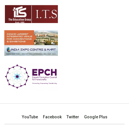
YouTube
Facebook
Twitter
Google Plus