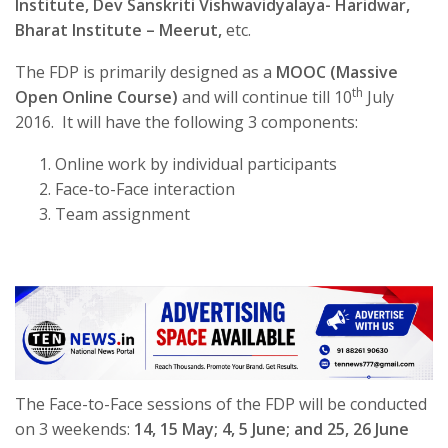
Institute, Dev Sanskriti Vishwavidyalaya- Haridwar,
Bharat Institute – Meerut,
etc.
The FDP is primarily designed as a
MOOC (Massive
th
Open Online Course)
and will continue till 10
July
2016. It will have the following 3 components:
Online work by individual participants
Face-to-Face interaction
Team assignment
The Face-to-Face sessions of the FDP will be conducted
on 3 weekends:
14, 15 May; 4, 5 June; and 25, 26 June