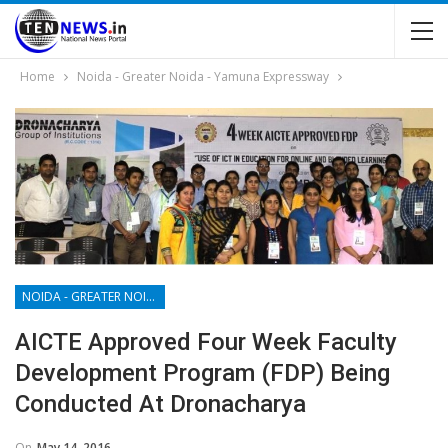
Home
Noida - Greater Noida - Yamuna Expressway
NOIDA - GREATER NOIDA - YAMUNA EXPRESSWAY
AICTE Approved Four Week Faculty
Development Program (FDP) Being
Conducted At Dronacharya
On
May 14, 2016