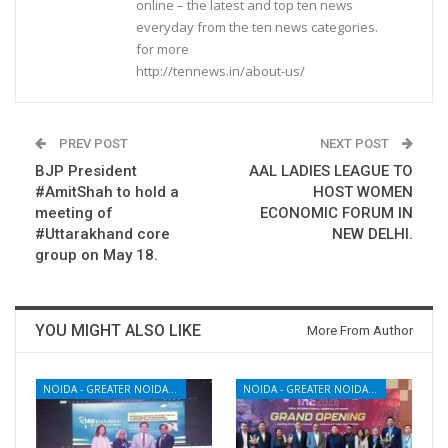
online – the latest and top ten news
everyday from the ten news categories.
for more
http://tennews.in/about-us/
PREV POST
NEXT POST
BJP President
AAL LADIES LEAGUE TO
#AmitShah to hold a
HOST WOMEN
meeting of
ECONOMIC FORUM IN
#Uttarakhand core
NEW DELHI.
group on May 18.
YOU MIGHT ALSO LIKE
More From Author
NOIDA - GREATER NOIDA - YAMUNA EXPRESSWAY
NOIDA - GREATER NOIDA - YAMUNA EXPRESSWAY