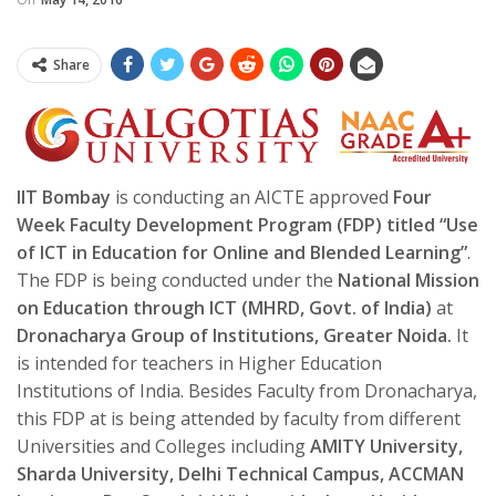
Share
IIT Bombay
is conducting an AICTE approved
Four
Week Faculty Development Program (FDP) titled “Use
of ICT in Education for Online and Blended Learning”
.
The FDP is being conducted under the
National Mission
on Education through ICT (MHRD, Govt. of India)
at
Dronacharya Group of Institutions, Greater Noida.
It
is intended for teachers in Higher Education
Institutions of India. Besides Faculty from Dronacharya,
this FDP at is being attended by faculty from different
Universities and Colleges including
AMITY University,
Sharda University, Delhi Technical Campus, ACCMAN