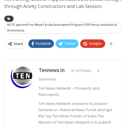
through Acivity Constructors and Lab Session.
AICTE approved Four Week Faculty Development Program (FDP) being conducted at
Dronacharya
Share
Facebook
Twitter
Google+
Tennews.in
97163 Posts
0
Comments
Ten News Network – Prospects and
Retrospects
Ten News Network envisions to position
tennews.in : National News Portal amongst
the Top Ten News Portals of India.The
Mission of Ten News Network is to publish