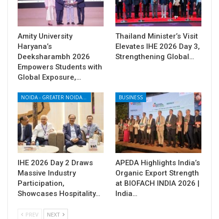
Amity University
Thailand Minister’s Visit
Haryana’s
Elevates IHE 2026 Day 3,
Deeksharambh 2026
Strengthening Global…
Empowers Students with
Global Exposure,…
NOIDA - GREATER NOIDA - YAMUNA EXPRESSWAY
BUSINESS
IHE 2026 Day 2 Draws
APEDA Highlights India’s
Massive Industry
Organic Export Strength
Participation,
at BIOFACH INDIA 2026 |
Showcases Hospitality…
India…
PREV
NEXT