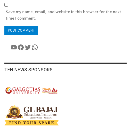
Save my name, email, and website in this browser for the next
time I comment.
YouTube
Facebook
Twitter
WhatsApp
TEN NEWS SPONSORS