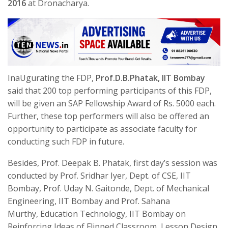
2016
at Dronacharya.
InaUgurating the FDP,
Prof.D.B.Phatak, IIT Bombay
said that 200 top performing participants of this FDP,
will be given an SAP Fellowship Award of Rs. 5000 each.
Further, these top performers will also be offered an
opportunity to participate as associate faculty for
conducting such FDP in future.
Besides, Prof. Deepak B. Phatak, first day’s session was
conducted by Prof. Sridhar Iyer, Dept. of CSE, IIT
Bombay, Prof. Uday N. Gaitonde, Dept. of Mechanical
Engineering, IIT Bombay and Prof. Sahana
Murthy, Education Technology, IIT Bombay on
Reinforcing Ideas of Flipped Classroom, Lesson Design