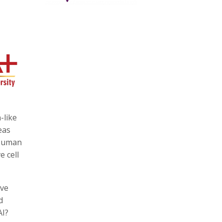
-like
eas
 Human
e cell
lve
d
AI?