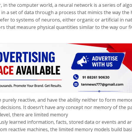
, in the computer world, a neural network is a series of alg
, in a set of data through a process that mimics the way th
fer to systems of neurons, either organic or artificial in na
s that measure physical quantities similar to the way our fi
 purely reactive, and have the ability neither to form memo
 decisions. It doesn’t have any concept nor memory of the p
 level, there are limited memory
ly learned information, facts, stored data or events and a
rom reactive machines, the limited memory models build bas