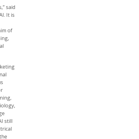
,” said
. It is
aim of
ing,
al
rketing
nal
us
er
ning,
iology,
ge
 still
rical
 the