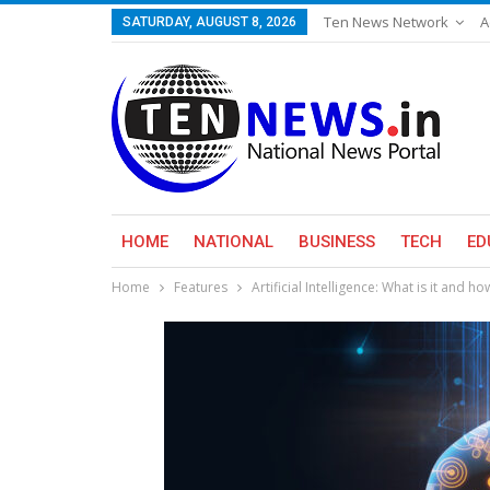
Ten News Network
A
SATURDAY, AUGUST 8, 2026
HOME
NATIONAL
BUSINESS
TECH
ED
Home
Features
Artificial Intelligence: What is it and ho