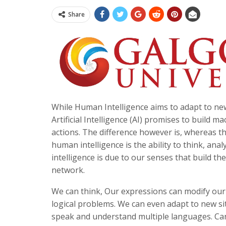
Share
While Human Intelligence aims to adapt to ne
Artificial Intelligence (AI) promises to buil
actions. The difference however is, whereas t
human intelligence is the ability to think, an
intelligence is due to our senses that build th
network.
We can think, Our expressions can modify our
logical problems. We can even adapt to new s
speak and understand multiple languages. Can