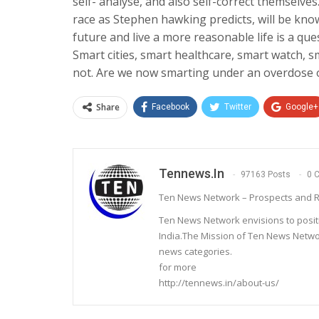
self- analyse, and also self-correct themselve
race as Stephen hawking predicts, will be kno
future and live a more reasonable life is a que
Smart cities, smart healthcare, smart watch, 
not. Are we now smarting under an overdose
Share
Facebook
Twitter
Google+
Tennews.in
97163 Posts
0 
Ten News Network – Prospects and R
Ten News Network envisions to posit
India.The Mission of Ten News Networ
news categories.
for more
http://tennews.in/about-us/