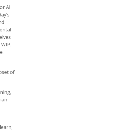
or AI
day’s
nd
ental
elves
 WIP.
e.
bset of
rning,
than
learn,