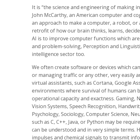
It is “the science and engineering of making i
John McCarthy, an American computer and cognit
an approach to make a computer, a robot, or a 
retrofit of how our brain thinks, learns, deci
AI is to improve computer functions which ar
and problem-solving, Perception and Linguisti
intelligence sector too.
We often create software or devices which can 
or managing traffic or any other, very easily
virtual assistants, such as Cortana, Google As
environments where survival of humans can be
operational capacity and exactness. Gaming, 
Vision Systems, Speech Recognition, Handwriti
Psychology, Sociology, Computer Science, Neu
such as C, C++, Java, or Python may be required
can be understood and in very simple terms. 
impulses and chemical signals to transmit inf