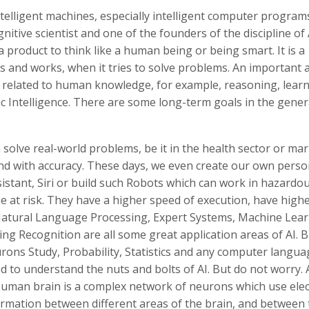
ntelligent machines, especially intelligent computer programs
ive scientist and one of the founders of the discipline of AI
product to think like a human being or being smart. It is a
des and works, when it tries to solve problems. An important 
e related to human knowledge, for example, reasoning, learn
c Intelligence. There are some long-term goals in the gener
solve real-world problems, be it in the health sector or ma
 and with accuracy. These days, we even create our own perso
sistant, Siri or build such Robots which can work in hazardo
 at risk. They have a higher speed of execution, have high
Natural Language Processing, Expert Systems, Machine Lear
ng Recognition are all some great application areas of AI. B
rons Study, Probability, Statistics and any computer langua
 to understand the nuts and bolts of AI. But do not worry. AI
Human brain is a complex network of neurons which use elect
ormation between different areas of the brain, and between