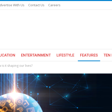
dvertise With Us
Contact Us
Careers
UCATION
ENTERTAINMENT
LIFESTYLE
FEATURES
TEN 
w is it shaping our lives?