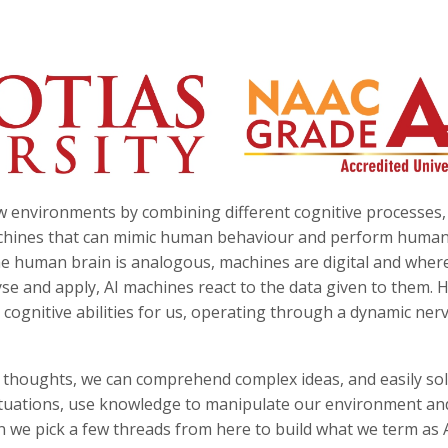
w environments by combining different cognitive processes,
d machines that can mimic human behaviour and perform human
he human brain is analogous, machines are digital and wher
alyse and apply, AI machines react to the data given to them.
e cognitive abilities for us, operating through a dynamic nerv
 thoughts, we can comprehend complex ideas, and easily so
ituations, use knowledge to manipulate our environment an
 we pick a few threads from here to build what we term as 