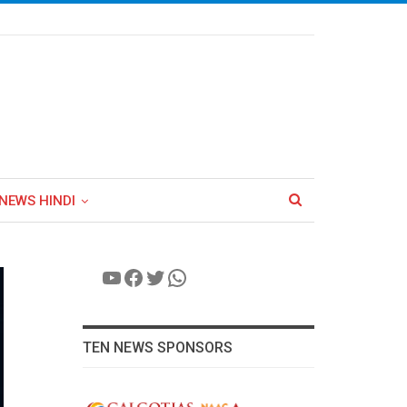
NEWS HINDI
YouTube
Facebook
Twitter
WhatsApp
TEN NEWS SPONSORS