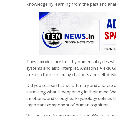
knowledge by learning from the past and analy
These models are built by numerical cycles wh
systems and also interpret. Amazon’s Alexa, G
are also found in many chatbots and self-drivi
Did you realise that we often try and analyse 
surmising what is happening in their mind. We 
emotions, and thoughts. Psychology defines th
important component of human cognition.
We can learn from past mistakes. We are innova