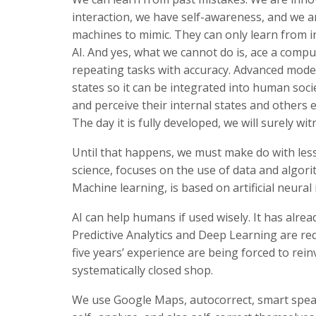
interaction, we have self-awareness, and we are
machines to mimic. They can only learn from i
AI. And yes, what we cannot do is, ace a comp
repeating tasks with accuracy. Advanced mode
states so it can be integrated into human soc
and perceive their internal states and others 
The day it is fully developed, we will surely w
Until that happens, we must make do with less
science, focuses on the use of data and algor
Machine learning, is based on artificial neura
AI can help humans if used wisely. It has alre
Predictive Analytics and Deep Learning are re
five years’ experience are being forced to rei
systematically closed shop.
We use Google Maps, autocorrect, smart speake