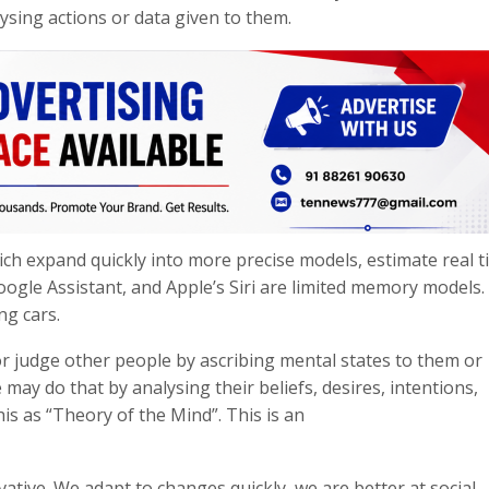
sing actions or data given to them.
ich expand quickly into more precise models, estimate real 
oogle Assistant, and Apple’s Siri are limited memory models
ng cars.
or judge other people by ascribing mental states to them or
may do that by analysing their beliefs, desires, intentions,
is as “Theory of the Mind”. This is an
tive. We adapt to changes quickly, we are better at social