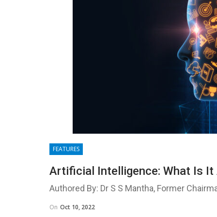
FEATURES
Artificial Intelligence: What Is 
Authored By: Dr S S Mantha, Former Chairm
On
Oct 10, 2022