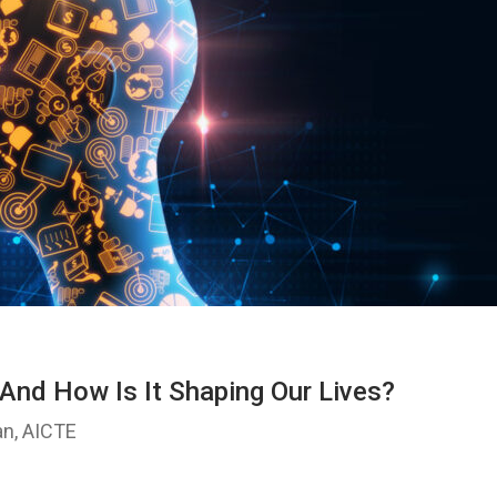
It And How Is It Shaping Our Lives?
an, AICTE