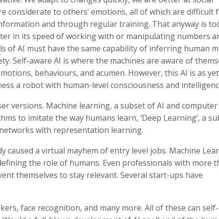
 considerate to others’ emotions, all of which are difficult f
nformation and through regular training. That anyway is to
uter in its speed of working with or manipulating numbers a
ls of AI must have the same capability of inferring human m
iety. Self-aware AI is where the machines are aware of thems
emotions, behaviours, and acumen. However, this AI is as yet
itness a robot with human-level consciousness and intelligenc
er versions. Machine learning, a subset of AI and computer
ithms to imitate the way humans learn, ‘Deep Learning’, a su
l networks with representation learning.
ady caused a virtual mayhem of entry level jobs. Machine Lea
defining the role of humans. Even professionals with more 
nvent themselves to stay relevant. Several start-ups have
rs, face recognition, and many more. All of these can self-