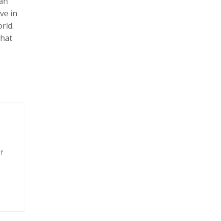
man
ve in
rld.
what
f
n