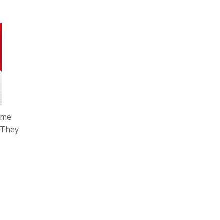
time
. They