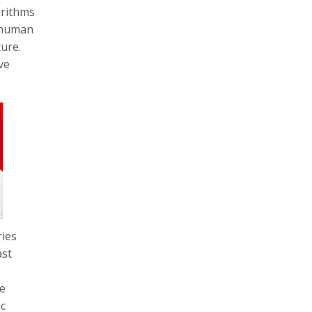
orithms
e human
ture.
ve
ries
ast
re
ic