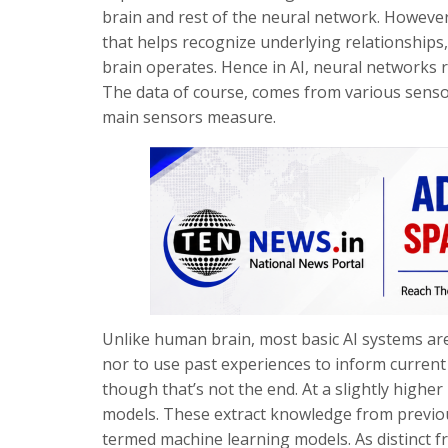
brain and rest of the neural network. However
that helps recognize underlying relationships
brain operates. Hence in AI, neural networks re
The data of course, comes from various sensor
main sensors measure.
Unlike human brain, most basic AI systems are
nor to use past experiences to inform current
though that’s not the end. At a slightly higher
models. These extract knowledge from previous
termed machine learning models. As distinct f