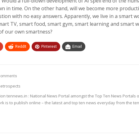
s. Would a full-blown development of AI spell end of the hu
wn in time. On the other hand, will we become more producti
stion with no easy answers. Apparently, we live in a smart wo
smart TV, smart food, smart gym, smart learning and smart 
 of our own smartness?
ReddIt
Pinterest
Email
Comments
etrospects
ion tennews.in : National News Portal amongst the Top Ten News Portals o
k is to publish online – the latest and top ten news everyday from the te