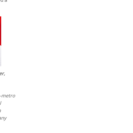
er,
n-metro
l
h
any