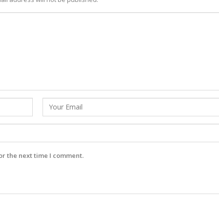
or the next time I comment.