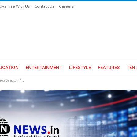
dvertise With Us
Contact Us
Careers
UCATION
ENTERTAINMENT
LIFESTYLE
FEATURES
TEN 
hes Season 4.0