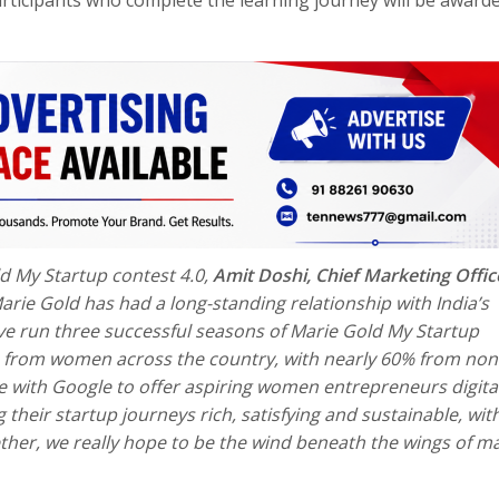
d My Startup contest 4.0,
Amit Doshi, Chief Marketing Offic
arie Gold has had a long-standing relationship with India’s
 run three successful seasons of Marie Gold My Startup
ries from women across the country, with nearly 60% from no
te with Google
to offer aspiring women entrepreneurs digita
 their startup journeys rich, satisfying and sustainable, wit
her, we really hope to be the wind beneath the wings of m