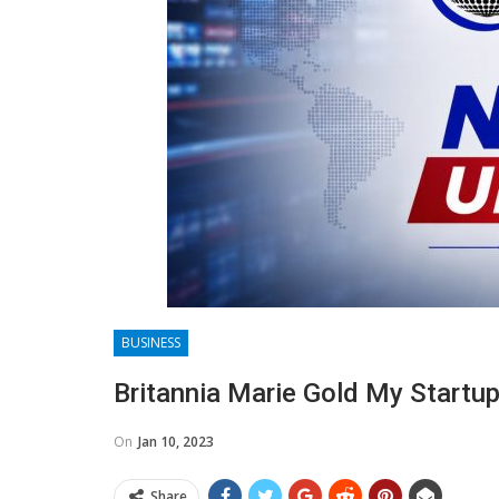
BUSINESS
Britannia Marie Gold My Startu
On
Jan 10, 2023
Share