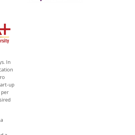
s. In
cation
cro
tart-up
 per
sired
 a
ed a