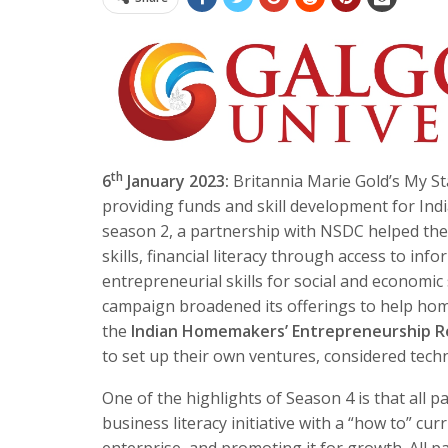
th
6
January 2023:
Britannia Marie Gold’s My S
providing funds and skill development for In
season 2, a partnership with NSDC helped t
skills, financial literacy through access to i
entrepreneurial skills for social and economic 
campaign broadened its offerings to help hom
the
Indian Homemakers’ Entrepreneurship R
to set up their own ventures, considered techn
One of the highlights of Season 4 is that all 
business literacy initiative with a “how to” c
enterprise, and promoting it for growth. All p