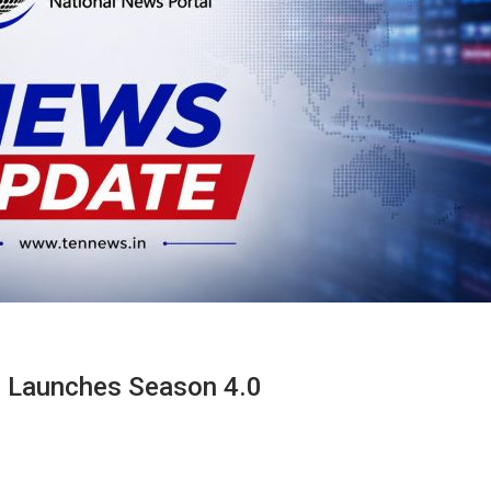
p Launches Season 4.0