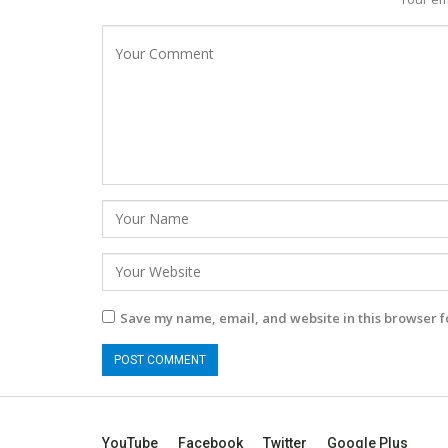
Save my name, email, and website in this browser f
YouTube
Facebook
Twitter
Google Plus