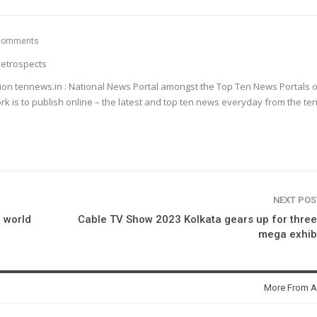
Comments
etrospects
ion tennews.in : National News Portal amongst the Top Ten News Portals o
k is to publish online – the latest and top ten news everyday from the te
NEXT PO
a world
Cable TV Show 2023 Kolkata gears up for thre
mega exhib
More From A