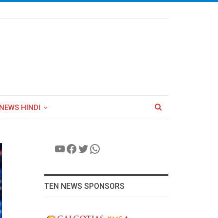
NEWS HINDI
YouTube
Facebook
Twitter
WhatsApp
TEN NEWS SPONSORS