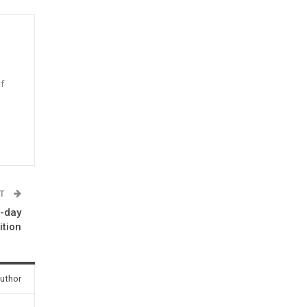
f
n
ST
e-day
ition
uthor