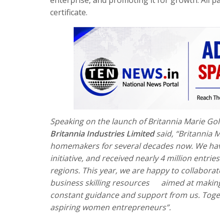
certificate.
Speaking on the launch of Britannia Marie Gol
Britannia Industries Limited
said, “Britannia M
homemakers for several decades now. We have
initiative, and received nearly 4 million ent
regions. This year, we are happy to collabora
business skilling resources
aimed at
making
constant guidance and support from us. Toget
aspiring women entrepreneurs”.