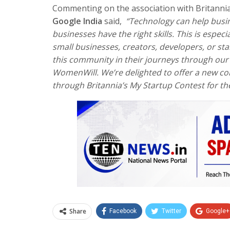
Commenting on the association with Britan
Google India
said,
“Technology can help busin
businesses have the right skills. This is espe
small businesses, creators, developers, or s
this community in their journeys through our
WomenWill. We’re delighted to offer a new c
through Britannia’s My Startup Contest for th
Share
Facebook
Twitter
Google+