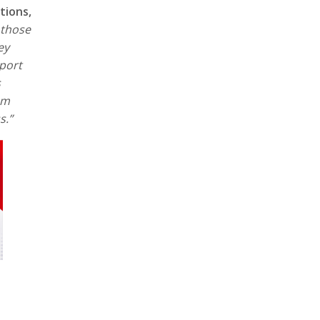
tions,
 those
ey
pport
s
um
ss.”