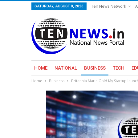
Ten News Network
A
SATURDAY, AUGUST 8, 2026
HOME
NATIONAL
BUSINESS
TECH
ED
Home
Business
Britannia Marie Gold My Startup launc