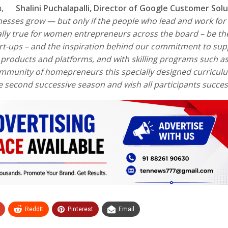
nia,
Shalini Puchalapalli,
Director of Google Customer Solu
esses grow — but only if the people who lead and work for
cially true for women entrepreneurs across the board – be th
tart-ups – and the inspiration behind our commitment to su
 products and platforms, and with skilling programs such a
ommunity of homepreneurs this specially designed curricul
e second successive season and wish all participants succe
ReddIt
Pinterest
Email