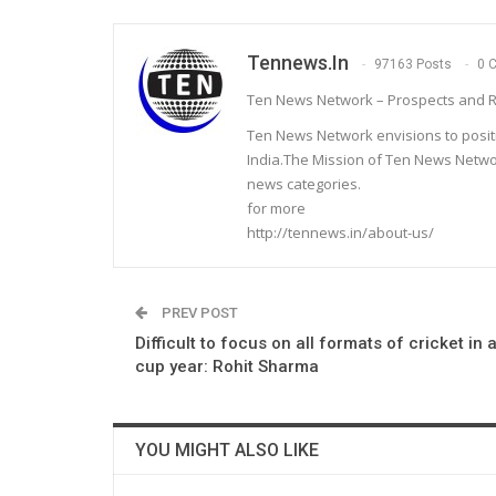
Tennews.in
97163 Posts
0 
Ten News Network – Prospects and R
Ten News Network envisions to posit
India.The Mission of Ten News Networ
news categories.
for more
http://tennews.in/about-us/
PREV POST
Difficult to focus on all formats of cricket in 
cup year: Rohit Sharma
YOU MIGHT ALSO LIKE