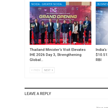
NOIDA - GREATER NOIDA - YAMUNA EXPRESSWAY
BUSINES
Thailand Minister’s Visit Elevates
India’s
IHE 2026 Day 3, Strengthening
$10.512
Global…
RBI
PREV
NEXT
LEAVE A REPLY
Your em