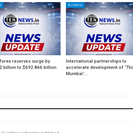
S
BUSINESS
 forex reserves surge by
International partnerships to
 billion to $692.866 billion:
accelerate development of ‘Thi
Mumbai’:…
ail address will not be published.