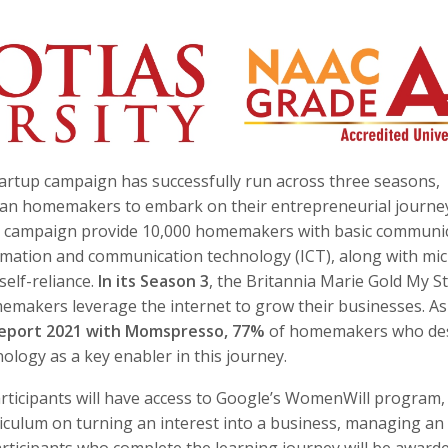
tartup campaign has successfully run across three seasons,
dian homemakers to embark on their entrepreneurial journey
he campaign provide 10,000 homemakers with basic communi
nformation and communication technology (ICT), along with mi
self-reliance.
In its Season 3
, the Britannia Marie Gold My S
emakers leverage the internet to grow their businesses. As
eport 2021 with Momspresso, 77%
of homemakers who de
ology as a key enabler in this journey.
participants will have access to Google’s WomenWill program,
urriculum on turning an interest into a business, managing an
articipants who complete the learning journey will be award