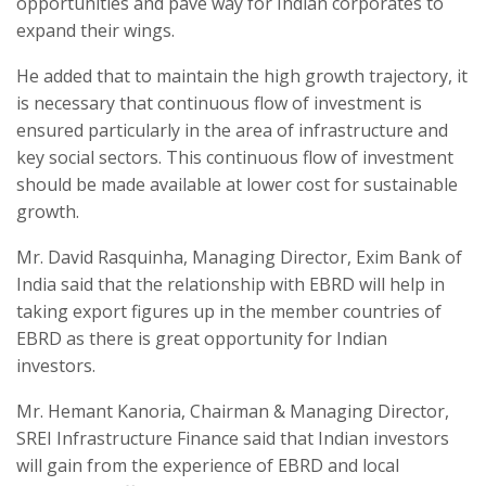
opportunities and pave way for Indian corporates to
expand their wings.
He added that to maintain the high growth trajectory, it
is necessary that continuous flow of investment is
ensured particularly in the area of infrastructure and
key social sectors. This continuous flow of investment
should be made available at lower cost for sustainable
growth.
Mr. David Rasquinha, Managing Director, Exim Bank of
India said that the relationship with EBRD will help in
taking export figures up in the member countries of
EBRD as there is great opportunity for Indian
investors.
Mr. Hemant Kanoria, Chairman & Managing Director,
SREI Infrastructure Finance said that Indian investors
will gain from the experience of EBRD and local