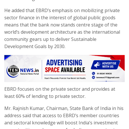
He added that EBRD’s emphasis on mobilizing private
sector finance in the interest of global public goods
means that the bank now stands centre stage of the
world’s development architecture as the international
community gears up to deliver Sustainable
Development Goals by 2030.
EBRD focuses on the private sector and provides at
least 60% of lending to private sector.
Mr. Rajnish Kumar, Chairman, State Bank of India in his
address said that access to EBRD’s member countries
and sectoral knowledge will boost India’s investment