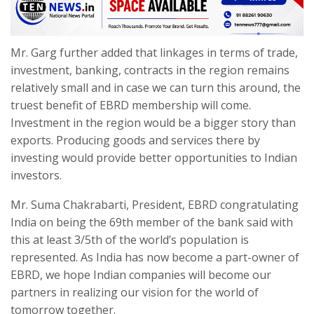
Mr. Garg further added that linkages in terms of trade,
investment, banking, contracts in the region remains
relatively small and in case we can turn this around, the
truest benefit of EBRD membership will come.
Investment in the region would be a bigger story than
exports. Producing goods and services there by
investing would provide better opportunities to Indian
investors.
Mr. Suma Chakrabarti, President, EBRD congratulating
India on being the 69th member of the bank said with
this at least 3/5th of the world’s population is
represented. As India has now become a part-owner of
EBRD, we hope Indian companies will become our
partners in realizing our vision for the world of
tomorrow together.