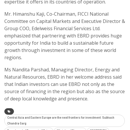
expertise it offers in its countries of operation.
Mr. Himanshu Kaji, Co-Chairman, FICCI National
Committee on Capital Markets and Executive Director &
Group COO, Edelweiss Financial Services Ltd.
emphasized that partnering with EBRD provides huge
opportunity for India to build a sustainable future
growth through investment in some of these world
regions.
Ms Nandita Parshad, Managing Director, Energy and
Natural Resources, EBRD in her welcome address said
that Indian investors can use EBRD not only as the
source of financing in the region but also as the source
of deep local knowledge and presence.
Central Asia and Eastern Europe are the next frontiers for investment: Subhash
Chandra Garg