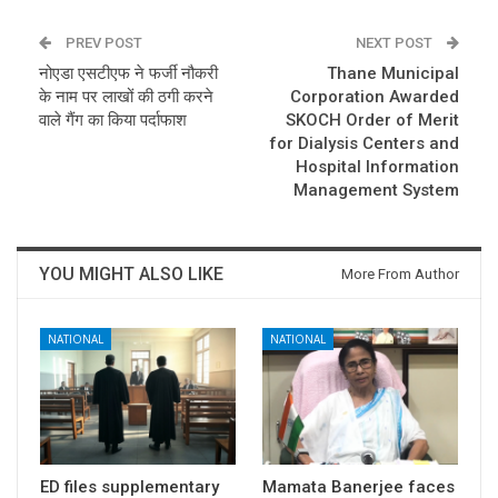
PREV POST
NEXT POST
नोएडा एसटीएफ ने फर्जी नौकरी
Thane Municipal
के नाम पर लाखों की ठगी करने
Corporation Awarded
वाले गैंग का किया पर्दाफाश
SKOCH Order of Merit
for Dialysis Centers and
Hospital Information
Management System
YOU MIGHT ALSO LIKE
More From Author
NATIONAL
NATIONAL
ED files supplementary
Mamata Banerjee faces