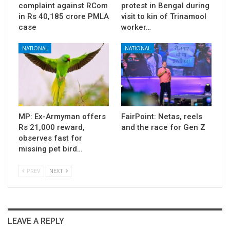
complaint against RCom
protest in Bengal during
in Rs 40,185 crore PMLA
visit to kin of Trinamool
case
worker…
NATIONAL
NATIONAL
MP: Ex-Armyman offers
FairPoint: Netas, reels
Rs 21,000 reward,
and the race for Gen Z
observes fast for
missing pet bird…
PREV
NEXT
LEAVE A REPLY