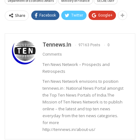
Department of Economic Affairs
Ministry of Finance
SECRETARY
Share
Facebook
Twitter
Google+
Tennews.in
97163 Posts
0
Comments
Ten News Network – Prospects and
Retrospects
Ten News Network envisions to position
tennews.in : National News Portal amongst
the Top Ten News Portals of India.The
Mission of Ten News Network is to publish
online – the latest and top ten news
everyday from the ten news categories.
for more
http://tennews.in/about-us/