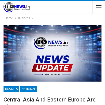
Home
Business
BUSINESS
NATIONAL
Central Asia And Eastern Europe Are