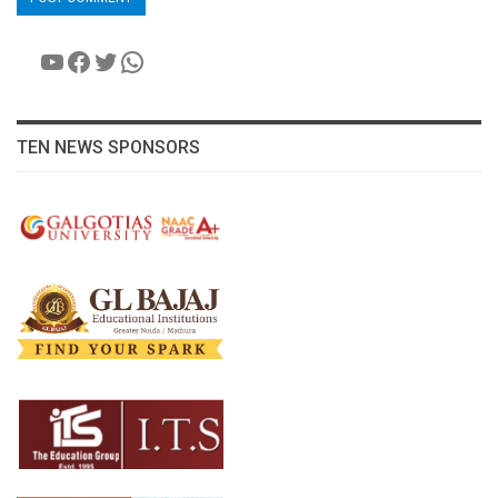
YouTube
Facebook
Twitter
WhatsApp
TEN NEWS SPONSORS