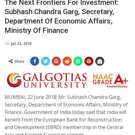
The Next Frontiers For Investment:
Subhash Chandra Garg, Secretary,
Department Of Economic Affairs,
Ministry Of Finance
On
Jun 22, 2018
Share
MUMBAI, 22 June 2018: Mr. Subhash Chandra Garg,
Secretary, Department of Economic Affairs, Ministry of
Finance, Government of India today said that India will
benefit from the European Bank for Reconstruction
and Development (EBRD) membership in the Central
Asia and Eastern European regions.