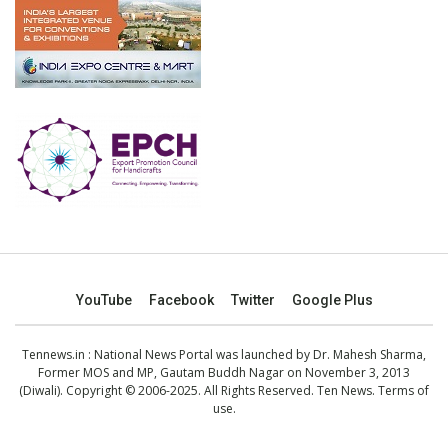
YouTube
Facebook
Twitter
Google Plus
Tennews.in
: National News Portal was launched by Dr. Mahesh Sharma,
Former MOS and MP, Gautam Buddh Nagar on November 3, 2013
(Diwali). Copyright © 2006-2025. All Rights Reserved. Ten News.
Terms of
use
.