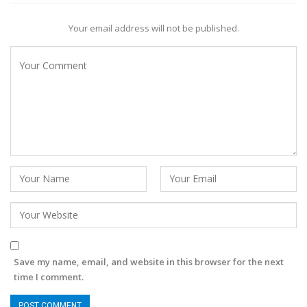
Your email address will not be published.
Save my name, email, and website in this browser for the next
time I comment.