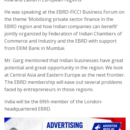
He was speaking at the EBRD-FICCI Business Forum on
the theme ‘Mobilising private sector finance in the
EBRD region and how Indian companies can benefit’
jointly organized by Federation of Indian Chambers of
Commerce and Industry and the EBRD with support
from EXIM Bank in Mumbai.
Mr. Garg mentioned that Indian businesses have great
potential and great opportunity in the region. We look
at Central Asia and Eastern Europe as the next frontier.
The EBRD membership will ease out several problems
faced by entrepreneurs in those regions.
India will be the 69th member of the London-
headquartered EBRD.