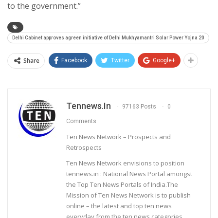
to the government.”
Delhi Cabinet approves agreen initiative of Delhi Mukhyamantri Solar Power Yojna 20
Share
Facebook
Twitter
Google+
Tennews.in
97163 Posts
0
Comments
Ten News Network – Prospects and
Retrospects
Ten News Network envisions to position
tennews.in : National News Portal amongst
the Top Ten News Portals of India.The
Mission of Ten News Network is to publish
online – the latest and top ten news
everyday from the ten news categories.