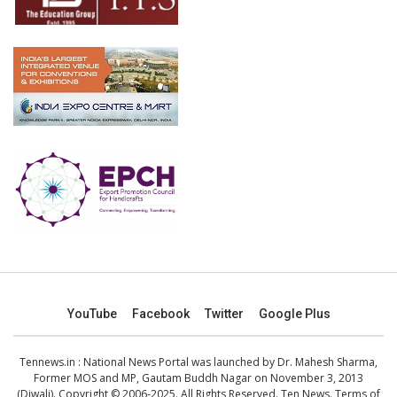
YouTube
Facebook
Twitter
Google Plus
Tennews.in
: National News Portal was launched by Dr. Mahesh Sharma,
Former MOS and MP, Gautam Buddh Nagar on November 3, 2013
(Diwali). Copyright © 2006-2025. All Rights Reserved. Ten News.
Terms of