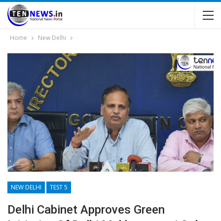
Home
New Delhi
NEW DELHI
TEST 5
Delhi Cabinet Approves Green