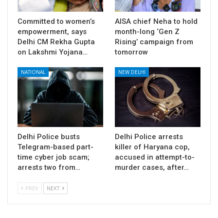
Committed to women’s
AISA chief Neha to hold
empowerment, says
month-long ‘Gen Z
Delhi CM Rekha Gupta
Rising’ campaign from
on Lakshmi Yojana…
tomorrow
NATIONAL
NEW DELHI
Delhi Police busts
Delhi Police arrests
Telegram-based part-
killer of Haryana cop,
time cyber job scam;
accused in attempt-to-
arrests two from…
murder cases, after…
PREV
NEXT