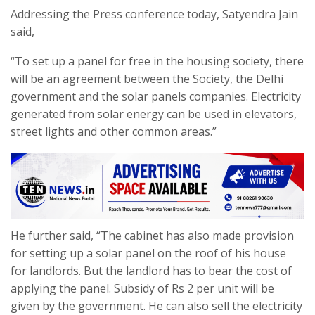
Addressing the Press conference today, Satyendra Jain
said,
“To set up a panel for free in the housing society, there
will be an agreement between the Society, the Delhi
government and the solar panels companies. Electricity
generated from solar energy can be used in elevators,
street lights and other common areas.”
He further said, “The cabinet has also made provision
for setting up a solar panel on the roof of his house
for landlords. But the landlord has to bear the cost of
applying the panel. Subsidy of Rs 2 per unit will be
given by the government. He can also sell the electricity