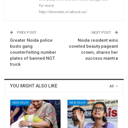
for more
http://tennews.in/about-us/
PREV POST
NEXT POST
Greater Noida police
Noida resident wins
busts gang
coveted beauty pageant
counterfeiting number
crown, shares her
plates of banned NGT
success mantra
truck
YOU MIGHT ALSO LIKE
All
NEW DELHI
NEW DELHI