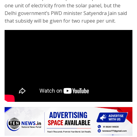
one unit of electricity from the solar panel, but the
Delhi government’s PWD minister Satyendra Jain said
that subsidy will be given for two rupee per unit.