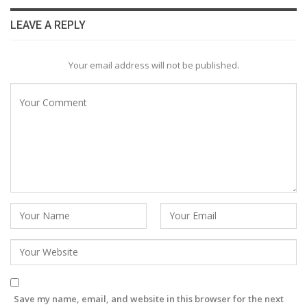
LEAVE A REPLY
Your email address will not be published.
Save my name, email, and website in this browser for the next