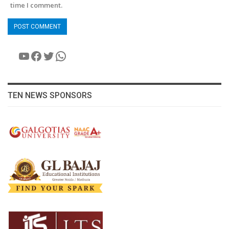
time I comment.
YouTube
Facebook
Twitter
WhatsApp
TEN NEWS SPONSORS