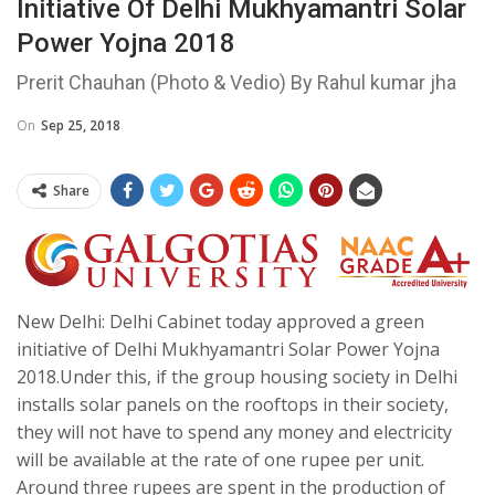
Initiative Of Delhi Mukhyamantri Solar
Power Yojna 2018
Prerit Chauhan (Photo & Vedio) By Rahul kumar jha
On
Sep 25, 2018
Share
New Delhi: Delhi Cabinet today approved a green
initiative of Delhi Mukhyamantri Solar Power Yojna
2018.Under this, if the group housing society in Delhi
installs solar panels on the rooftops in their society,
they will not have to spend any money and electricity
will be available at the rate of one rupee per unit.
Around three rupees are spent in the production of