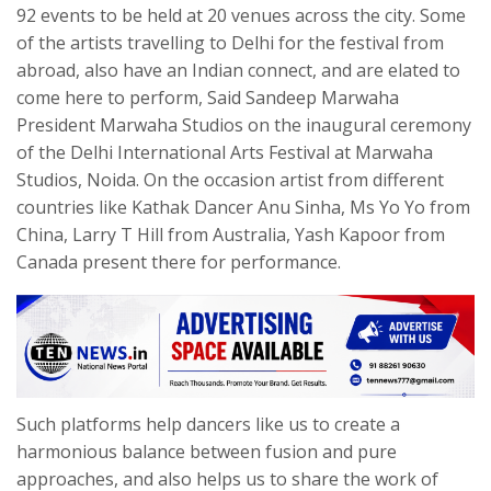
92 events to be held at 20 venues across the city. Some
of the artists travelling to Delhi for the festival from
abroad, also have an Indian connect, and are elated to
come here to perform, Said Sandeep Marwaha
President Marwaha Studios on the inaugural ceremony
of the Delhi International Arts Festival at Marwaha
Studios, Noida. On the occasion artist from different
countries like Kathak Dancer Anu Sinha, Ms Yo Yo from
China, Larry T Hill from Australia, Yash Kapoor from
Canada present there for performance.
Such platforms help dancers like us to create a
harmonious balance between fusion and pure
approaches, and also helps us to share the work of