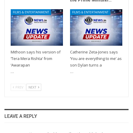
the Prime Minister…
FILMS & ENTERTAINMENT
FILMS & ENTERTAINMENT
Mithoon says his version of
Catherine Zeta-Jones says
‘Tera Mera Rishta’ from
‘You are everything to me’ as
‘Awarapan
son Dylan turns a
…
…
PREV
NEXT
LEAVE A REPLY