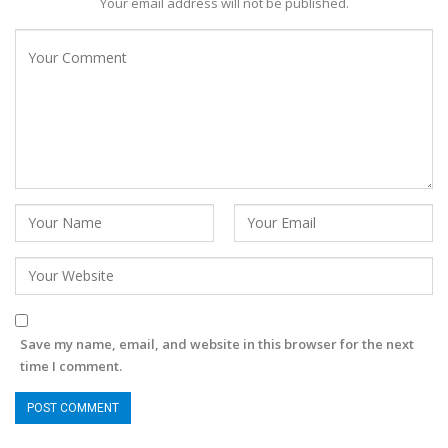
Your email address will not be published.
Save my name, email, and website in this browser for the next
time I comment.