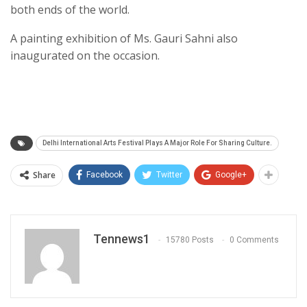
both ends of the world.
A painting exhibition of Ms. Gauri Sahni also
inaugurated on the occasion.
Delhi International Arts Festival Plays A Major Role For Sharing Culture.
Share
Facebook
Twitter
Google+
Tennews1
15780 Posts
0 Comments