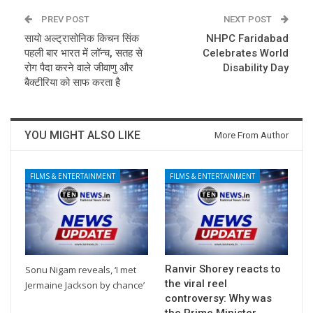
PREV POST
NEXT POST
सायो अल्ट्रासोनिक किचन सिंक
NHPC Faridabad
पहली बार भारत में लॉन्च, सतह से
Celebrates World
रोग पैदा करने वाले जीवाणु और
Disability Day
बैक्टीरिया को साफ करता है
YOU MIGHT ALSO LIKE
More From Author
FILMS & ENTERTAINMENT
FILMS & ENTERTAINMENT
Ranvir Shorey reacts to
Sonu Nigam reveals, ‘I met
the viral reel
Jermaine Jackson by chance’
controversy: Why was