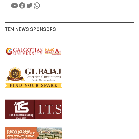
YouTube
Facebook
Twitter
WhatsApp
TEN NEWS SPONSORS