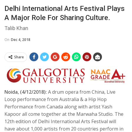
Delhi International Arts Festival Plays
A Major Role For Sharing Culture.
Talib Khan
On
Dec 4, 2018
Share
Noida, (4/12/2018):
A drum opera from China, Live
Loop performance from Australia & a Hip Hop
Performance from Canada along with artist Yash
Kapoor all come together at the Marwaha Studio. The
12th edition of Delhi International Arts Festival will
have about 1,000 artists from 20 countries perform in