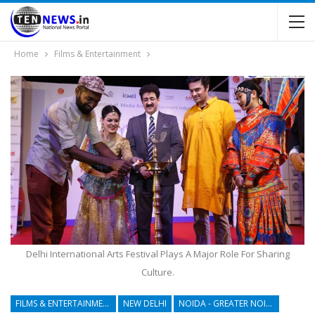
Home
Films & Entertainment
Delhi International Arts Festival Plays A Major Role For Sharing
Culture.
FILMS & ENTERTAINMENT
NEW DELHI
NOIDA - GREATER NOIDA - YAMUNA EXPRESSWAY