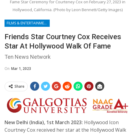
Fame Star Ceremony for Courteney Cox on February 27, 2023 in
Hollywood, California. (Photo by Leon Bennett/Getty Images)
FILMS & ENTERTAINMENT
Friends Star Courtney Cox Receives
Star At Hollywood Walk Of Fame
Ten News Network
On
Mar 1, 2023
Share
New Delhi (India), 1st March 2023:
Hollywood Icon
Courtney Cox received her star at the Hollywood Walk