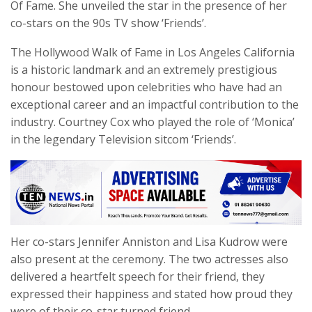
Of Fame. She unveiled the star in the presence of her
co-stars on the 90s TV show ‘Friends’.
The Hollywood Walk of Fame in Los Angeles California
is a historic landmark and an extremely prestigious
honour bestowed upon celebrities who have had an
exceptional career and an impactful contribution to the
industry. Courtney Cox who played the role of ‘Monica’
in the legendary Television sitcom ‘Friends’.
Her co-stars Jennifer Anniston and Lisa Kudrow were
also present at the ceremony. The two actresses also
delivered a heartfelt speech for their friend, they
expressed their happiness and stated how proud they
were of their co-star turned friend.