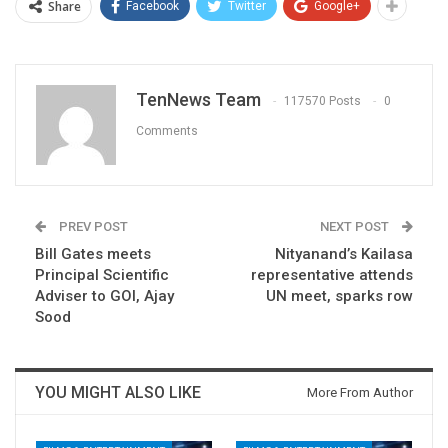
Share
Facebook
Twitter
Google+
TenNews Team
117570 Posts
0
Comments
PREV POST
NEXT POST
Bill Gates meets
Nityanand’s Kailasa
Principal Scientific
representative attends
Adviser to GOI, Ajay
UN meet, sparks row
Sood
YOU MIGHT ALSO LIKE
More From Author