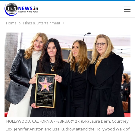
Home
Films & Entertainment
HOLLYWOOD, CALIFORNIA - FEBRUARY 27: (L-R) Laura Dern, Courtney
Cox, Jennifer Aniston and Lisa Kudrow attend the Hollywood Walk of