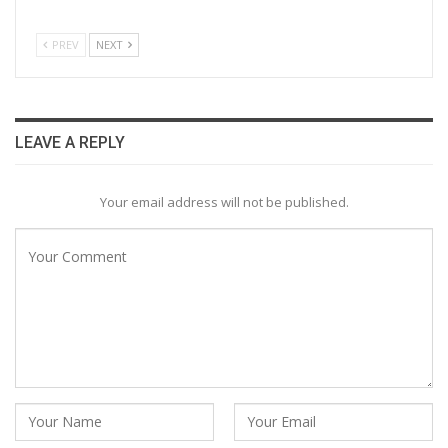
PREV
NEXT
LEAVE A REPLY
Your email address will not be published.