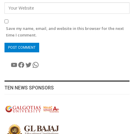
Save my name, email, and website in this browser for the next
time I comment.
YouTube
Facebook
Twitter
WhatsApp
TEN NEWS SPONSORS