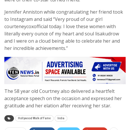
Jennifer Anniston while congratulating her friend took
to Instagram and said “Very proud of our girl
courteneycoxofficial today. I love these women with
literally every ounce of my heart and soul lisakudrow
and I were on a cloud being able to celebrate her and
her incredible achievements.”
The 58 year old Courtney also delivered a heartfelt
acceptance speech on the occasion and expressed her
gratitude and her elation after receiving her star.
Hollywood Walk of Fame
India