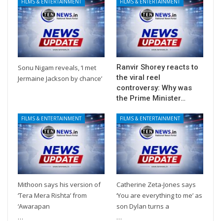
FILMS & ENTERTAINMENT
FILMS & ENTERTAINMENT
Ranvir Shorey reacts to
Sonu Nigam reveals, ‘I met
the viral reel
Jermaine Jackson by chance’
controversy: Why was
the Prime Minister…
FILMS & ENTERTAINMENT
FILMS & ENTERTAINMENT
Mithoon says his version of
Catherine Zeta-Jones says
‘Tera Mera Rishta’ from
‘You are everything to me’ as
‘Awarapan
son Dylan turns a
…
…