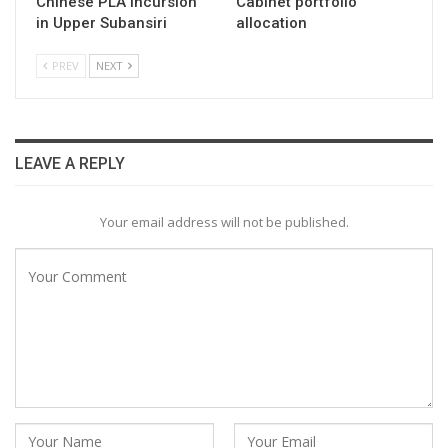
Chinese PLA incursion
Cabinet portfolio
in Upper Subansiri
allocation
PREV
NEXT
LEAVE A REPLY
Your email address will not be published.