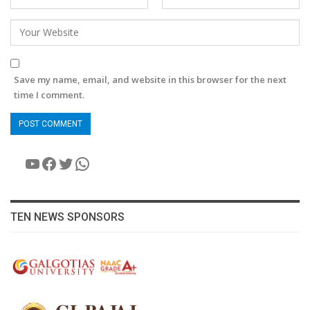
Save my name, email, and website in this browser for the next
time I comment.
YouTube
Facebook
Twitter
WhatsApp
TEN NEWS SPONSORS