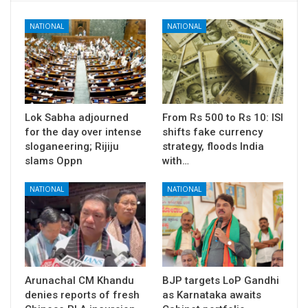
NATIONAL
NATIONAL
Lok Sabha adjourned
From Rs 500 to Rs 10: ISI
for the day over intense
shifts fake currency
sloganeering; Rijiju
strategy, floods India
slams Oppn
with…
NATIONAL
NATIONAL
Arunachal CM Khandu
BJP targets LoP Gandhi
denies reports of fresh
as Karnataka awaits