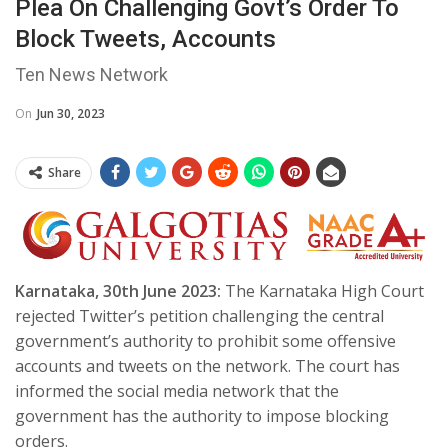
Plea On Challenging Govt’s Order To
Block Tweets, Accounts
Ten News Network
On
Jun 30, 2023
Share
Karnataka, 30th June 2023:
The Karnataka High Court
rejected Twitter’s petition challenging the central
government’s authority to prohibit some offensive
accounts and tweets on the network. The court has
informed the social media network that the
government has the authority to impose blocking
orders.