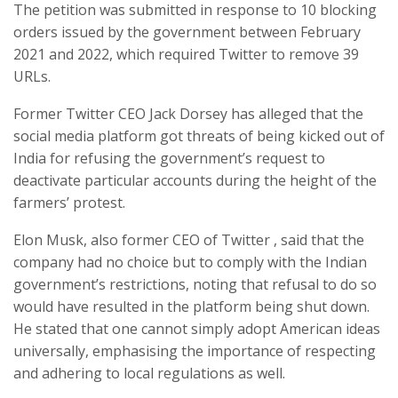
The petition was submitted in response to 10 blocking
orders issued by the government between February
2021 and 2022, which required Twitter to remove 39
URLs.
Former Twitter CEO Jack Dorsey has alleged that the
social media platform got threats of being kicked out of
India for refusing the government’s request to
deactivate particular accounts during the height of the
farmers’ protest.
Elon Musk, also former CEO of Twitter , said that the
company had no choice but to comply with the Indian
government’s restrictions, noting that refusal to do so
would have resulted in the platform being shut down.
He stated that one cannot simply adopt American ideas
universally, emphasising the importance of respecting
and adhering to local regulations as well.