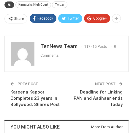
Karnataka High Court
Twitter
Share
Facebook
Twitter
Google+
TenNews Team
117415 Posts
0
Comments
PREV POST
NEXT POST
Kareena Kapoor
Deadline for Linking
Completes 23 years in
PAN and Aadhaar ends
Bollywood, Shares Post
Today
YOU MIGHT ALSO LIKE
More From Author