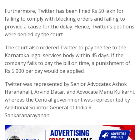
Furthermore, Twitter has been fined Rs 50 lakh for
failing to comply with blocking orders and failing to
provide a cause for the delay. Hence, Twitter’s petitions
were denied by the court.
The court also ordered Twitter to pay the fee to the
Karnataka legal services body within 45 days. If the
company fails to pay the bill on time, a punishment of
Rs 5,000 per day would be applied.
Twitter was represented by Senior Advocates Ashok
Haranahalli, Arvind Datar, and Advocate Manu Kulkarni,
whereas the Central government was represented by
Additional Solicitor General of India R
Sankaranarayanan.