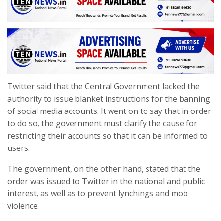
Twitter said that the Central Government lacked the
authority to issue blanket instructions for the banning
of social media accounts. It went on to say that in order
to do so, the government must clarify the cause for
restricting their accounts so that it can be informed to
users.
The government, on the other hand, stated that the
order was issued to Twitter in the national and public
interest, as well as to prevent lynchings and mob
violence.