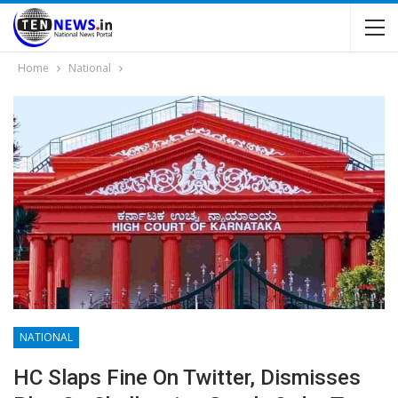
Home
National
NATIONAL
HC Slaps Fine On Twitter, Dismisses