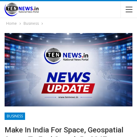
Home
Business
BUSINESS
Make In India For Space, Geospatial