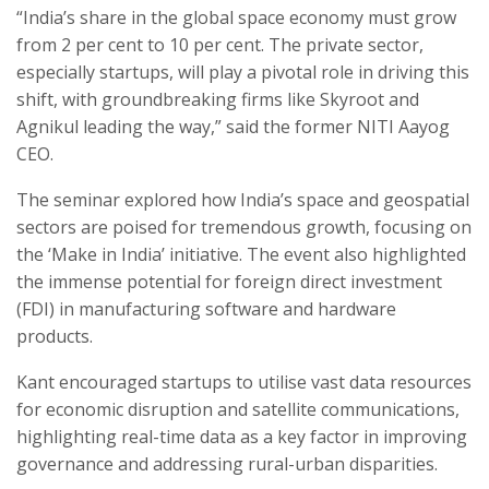
“India’s share in the global space economy must grow
from 2 per cent to 10 per cent. The private sector,
especially startups, will play a pivotal role in driving this
shift, with groundbreaking firms like Skyroot and
Agnikul leading the way,” said the former NITI Aayog
CEO.
The seminar explored how India’s space and geospatial
sectors are poised for tremendous growth, focusing on
the ‘Make in India’ initiative. The event also highlighted
the immense potential for foreign direct investment
(FDI) in manufacturing software and hardware
products.
Kant encouraged startups to utilise vast data resources
for economic disruption and satellite communications,
highlighting real-time data as a key factor in improving
governance and addressing rural-urban disparities.