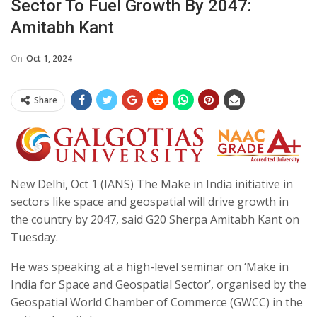
Sector To Fuel Growth By 2047:
Amitabh Kant
On
Oct 1, 2024
Share
New Delhi, Oct 1 (IANS) The Make in India initiative in
sectors like space and geospatial will drive growth in
the country by 2047, said G20 Sherpa Amitabh Kant on
Tuesday.
He was speaking at a high-level seminar on ‘Make in
India for Space and Geospatial Sector’, organised by the
Geospatial World Chamber of Commerce (GWCC) in the