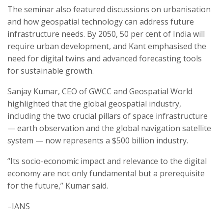
The seminar also featured discussions on urbanisation
and how geospatial technology can address future
infrastructure needs. By 2050, 50 per cent of India will
require urban development, and Kant emphasised the
need for digital twins and advanced forecasting tools
for sustainable growth.
Sanjay Kumar, CEO of GWCC and Geospatial World
highlighted that the global geospatial industry,
including the two crucial pillars of space infrastructure
— earth observation and the global navigation satellite
system — now represents a $500 billion industry.
“Its socio-economic impact and relevance to the digital
economy are not only fundamental but a prerequisite
for the future,” Kumar said.
–IANS