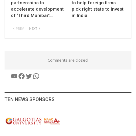
partnerships to
to help foreign firms
accelerate development
pick right state to invest
of ‘Third Mumbai’:…
in India
PREV
NEXT
Comments are closed.
YouTube
Facebook
Twitter
WhatsApp
TEN NEWS SPONSORS