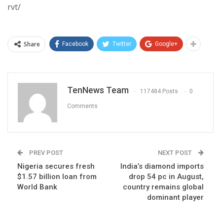
rvt/
Share
Facebook
Twitter
Google+
TenNews Team
117484 Posts
0
Comments
PREV POST
NEXT POST
Nigeria secures fresh
India’s diamond imports
$1.57 billion loan from
drop 54 pc in August,
World Bank
country remains global
dominant player