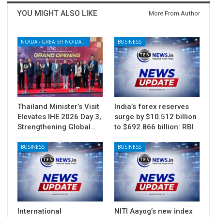
YOU MIGHT ALSO LIKE
More From Author
NOIDA - GREATER NOIDA - YAMUNA EXPRESSWAY
BUSINESS
Thailand Minister’s Visit
India’s forex reserves
Elevates IHE 2026 Day 3,
surge by $10.512 billion
Strengthening Global…
to $692.866 billion: RBI
BUSINESS
BUSINESS
International
NITI Aayog’s new index