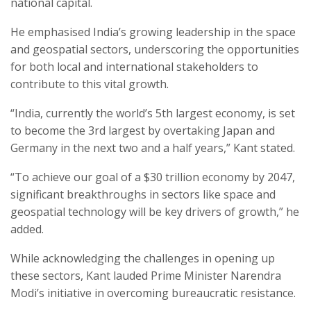
national capital.
He emphasised India’s growing leadership in the space
and geospatial sectors, underscoring the opportunities
for both local and international stakeholders to
contribute to this vital growth.
“India, currently the world’s 5th largest economy, is set
to become the 3rd largest by overtaking Japan and
Germany in the next two and a half years,” Kant stated.
“To achieve our goal of a $30 trillion economy by 2047,
significant breakthroughs in sectors like space and
geospatial technology will be key drivers of growth,” he
added.
While acknowledging the challenges in opening up
these sectors, Kant lauded Prime Minister Narendra
Modi’s initiative in overcoming bureaucratic resistance.