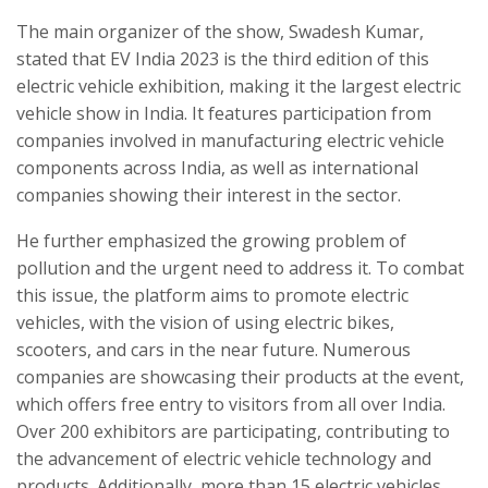
The main organizer of the show, Swadesh Kumar,
stated that EV India 2023 is the third edition of this
electric vehicle exhibition, making it the largest electric
vehicle show in India. It features participation from
companies involved in manufacturing electric vehicle
components across India, as well as international
companies showing their interest in the sector.
He further emphasized the growing problem of
pollution and the urgent need to address it. To combat
this issue, the platform aims to promote electric
vehicles, with the vision of using electric bikes,
scooters, and cars in the near future. Numerous
companies are showcasing their products at the event,
which offers free entry to visitors from all over India.
Over 200 exhibitors are participating, contributing to
the advancement of electric vehicle technology and
products. Additionally, more than 15 electric vehicles