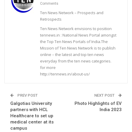
Comments
Ten News Network – Prospects and
Retrospects
Ten News Network envisions to position
tennews.in : National News Portal amongst
the Top Ten News Portals of India.The
Mission of Ten News Network is to publish
online – the latest and top ten news
everyday from the ten news categories.
for more
http://tennews.in/about-us/
PREV POST
NEXT POST
Galgotias University
Photo Highlights of EV
partners with HCL
India 2023
Healthcare to set up
medical center at its
campus