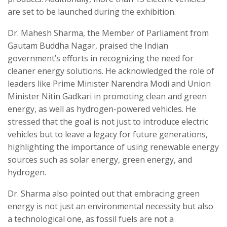
are set to be launched during the exhibition.
Dr. Mahesh Sharma, the Member of Parliament from
Gautam Buddha Nagar, praised the Indian
government’s efforts in recognizing the need for
cleaner energy solutions. He acknowledged the role of
leaders like Prime Minister Narendra Modi and Union
Minister Nitin Gadkari in promoting clean and green
energy, as well as hydrogen-powered vehicles. He
stressed that the goal is not just to introduce electric
vehicles but to leave a legacy for future generations,
highlighting the importance of using renewable energy
sources such as solar energy, green energy, and
hydrogen.
Dr. Sharma also pointed out that embracing green
energy is not just an environmental necessity but also
a technological one, as fossil fuels are not a