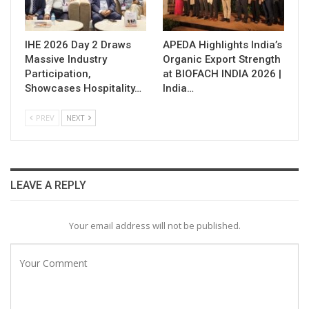
IHE 2026 Day 2 Draws
APEDA Highlights India’s
Massive Industry
Organic Export Strength
Participation,
at BIOFACH INDIA 2026 |
Showcases Hospitality…
India…
PREV
NEXT
LEAVE A REPLY
Your email address will not be published.