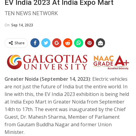
EV India 2023 At India Expo Mart
TEN NEWS NETWORK
On
Sep 14, 2023
Share
Greater Noida (September 14, 2023)
: Electric vehicles
are not just the future of India but the entire world. In
line with this, the EV India 2023 exhibition is being held
at India Expo Mart in Greater Noida from September
14th to 17th. The event was inaugurated by the Chief
Guest, Dr. Mahesh Sharma, Member of Parliament
from Gautam Buddha Nagar and former Union
Minister.