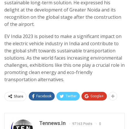
sustainable long-term solution. He expressed his
delight at the development of Greater Noida and its
recognition on the global stage after the construction
of the airport.
EV India 2023 is poised to make a significant impact on
the electric vehicle industry in India and contribute to
the global shift towards sustainable transportation
solutions. As the world faces increasing environmental
challenges, exhibitions like this one play a crucial role in
promoting clean energy and eco-friendly
transportation alternatives.
Share
Facebook
Twitter
Google+
Tennews.in
97163 Posts
0