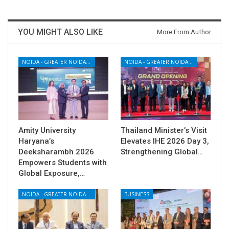
YOU MIGHT ALSO LIKE
More From Author
NOIDA - GREATER NOIDA - YAMUNA EXPRESSWAY
NOIDA - GREATER NOIDA - YAMUNA EXPRESSWAY
Amity University
Thailand Minister’s Visit
Haryana’s
Elevates IHE 2026 Day 3,
Deeksharambh 2026
Strengthening Global…
Empowers Students with
Global Exposure,…
NOIDA - GREATER NOIDA - YAMUNA EXPRESSWAY
BUSINESS