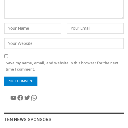
Save my name, email, and website in this browser for the next
time I comment.
YouTube
Facebook
Twitter
WhatsApp
TEN NEWS SPONSORS