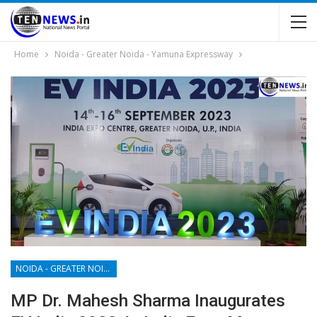
Home
Noida - Greater Noida - Yamuna Expressway
NOIDA - GREATER NOIDA - YAMUNA EXPRESSWAY
MP Dr. Mahesh Sharma Inaugurates