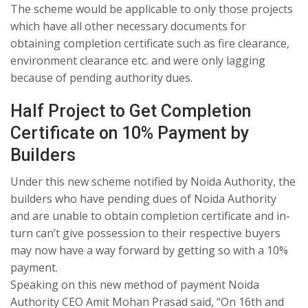
The scheme would be applicable to only those projects
which have all other necessary documents for
obtaining completion certificate such as fire clearance,
environment clearance etc. and were only lagging
because of pending authority dues.
Half Project to Get Completion
Certificate on 10% Payment by
Builders
Under this new scheme notified by Noida Authority, the
builders who have pending dues of Noida Authority
and are unable to obtain completion certificate and in-
turn can’t give possession to their respective buyers
may now have a way forward by getting so with a 10%
payment.
Speaking on this new method of payment Noida
Authority CEO Amit Mohan Prasad said, “On 16th and