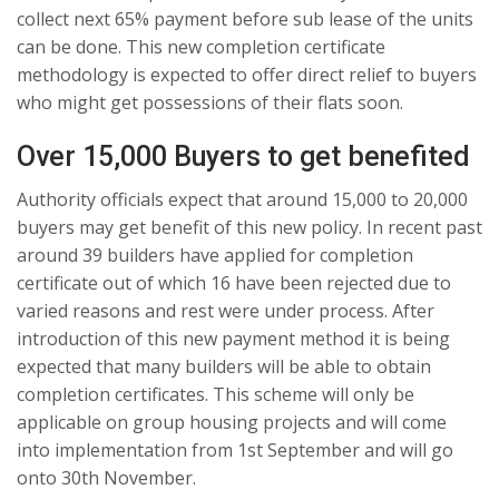
collect next 65% payment before sub lease of the units
can be done. This new completion certificate
methodology is expected to offer direct relief to buyers
who might get possessions of their flats soon.
Over 15,000 Buyers to get benefited
Authority officials expect that around 15,000 to 20,000
buyers may get benefit of this new policy. In recent past
around 39 builders have applied for completion
certificate out of which 16 have been rejected due to
varied reasons and rest were under process. After
introduction of this new payment method it is being
expected that many builders will be able to obtain
completion certificates. This scheme will only be
applicable on group housing projects and will come
into implementation from 1st September and will go
onto 30th November.