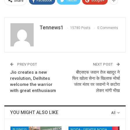
Share
Facebook
Twitter
Google+
Tennews1
15780 Posts
0 Comments
PREV POST
NEXT POST
Jio creates a new
बीएसएफ जवान तेज बहादुर ने
revolution, Delhites
फिर खोला सेना के खिलाफ मोर्चा
welcome the warrior
जंतर मंतर पर जवानो ने कटोरा
with great enthusiasm
लेकर मांगी भीख
YOU MIGHT ALSO LIKE
All
BUSINESS
NOIDA - GREATER NOIDA - YAMUNA EXPRESSWAY