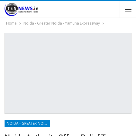
Home
Noida - Greater Noida - Yamuna Expressway
NOIDA - GREATER NOIDA - YAMUNA EXPRESSWAY