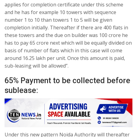
applies for completion certificate under this scheme
and he has for example 10 towers with sequence
number 1 to 10 than towers 1 to 5 will be given
completion initially. Thereafter if there are 400 flats in
these towers and the due on builder was 100 crore he
has to pay 65 crore next which will be equally divided on
basis of number of flats which in this case will come
around 16.25 lakh per unit. Once this amount is paid,
sub-leasing will be allowed”.
65% Payment to be collected before
sublease:
Under this new pattern Noida Authority will thereafter