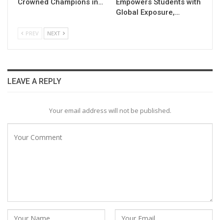
Crowned Champions in…
Empowers Students with
Global Exposure,…
PREV
NEXT
LEAVE A REPLY
Your email address will not be published.