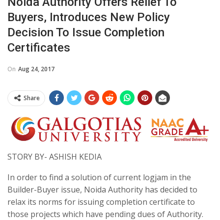
Noida Authority Offers Relief To
Buyers, Introduces New Policy
Decision To Issue Completion
Certificates
On
Aug 24, 2017
Share
STORY BY- ASHISH KEDIA
In order to find a solution of current logjam in the
Builder-Buyer issue, Noida Authority has decided to
relax its norms for issuing completion certificate to
those projects which have pending dues of Authority.