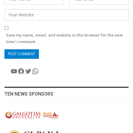
Save my name, email, and website in this browser for the next
time I comment.
YouTube
Facebook
Twitter
WhatsApp
TEN NEWS SPONSORS