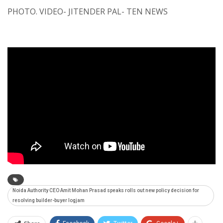
PHOTO. VIDEO- JITENDER PAL- TEN NEWS
Noida Authority CEO Amit Mohan Prasad speaks rolls out new policy decision for
resolving builder-buyer logjam