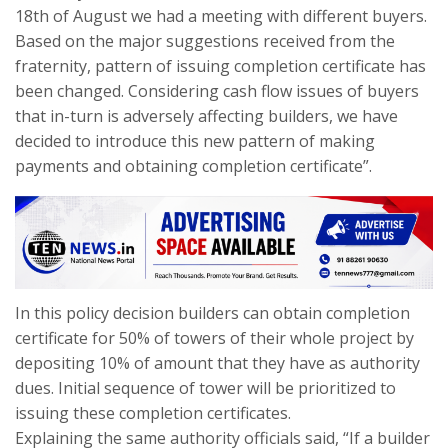
18th of August we had a meeting with different buyers.
Based on the major suggestions received from the
fraternity, pattern of issuing completion certificate has
been changed. Considering cash flow issues of buyers
that in-turn is adversely affecting builders, we have
decided to introduce this new pattern of making
payments and obtaining completion certificate”.
In this policy decision builders can obtain completion
certificate for 50% of towers of their whole project by
depositing 10% of amount that they have as authority
dues. Initial sequence of tower will be prioritized to
issuing these completion certificates.
Explaining the same authority officials said, “If a builder