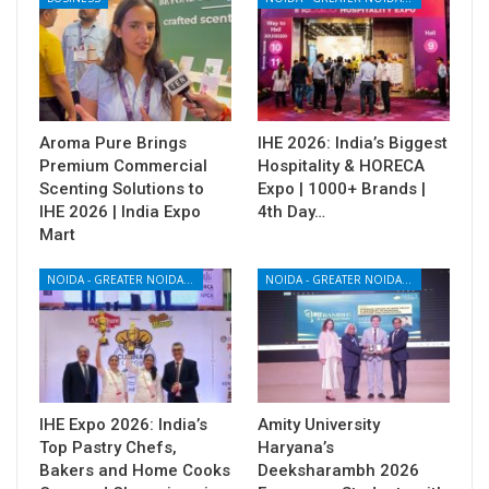
Aroma Pure Brings
IHE 2026: India’s Biggest
Premium Commercial
Hospitality & HORECA
Scenting Solutions to
Expo | 1000+ Brands |
IHE 2026 | India Expo
4th Day…
Mart
NOIDA - GREATER NOIDA - YAMUNA EXPRESSWAY
NOIDA - GREATER NOIDA - YAMUNA EXPRESSWAY
IHE Expo 2026: India’s
Amity University
Top Pastry Chefs,
Haryana’s
Bakers and Home Cooks
Deeksharambh 2026