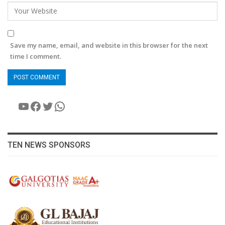
Save my name, email, and website in this browser for the next
time I comment.
YouTube
Facebook
Twitter
WhatsApp
TEN NEWS SPONSORS