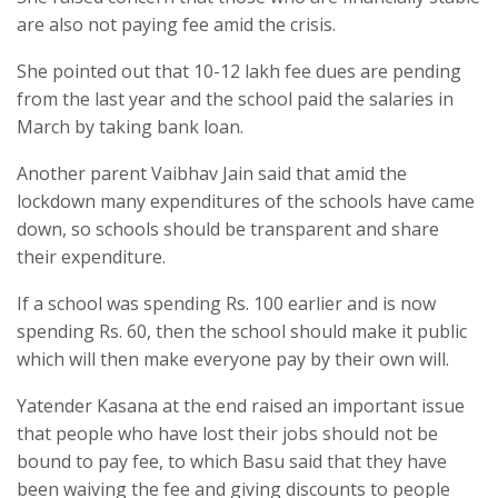
are also not paying fee amid the crisis.
She pointed out that 10-12 lakh fee dues are pending
from the last year and the school paid the salaries in
March by taking bank loan.
Another parent Vaibhav Jain said that amid the
lockdown many expenditures of the schools have came
down, so schools should be transparent and share
their expenditure.
If a school was spending Rs. 100 earlier and is now
spending Rs. 60, then the school should make it public
which will then make everyone pay by their own will.
Yatender Kasana at the end raised an important issue
that people who have lost their jobs should not be
bound to pay fee, to which Basu said that they have
been waiving the fee and giving discounts to people