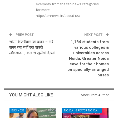
everyday from the ten news categories.
for more
http://tennews.in/about-us/
PREV POST
NEXT POST
सीएम केजरीवाल का बयान – लंबे
1,184 students from
समय तक नहीं रख सकते
various colleges &
लॉकडाउन , कल से खुलेंगी दिल्ली
universities across
Noida, Greater Noida
leave for their homes
on specially-arranged
buses
YOU MIGHT ALSO LIKE
More From Author
BUSINESS
NOIDA - GREATER NOIDA - YAMUNA EXPRESSWAY