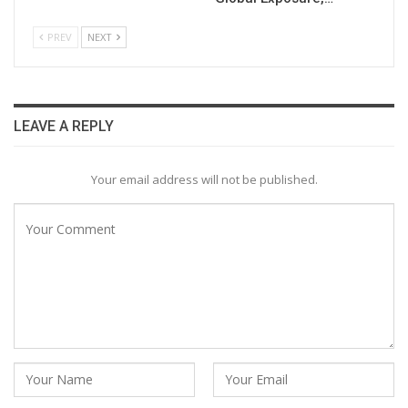
PREV
NEXT
LEAVE A REPLY
Your email address will not be published.