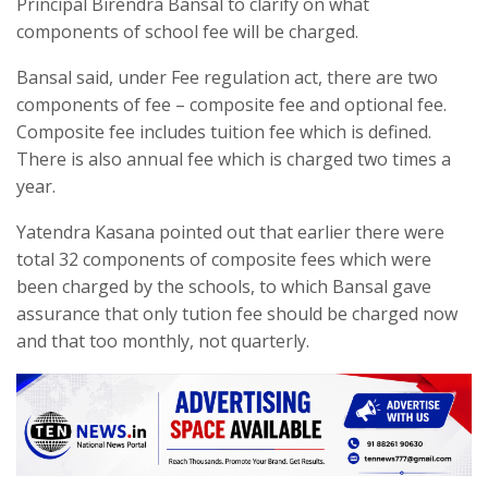
Principal Birendra Bansal to clarify on what
components of school fee will be charged.
Bansal said, under Fee regulation act, there are two
components of fee – composite fee and optional fee.
Composite fee includes tuition fee which is defined.
There is also annual fee which is charged two times a
year.
Yatendra Kasana pointed out that earlier there were
total 32 components of composite fees which were
been charged by the schools, to which Bansal gave
assurance that only tution fee should be charged now
and that too monthly, not quarterly.