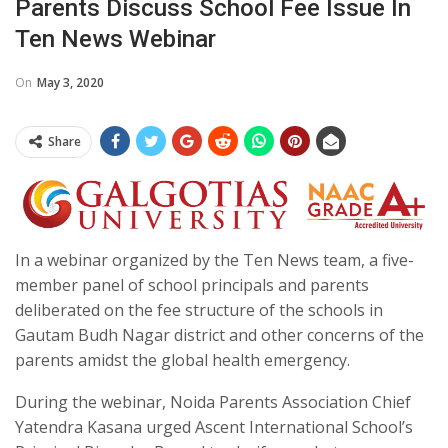
Parents Discuss School Fee Issue In
Ten News Webinar
On
May 3, 2020
Share
In a webinar organized by the Ten News team, a five-
member panel of school principals and parents
deliberated on the fee structure of the schools in
Gautam Budh Nagar district and other concerns of the
parents amidst the global health emergency.
During the webinar, Noida Parents Association Chief
Yatendra Kasana urged Ascent International School’s