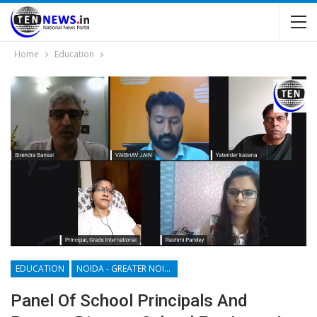
Home
Education
EDUCATION
NOIDA - GREATER NOIDA - YAMUNA EXPRESSWAY
Panel Of School Principals And