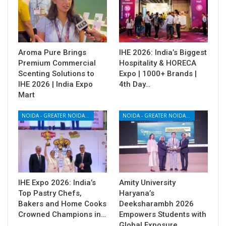
Aroma Pure Brings
IHE 2026: India’s Biggest
Premium Commercial
Hospitality & HORECA
Scenting Solutions to
Expo | 1000+ Brands |
IHE 2026 | India Expo
4th Day…
Mart
NOIDA - GREATER NOIDA - YAMUNA EXPRESSWAY
NOIDA - GREATER NOIDA - YAMUNA EXPRESSWAY
IHE Expo 2026: India’s
Amity University
Top Pastry Chefs,
Haryana’s
Bakers and Home Cooks
Deeksharambh 2026
Crowned Champions in…
Empowers Students with
Global Exposure,…