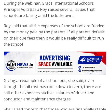
During the webinar, Grads International School’s
Principal Aditi Basu Roy raised several issues that
schools are facing amid the lockdown.
Roy said that all the expenses of the school are funded
by the money paid by the parents. If all parents default
on their due fees then it would be really difficult to run
the school.
Giving an example of a school bus, she said, even
though the oil cost has came down to zero, there are
still other expenses such as salaries of driver and
conductor and maintenance charges.
She raised concern that those who are financially stable