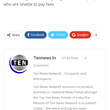
who are unable to pay fees.
Share
Facebook
Twitter
Google+
Tennews.in
97163 Posts
0
Comments
Ten News Network – Prospects and
Retrospects
Ten News Network envisions to position
tennews.in : National News Portal amongst
the Top Ten News Portals of India.The
Mission of Ten News Network is to publish
online – the latest and top ten news