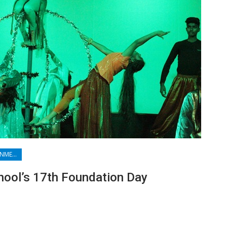
FILMS & ENTERTAINMENT
hool’s 17th Foundation Day