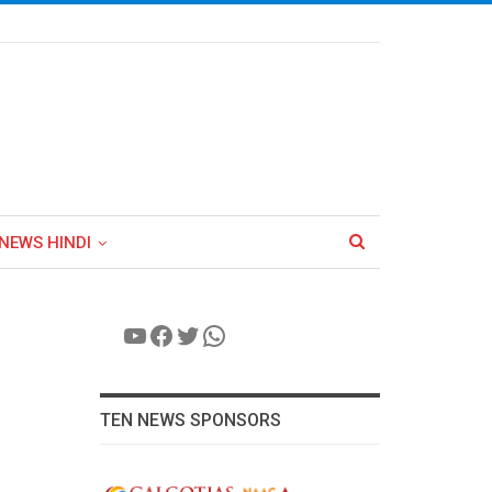
NEWS HINDI
YouTube
Facebook
Twitter
WhatsApp
TEN NEWS SPONSORS