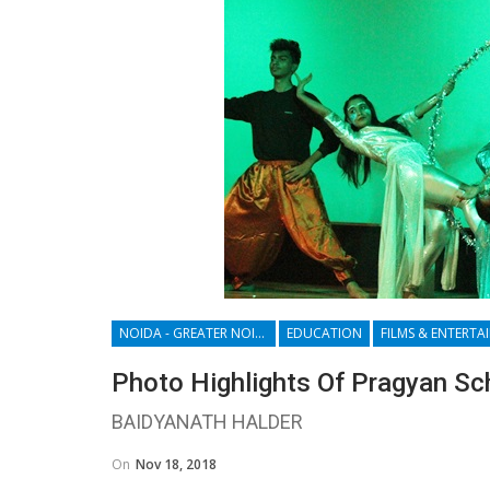
NOIDA - GREATER NOIDA - YAMUNA EXPRESSWAY
EDUCATION
Photo Highlights Of Pragyan Sc
BAIDYANATH HALDER
On
Nov 18, 2018