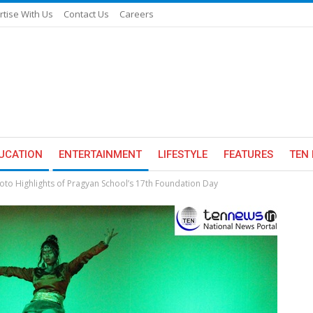
rtise With Us
Contact Us
Careers
UCATION
ENTERTAINMENT
LIFESTYLE
FEATURES
TEN 
oto Highlights of Pragyan School’s 17th Foundation Day