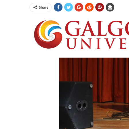
Share