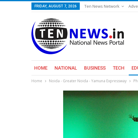
Ten News Network
Adve
FRIDAY, AUGUST 7, 2026
HOME
NATIONAL
BUSINESS
TECH
ED
Home
Noida - Greater Noida - Yamuna Expressway
Ph