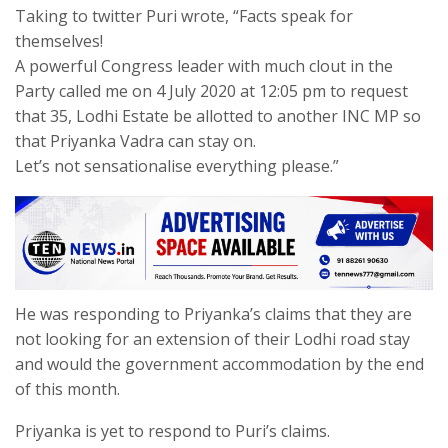
Taking to twitter Puri wrote, “Facts speak for
themselves!
A powerful Congress leader with much clout in the
Party called me on 4 July 2020 at 12:05 pm to request
that 35, Lodhi Estate be allotted to another INC MP so
that Priyanka Vadra can stay on.
Let’s not sensationalise everything please.”
He was responding to Priyanka’s claims that they are
not looking for an extension of their Lodhi road stay
and would the government accommodation by the end
of this month.
Priyanka is yet to respond to Puri’s claims.