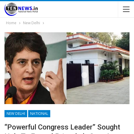
Home
New Delhi
NEW DELHI
NATIONAL
“Powerful Congress Leader” Sought