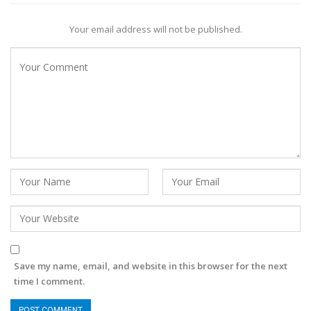
Your email address will not be published.
Save my name, email, and website in this browser for the next
time I comment.