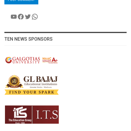
YouTube
Facebook
Twitter
WhatsApp
TEN NEWS SPONSORS