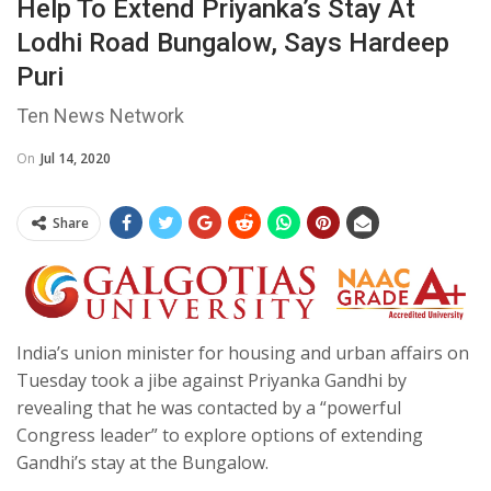
Help To Extend Priyanka’s Stay At
Lodhi Road Bungalow, Says Hardeep
Puri
Ten News Network
On
Jul 14, 2020
Share
India’s union minister for housing and urban affairs on
Tuesday took a jibe against Priyanka Gandhi by
revealing that he was contacted by a “powerful
Congress leader” to explore options of extending
Gandhi’s stay at the Bungalow.