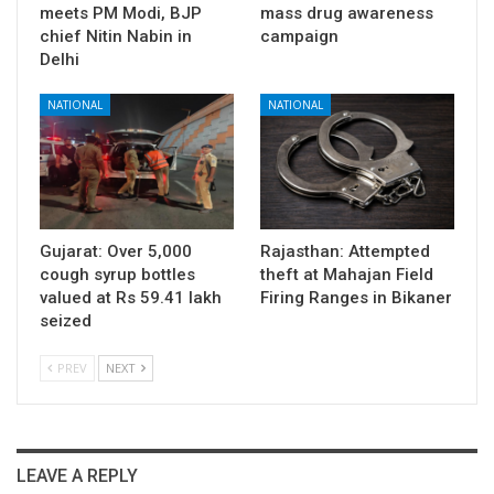
meets PM Modi, BJP
mass drug awareness
chief Nitin Nabin in
campaign
Delhi
NATIONAL
NATIONAL
Gujarat: Over 5,000
Rajasthan: Attempted
cough syrup bottles
theft at Mahajan Field
valued at Rs 59.41 lakh
Firing Ranges in Bikaner
seized
PREV
NEXT
LEAVE A REPLY