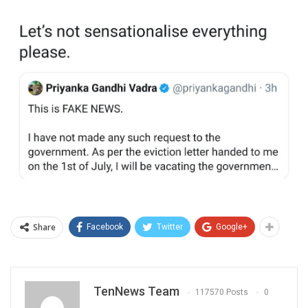
Share
Facebook
Twitter
Google+
TenNews Team
117570 Posts
0