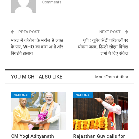
Comments
PREV POST
NEXT POST
भारत में कोरोना के मरीज 9 लाख
यूपी : यूनिवर्सिटी परिक्षाओं पर
के पार, WHO का दावा अभी और
घोषणा जल्द, डिप्टी सीएम दिनेश
बिगडेंगे हालात
शर्मा ने दिए संकेत
YOU MIGHT ALSO LIKE
More From Author
NATIONAL
NATIONAL
CM Yogi Adityanath
Rajasthan Guv calls for