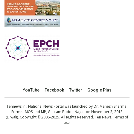
YouTube
Facebook
Twitter
Google Plus
Tennews.in
: National News Portal was launched by Dr. Mahesh Sharma,
Former MOS and MP, Gautam Buddh Nagar on November 3, 2013
(Diwali). Copyright © 2006-2025. All Rights Reserved. Ten News.
Terms of
use
.