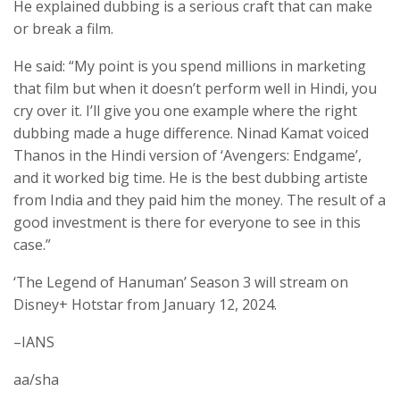
He explained dubbing is a serious craft that can make
or break a film.
He said: “My point is you spend millions in marketing
that film but when it doesn’t perform well in Hindi, you
cry over it. I’ll give you one example where the right
dubbing made a huge difference. Ninad Kamat voiced
Thanos in the Hindi version of ‘Avengers: Endgame’,
and it worked big time. He is the best dubbing artiste
from India and they paid him the money. The result of a
good investment is there for everyone to see in this
case.”
‘The Legend of Hanuman’ Season 3 will stream on
Disney+ Hotstar from January 12, 2024.
–IANS
aa/sha