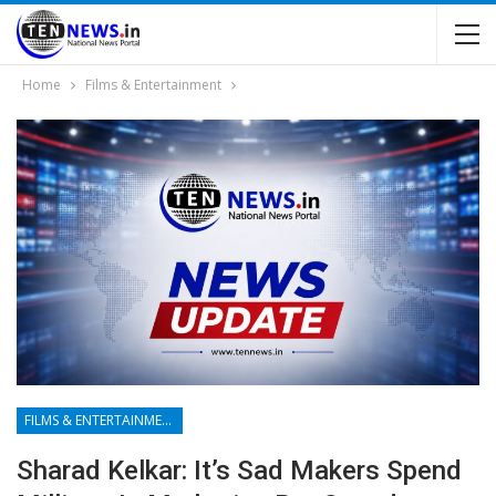
Home
Films & Entertainment
FILMS & ENTERTAINMENT
Sharad Kelkar: It’s Sad Makers Spend