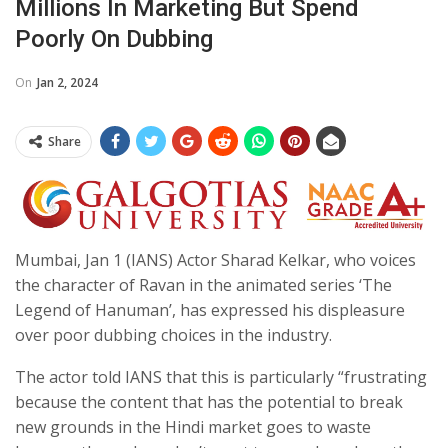
Millions In Marketing But Spend
Poorly On Dubbing
On
Jan 2, 2024
Share
Mumbai, Jan 1 (IANS) Actor Sharad Kelkar, who voices
the character of Ravan in the animated series ‘The
Legend of Hanuman’, has expressed his displeasure
over poor dubbing choices in the industry.
The actor told IANS that this is particularly “frustrating
because the content that has the potential to break
new grounds in the Hindi market goes to waste