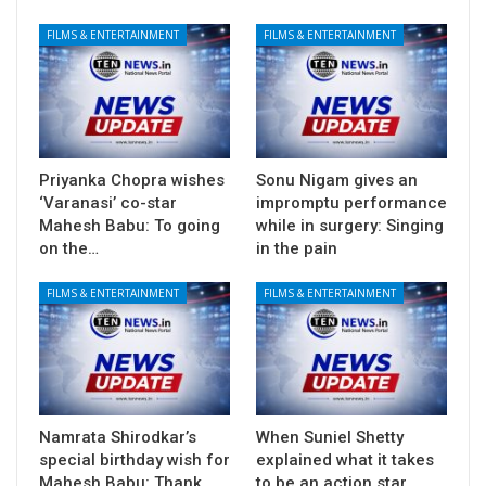
FILMS & ENTERTAINMENT
FILMS & ENTERTAINMENT
Priyanka Chopra wishes
Sonu Nigam gives an
‘Varanasi’ co-star
impromptu performance
Mahesh Babu: To going
while in surgery: Singing
on the…
in the pain
FILMS & ENTERTAINMENT
FILMS & ENTERTAINMENT
Namrata Shirodkar’s
When Suniel Shetty
special birthday wish for
explained what it takes
Mahesh Babu: Thank
to be an action star