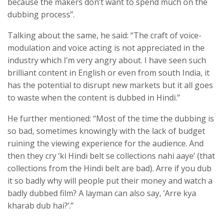
because the makers don’t want to spend much on the
dubbing process”.
Talking about the same, he said: “The craft of voice-
modulation and voice acting is not appreciated in the
industry which I’m very angry about. I have seen such
brilliant content in English or even from south India, it
has the potential to disrupt new markets but it all goes
to waste when the content is dubbed in Hindi.”
He further mentioned: “Most of the time the dubbing is
so bad, sometimes knowingly with the lack of budget
ruining the viewing experience for the audience. And
then they cry ‘ki Hindi belt se collections nahi aaye’ (that
collections from the Hindi belt are bad). Arre if you dub
it so badly why will people put their money and watch a
badly dubbed film? A layman can also say, ‘Arre kya
kharab dub hai?’.”