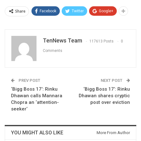
Share
Facebook
Twitter
Google+
TenNews Team
117613 Posts
0
Comments
PREV POST
NEXT POST
‘Bigg Boss 17’: Rinku
‘Bigg Boss 17’: Rinku
Dhawan calls Mannara
Dhawan shares cryptic
Chopra an ‘attention-
post over eviction
seeker’
YOU MIGHT ALSO LIKE
More From Author