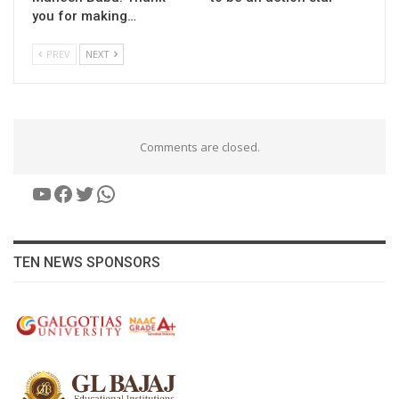
you for making…
PREV
NEXT
Comments are closed.
YouTube
Facebook
Twitter
WhatsApp
TEN NEWS SPONSORS