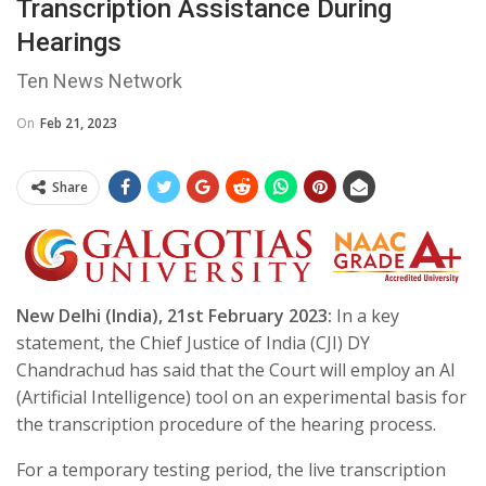
Transcription Assistance During
Hearings
Ten News Network
On
Feb 21, 2023
Share
New Delhi (India), 21st February 2023:
In a key
statement, the Chief Justice of India (CJI) DY
Chandrachud has said that the Court will employ an AI
(Artificial Intelligence) tool on an experimental basis for
the transcription procedure of the hearing process.
For a temporary testing period, the live transcription