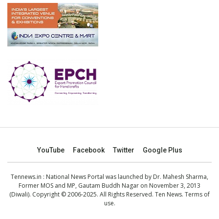
YouTube
Facebook
Twitter
Google Plus
Tennews.in
: National News Portal was launched by Dr. Mahesh Sharma,
Former MOS and MP, Gautam Buddh Nagar on November 3, 2013
(Diwali). Copyright © 2006-2025. All Rights Reserved. Ten News.
Terms of
use
.