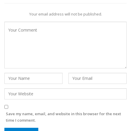
Your email address will not be published.
Save my name, email, and website in this browser for the next
time I comment.