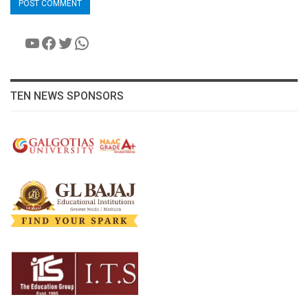
YouTube
Facebook
Twitter
WhatsApp
TEN NEWS SPONSORS