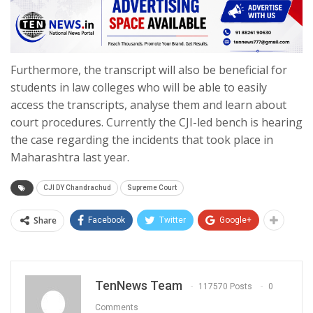
Furthermore, the transcript will also be beneficial for
students in law colleges who will be able to easily
access the transcripts, analyse them and learn about
court procedures. Currently the CJI-led bench is hearing
the case regarding the incidents that took place in
Maharashtra last year.
CJI DY Chandrachud
Supreme Court
Share
Facebook
Twitter
Google+
TenNews Team
117570 Posts
0
Comments