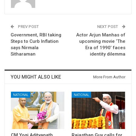
PREV POST
NEXT POST
Government, RBI taking
Actor Arjun Manhas of
Steps to Curb Inflation
upcoming movie ‘The
says Nirmala
Era of 1990’ faces
Sitharaman
identity dilemma
YOU MIGHT ALSO LIKE
More From Author
NATIONAL
NATIONAL
CM Yogi Adityanath
Rajasthan Guv calls for