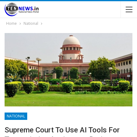
Home
National
NATIONAL
Supreme Court To Use AI Tools For