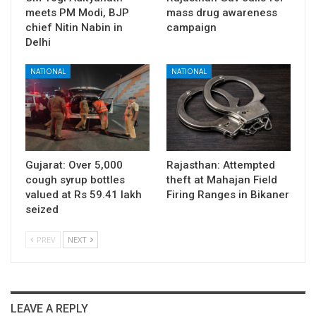
meets PM Modi, BJP
mass drug awareness
chief Nitin Nabin in
campaign
Delhi
NATIONAL
NATIONAL
Gujarat: Over 5,000
Rajasthan: Attempted
cough syrup bottles
theft at Mahajan Field
valued at Rs 59.41 lakh
Firing Ranges in Bikaner
seized
PREV
NEXT
LEAVE A REPLY