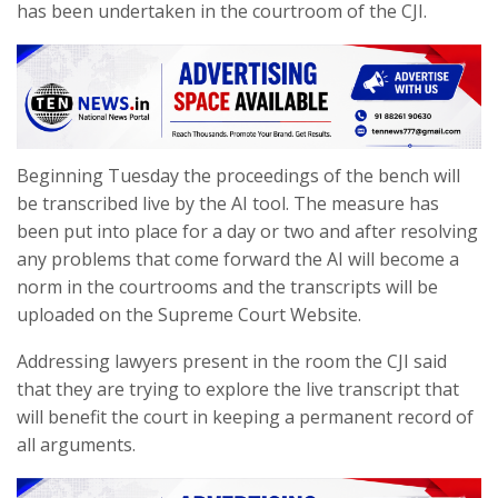
has been undertaken in the courtroom of the CJI.
Beginning Tuesday the proceedings of the bench will
be transcribed live by the AI tool. The measure has
been put into place for a day or two and after resolving
any problems that come forward the AI will become a
norm in the courtrooms and the transcripts will be
uploaded on the Supreme Court Website.
Addressing lawyers present in the room the CJI said
that they are trying to explore the live transcript that
will benefit the court in keeping a permanent record of
all arguments.