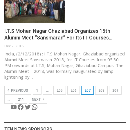
I.T.S Mohan Nagar Ghaziabad Organizes 15th
Alumni Meet “Sansmaran” For Its IT Courses…
Dec 2, 2018
India, (2/12/2018) : I.T.S Mohan Nagar, Ghaziabad organized
Alumni Meet Sansmaran-2018, for IT Courses from 05.30
PM onwards at I.T.S, Mohan Nagar, Ghaziabad Campus. The
Alumni Meet – 2018, was formally inaugurated by lamp
lightening by…
PREVIOUS
1
…
205
206
207
208
209
…
211
NEXT
YouTube
Facebook
Twitter
WhatsApp
TEN NEWS SPONSORS