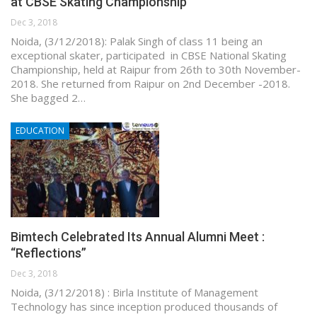
at CBSE Skating Championship
Dec 3, 2018
Noida, (3/12/2018): Palak Singh of class 11 being an
exceptional skater, participated in CBSE National Skating
Championship, held at Raipur from 26th to 30th November-
2018. She returned from Raipur on 2nd December -2018.
She bagged 2…
EDUCATION
Bimtech Celebrated Its Annual Alumni Meet :
“Reflections”
Dec 3, 2018
Noida, (3/12/2018) : Birla Institute of Management
Technology has since inception produced thousands of