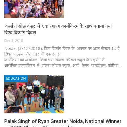
वर्ल्डस ऑफ़ वंडर में एक रंगारंग कार्यकिरम के साथ मनाया गया
विश्व दिव्यांग दिवस
Dec 3, 2018
Noida, (3/12/2018): विश्व दिव्यांग दिवस के अवसर पर आज सेक्टर ३८ ऐ
स्थित वर्ल्डस ऑफ़ वंडर में एक रंगारंग
कार्यकिरम का आयोजन किया गया. शंकरा स्पेशल स्कूल के सहयोग से
आयोजित इकार्यकिरम में शंकरा स्पेशल स्कूल, आयी केयर फाउंडेशन, कोशिश…
EDUCATION
Palak Singh of Ryan Greater Noida, National Winner