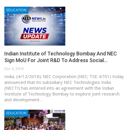
EDUCATION
Indian Institute of Technology Bombay And NEC
Sign MoU For Joint R&D To Address Social…
Dec 4, 2018
India, (4/12/2018): NEC Corporation (NEC; TSE: 6701) today
announced that its subsidiary NEC Technologies India
(NECTI) has entered into an agreement with the Indian
Institute of Technology Bombay to explore joint research
and development…
EDUCATION