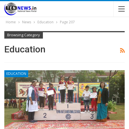
Home
News
Education
Page 207
Browsing Category
Education
EDUCATION