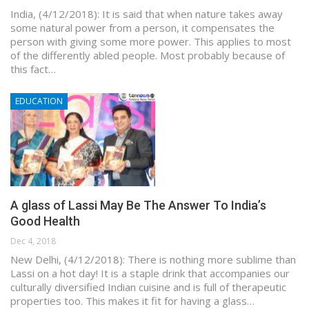
India, (4/12/2018): It is said that when nature takes away
some natural power from a person, it compensates the
person with giving some more power. This applies to most
of the differently abled people. Most probably because of
this fact…
EDUCATION
A glass of Lassi May Be The Answer To India’s
Good Health
Dec 4, 2018
New Delhi, (4/12/2018): There is nothing more sublime than
Lassi on a hot day! It is a staple drink that accompanies our
culturally diversified Indian cuisine and is full of therapeutic
properties too. This makes it fit for having a glass…