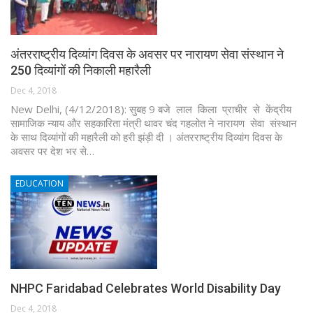
अंतरराष्ट्रीय दिव्यांग दिवस के अवसर पर नारायण सेवा संस्थान ने
250 दिव्यांगों की निकाली महारैली
Dec 4, 2018
New Delhi, (4/12/2018): सुबह 9 बजे लाल किला प्राचीर से केंद्रीय
सामाजिक न्याय और सहकारिता मंत्री थावर चंद गहलोत ने नारायण सेवा संस्थान
के साथ दिव्यांगों की महारैली को हरी झंड़ी दी । अंतरराष्ट्रीय दिव्यांग दिवस के
अवसर पर देश भर से…
EDUCATION
NHPC Faridabad Celebrates World Disability Day
Dec 4, 2018