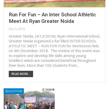
Run For Fun – An Inter School Athletic
Meet At Ryan Greater Noida
Dec 4, 2018
Greater Noida, (4/12/2018): Ryan International School,
Greater Noida organized a fun filled INTER SCHOOL
ATHLETIC MEET – RUN FOR FUN for Montessori kids
on 4th December 2018. The motive of this event was
to explore and develop life skills among young
toddlers which are considered beneficial throughout
their lives. More than 100 students from…
READ MORE...
EDUCATION