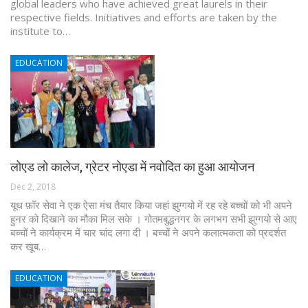
global leaders who have achieved great laurels in their
respective fields. Initiatives and efforts are taken by the
institute to…
EDUCATION
लोएड लो कालेज, ग्रेटर नोएडा में नवोदित का हुआ आयोजन
Dec 2, 2018
यूथ फ़ॉर सेवा ने एक ऐसा मंच तैयार किया जहां झुग्गयो में रह रहे बच्चों को भी अपने
हुनर को दिखाने का मौका मिल सके । गोतमबुद्धनगर के लगभग सभी झुग्गयो से आए
बच्चों ने कार्यक्रम में चार चांद लगा दी । बच्चों ने अपने कलात्मकता को प्रदर्शत
कर खूब…
EDUCATION