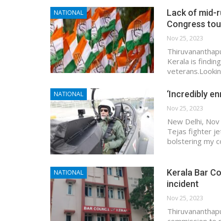
Lack of mid-r
NATIONAL
Congress to
Nov 25, 2023
Thiruvananthapu
Kerala is findin
veterans.Lookin
‘Incredibly en
NATIONAL
Nov 25, 2023
New Delhi, Nov 
Tejas fighter je
bolstering my c
Kerala Bar C
NATIONAL
incident
Nov 25, 2023
Thiruvananthapu