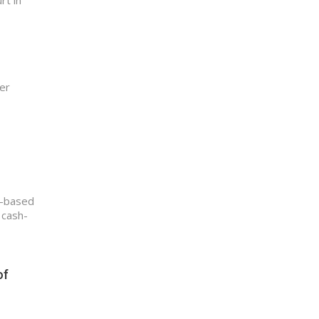
rt in
er
i-based
 cash-
of