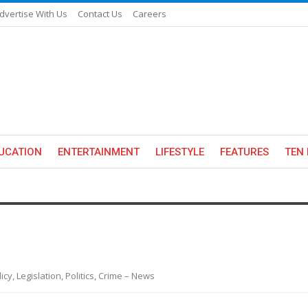
dvertise With Us
Contact Us
Careers
UCATION
ENTERTAINMENT
LIFESTYLE
FEATURES
TEN 
y, Legislation, Politics, Crime – News