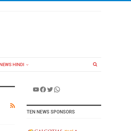
NEWS HINDI
YouTube
Facebook
Twitter
WhatsApp
TEN NEWS SPONSORS