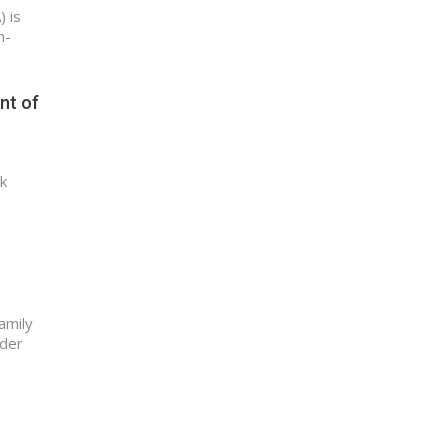
 is
n-
nt of
k
amily
nder