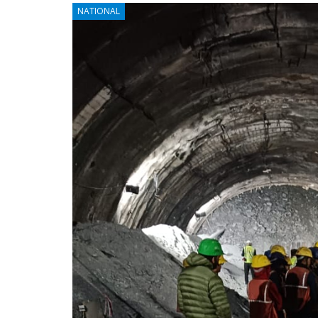
NATIONAL