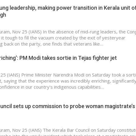
ung leadership, making power transition in Kerala unit o
ugh
ram, Nov 25 (IANS) In the absence of mid-rung leaders, the Con
g it tough to fill the vacuum created by the exit of yesteryear
g back on the party, one finds that veterans like…
riching’: PM Modi takes sortie in Tejas fighter jet
25 (IANS) Prime Minister Narendra Modi on Saturday took a sorti
t, saying that the experience was incredibly enriching, significantl
onfidence in our country's indigenous capabilities…
ouncil sets up commission to probe woman magistrate’s
ram, Nov 25 (IANS) The Kerala Bar Council on Saturday constitut