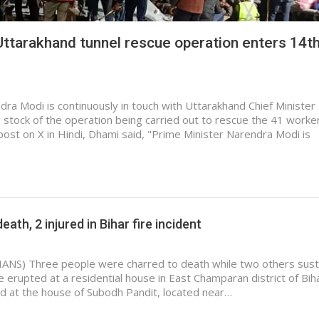
tarakhand tunnel rescue operation enters 14t
ra Modi is continuously in touch with Uttarakhand Chief Minister
stock of the operation being carried out to rescue the 41 worke
a post on X in Hindi, Dhami said, "Prime Minister Narendra Modi is
eath, 2 injured in Bihar fire incident
IANS) Three people were charred to death while two others sus
ire erupted at a residential house in East Champaran district of Bi
ed at the house of Subodh Pandit, located near…