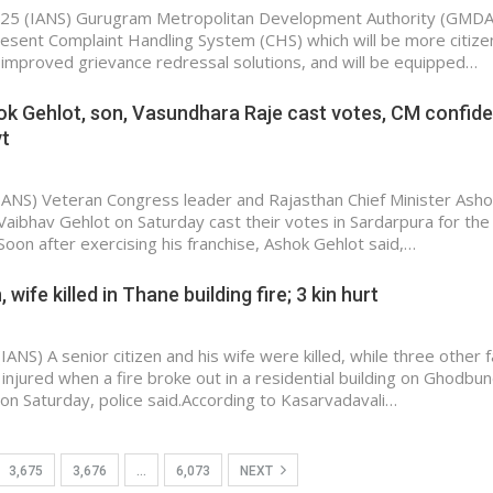
25 (IANS) Gurugram Metropolitan Development Authority (GMDA)
resent Complaint Handling System (CHS) which will be more citize
er improved grievance redressal solutions, and will be equipped…
hok Gehlot, son, Vasundhara Raje cast votes, CM confide
vt
(IANS) Veteran Congress leader and Rajasthan Chief Minister Asho
 Vaibhav Gehlot on Saturday cast their votes in Sardarpura for the
Soon after exercising his franchise, Ashok Gehlot said,…
 wife killed in Thane building fire; 3 kin hurt
ANS) A senior citizen and his wife were killed, while three other f
jured when a fire broke out in a residential building on Ghodbu
on Saturday, police said.According to Kasarvadavali…
3,675
3,676
…
6,073
NEXT