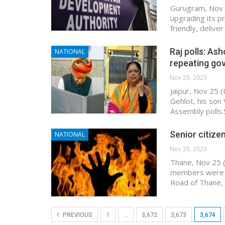
Gurugram, Nov 
upgrading its p
friendly, deliv
Raj polls: As
NATIONAL
repeating go
Nov 25, 2023
Jaipur, Nov 25 
Gehlot, his son
Assembly polls.
Senior citizen,
NATIONAL
Nov 25, 2023
Thane, Nov 25 (I
members were in
Road of Thane, 
PREVIOUS
1
…
3,672
3,673
3,674