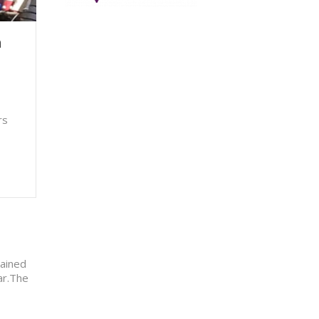
h
rs
tained
har.The