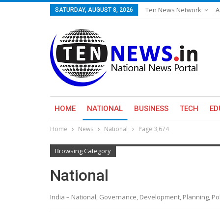
Ten News Network
A
SATURDAY, AUGUST 8, 2026
HOME
NATIONAL
BUSINESS
TECH
ED
Home
News
National
Page 3,674
Browsing Category
National
India – National, Governance, Development, Planning, Polic