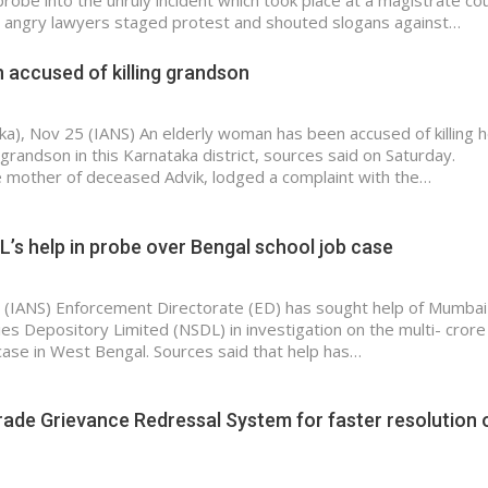
robe into the unruly incident which took place at a magistrate cou
angry lawyers staged protest and shouted slogans against…
 accused of killing grandson
a), Nov 25 (IANS) An elderly woman has been accused of killing h
grandson in this Karnataka district, sources said on Saturday.
 mother of deceased Advik, lodged a complaint with the…
’s help in probe over Bengal school job case
5 (IANS) Enforcement Directorate (ED) has sought help of Mumba
ies Depository Limited (NSDL) in investigation on the multi- crore
 case in West Bengal. Sources said that help has…
ade Grievance Redressal System for faster resolution 