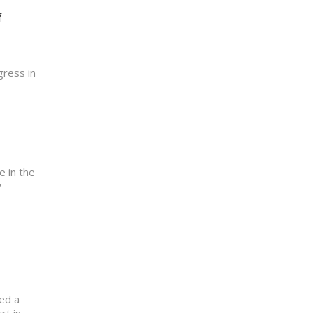
f
gress in
e in the
y
ed a