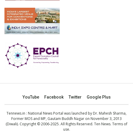
YouTube
Facebook
Twitter
Google Plus
Tennews.in
: National News Portal was launched by Dr. Mahesh Sharma,
Former MOS and MP, Gautam Buddh Nagar on November 3, 2013
(Diwali). Copyright © 2006-2025. All Rights Reserved. Ten News.
Terms of
use
.