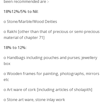
been recommended are :-
18%12%/5% to Nil:
o Stone/Marble/Wood Deities
o Rakhi [other than that of precious or semi-precious
material of chapter 71]
18% to 12%:
o Handbags including pouches and purses; jewellery
box
o Wooden frames for painting, photographs, mirrors
etc
o Art ware of cork [including articles of sholapith]
o Stone art ware, stone inlay work