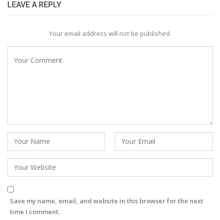
LEAVE A REPLY
Your email address will not be published.
Save my name, email, and website in this browser for the next
time I comment.