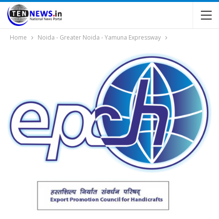
Home
Noida - Greater Noida - Yamuna Expressway