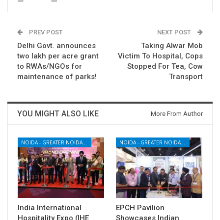
PREV POST
NEXT POST
Delhi Govt. announces
Taking Alwar Mob
two lakh per acre grant
Victim To Hospital, Cops
to RWAs/NGOs for
Stopped For Tea, Cow
maintenance of parks!
Transport
YOU MIGHT ALSO LIKE
More From Author
NOIDA - GREATER NOIDA - YAMUNA EXPRESSWAY
NOIDA - GREATER NOIDA - YAMUNA EXPRESSWAY
India International
EPCH Pavilion
Hospitality Expo (IHE
Showcases Indian