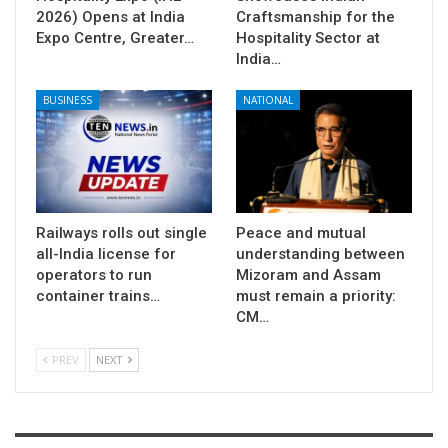
2026) Opens at India
Craftsmanship for the
Expo Centre, Greater…
Hospitality Sector at
India…
BUSINESS
NATIONAL
Railways rolls out single
Peace and mutual
all-India license for
understanding between
operators to run
Mizoram and Assam
container trains…
must remain a priority:
CM…
PREV
NEXT