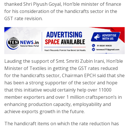
thanked Shri Piyush Goyal, Hon’ble minister of finance
for his consideration of the handicrafts sector in the
GST rate revision.
Lauding the support of Smt. Smriti Zubin Irani, Hon’ble
Minister of Textiles in getting the GST rates reduced
for the handicrafts sector, Chairman EPCH said that she
has been a strong supporter of the sector and hope
that this initiative would certainly help over 11000
member exporters and over 1 million craftsperson’s in
enhancing production capacity, employability and
achieve exports growth in the future.
The handicraft items on which the rate reduction has