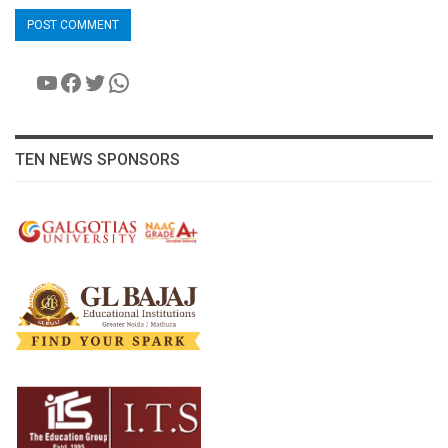
YouTube
Facebook
Twitter
WhatsApp
TEN NEWS SPONSORS