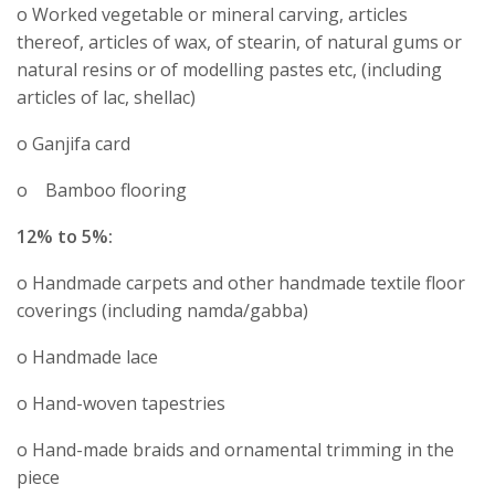
o Worked vegetable or mineral carving, articles
thereof, articles of wax, of stearin, of natural gums or
natural resins or of modelling pastes etc, (including
articles of lac, shellac)
o Ganjifa card
o Bamboo flooring
12% to 5%:
o Handmade carpets and other handmade textile floor
coverings (including namda/gabba)
o Handmade lace
o Hand-woven tapestries
o Hand-made braids and ornamental trimming in the
piece