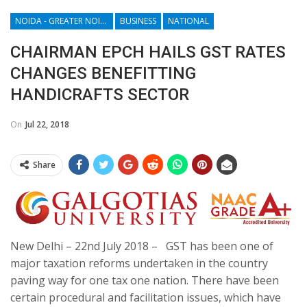
NOIDA - GREATER NOIDA - YAMUNA EXPRESSWAY
BUSINESS
NATIONAL
CHAIRMAN EPCH HAILS GST RATES
CHANGES BENEFITTING
HANDICRAFTS SECTOR
On
Jul 22, 2018
Share
New Delhi –
22nd July 2018
– GST has been one of
major taxation reforms undertaken in the country
paving way for one tax one nation. There have been
certain procedural and facilitation issues, which have