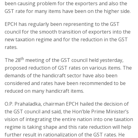
been causing problem for the exporters and also the
GST rate for many items have been on the higher side.
EPCH has regularly been representing to the GST
council for the smooth transition of exporters into the
new taxation regime and for the reduction in the GST
rates.
th
The 28
meeting of the GST council held yesterday,
proposed reduction of GST rates on various items. The
demands of the handicraft sector have also been
considered and rates have been recommended to be
reduced on many handicraft items.
O.P. Prahaladka, chairman EPCH hailed the decision of
the GST council and said, the Hon’ble Prime Minister’s
vision of integrating the entire nation into one taxation
regime is taking shape and this rate reduction will help
further result in rationalization of the GST rates. He