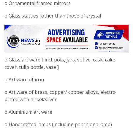
o Ornamental framed mirrors
o Glass statues [other than those of crystal]
o Glass art ware [ incl. pots, jars, votive, cask, cake
cover, tulip bottle, vase ]
o Art ware of iron
o Art ware of brass, copper/ copper alloys, electro
plated with nickel/silver
o Aluminium art ware
o Handcrafted lamps (including panchloga lamp)