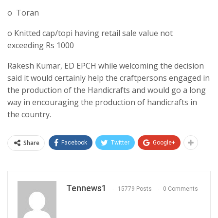
o Toran
o Knitted cap/topi having retail sale value not
exceeding Rs 1000
Rakesh Kumar, ED EPCH while welcoming the decision
said it would certainly help the craftpersons engaged in
the production of the Handicrafts and would go a long
way in encouraging the production of handicrafts in
the country.
Share
Facebook
Twitter
Google+
Tennews1
15779 Posts
0 Comments