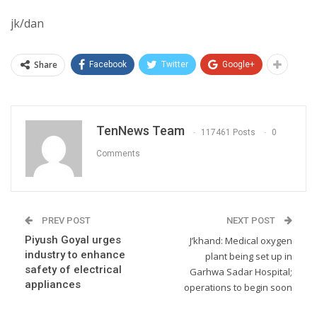
jk/dan
Share
Facebook
Twitter
Google+
TenNews Team
117461 Posts
0
Comments
PREV POST
NEXT POST
Piyush Goyal urges
J’khand: Medical oxygen
industry to enhance
plant being set up in
safety of electrical
Garhwa Sadar Hospital;
appliances
operations to begin soon