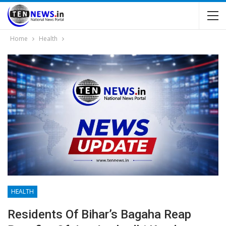
Home
Health
HEALTH
Residents Of Bihar’s Bagaha Reap