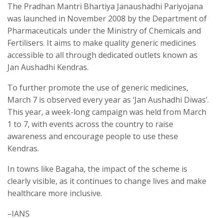
The Pradhan Mantri Bhartiya Janaushadhi Pariyojana
was launched in November 2008 by the Department of
Pharmaceuticals under the Ministry of Chemicals and
Fertilisers. It aims to make quality generic medicines
accessible to all through dedicated outlets known as
Jan Aushadhi Kendras.
To further promote the use of generic medicines,
March 7 is observed every year as ‘Jan Aushadhi Diwas’.
This year, a week-long campaign was held from March
1 to 7, with events across the country to raise
awareness and encourage people to use these
Kendras.
In towns like Bagaha, the impact of the scheme is
clearly visible, as it continues to change lives and make
healthcare more inclusive.
–IANS