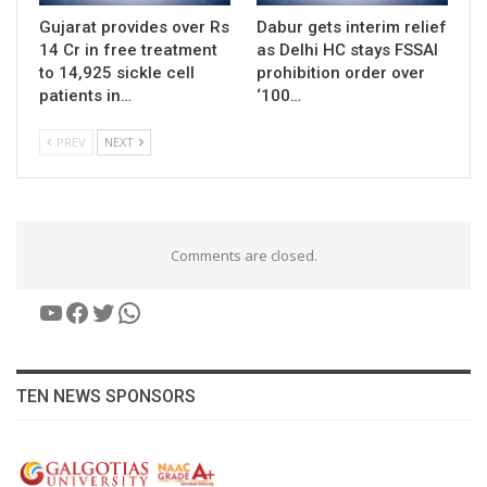
Gujarat provides over Rs
Dabur gets interim relief
14 Cr in free treatment
as Delhi HC stays FSSAI
to 14,925 sickle cell
prohibition order over
patients in…
‘100…
PREV
NEXT
Comments are closed.
YouTube
Facebook
Twitter
WhatsApp
TEN NEWS SPONSORS