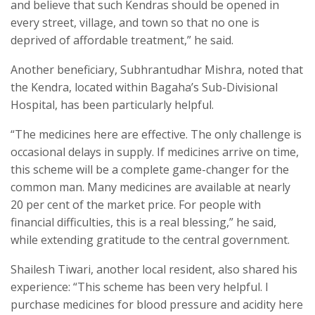
and believe that such Kendras should be opened in
every street, village, and town so that no one is
deprived of affordable treatment,” he said.
Another beneficiary, Subhrantudhar Mishra, noted that
the Kendra, located within Bagaha’s Sub-Divisional
Hospital, has been particularly helpful.
“The medicines here are effective. The only challenge is
occasional delays in supply. If medicines arrive on time,
this scheme will be a complete game-changer for the
common man. Many medicines are available at nearly
20 per cent of the market price. For people with
financial difficulties, this is a real blessing,” he said,
while extending gratitude to the central government.
Shailesh Tiwari, another local resident, also shared his
experience: “This scheme has been very helpful. I
purchase medicines for blood pressure and acidity here