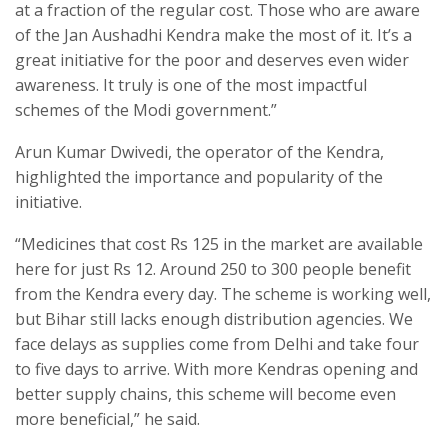
at a fraction of the regular cost. Those who are aware
of the Jan Aushadhi Kendra make the most of it. It’s a
great initiative for the poor and deserves even wider
awareness. It truly is one of the most impactful
schemes of the Modi government.”
Arun Kumar Dwivedi, the operator of the Kendra,
highlighted the importance and popularity of the
initiative.
“Medicines that cost Rs 125 in the market are available
here for just Rs 12. Around 250 to 300 people benefit
from the Kendra every day. The scheme is working well,
but Bihar still lacks enough distribution agencies. We
face delays as supplies come from Delhi and take four
to five days to arrive. With more Kendras opening and
better supply chains, this scheme will become even
more beneficial,” he said.