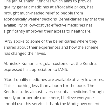
The Jan Aushadhi Kendras which aims to provide
quality generic medicines at affordable prices, has
brought much-needed relief to people from
economically weaker sections. Beneficiaries say that the
availability of low-cost yet effective medicines has
significantly improved their access to healthcare.
IANS spoke to some of the beneficiaries where they
shared about their experiences and how the scheme
has changed their lives.
Abhishek Kumar, a regular customer at the Kendra,
expressed his appreciation to IANS.
“Good-quality medicines are available at very low prices.
This is nothing less than a boon for the poor. The
Kendra stocks almost every essential medicine. Though
mostly poor people come here, I believe everyone
should use this service. I thank the Modi government