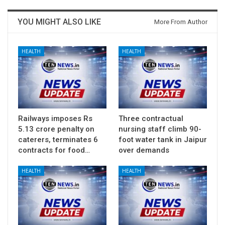
YOU MIGHT ALSO LIKE
More From Author
HEALTH
HEALTH
Railways imposes Rs
Three contractual
5.13 crore penalty on
nursing staff climb 90-
caterers, terminates 6
foot water tank in Jaipur
contracts for food…
over demands
HEALTH
HEALTH