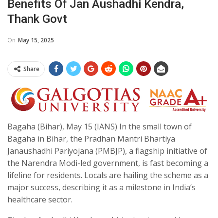
Benefits Of Jan Aushadhi Kendra,
Thank Govt
On
May 15, 2025
Share
Bagaha (Bihar), May 15 (IANS) In the small town of
Bagaha in Bihar, the Pradhan Mantri Bhartiya
Janaushadhi Pariyojana (PMBJP), a flagship initiative of
the Narendra Modi-led government, is fast becoming a
lifeline for residents. Locals are hailing the scheme as a
major success, describing it as a milestone in India’s
healthcare sector.