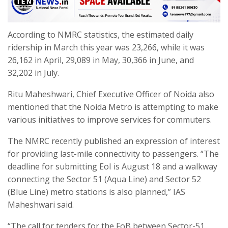
According to NMRC statistics, the estimated daily
ridership in March this year was 23,266, while it was
26,162 in April, 29,089 in May, 30,366 in June, and
32,202 in July.
Ritu Maheshwari, Chief Executive Officer of Noida also
mentioned that the Noida Metro is attempting to make
various initiatives to improve services for commuters.
The NMRC recently published an expression of interest
for providing last-mile connectivity to passengers. “The
deadline for submitting EoI is August 18 and a walkway
connecting the Sector 51 (Aqua Line) and Sector 52
(Blue Line) metro stations is also planned,” IAS
Maheshwari said.
“The call for tenders for the FoB between Sector-51