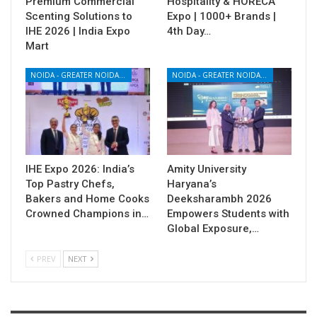
Premium Commercial
Hospitality & HORECA
Scenting Solutions to
Expo | 1000+ Brands |
IHE 2026 | India Expo
4th Day…
Mart
NOIDA - GREATER NOIDA - YAMUNA EXPRESSWAY
NOIDA - GREATER NOIDA - YAMUNA EXPRESSWAY
IHE Expo 2026: India’s
Amity University
Top Pastry Chefs,
Haryana’s
Bakers and Home Cooks
Deeksharambh 2026
Crowned Champions in…
Empowers Students with
Global Exposure,…
PREV
NEXT