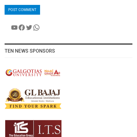
YouTube
Facebook
Twitter
WhatsApp
TEN NEWS SPONSORS