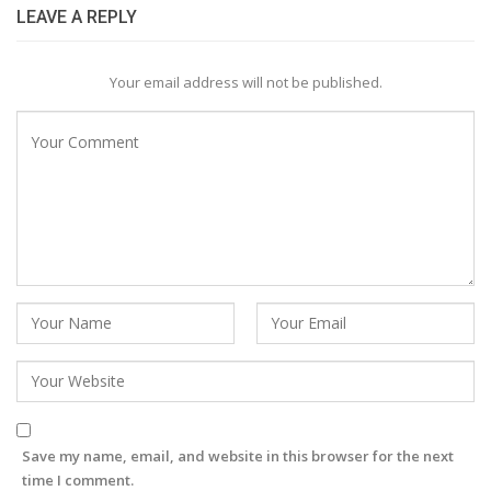
LEAVE A REPLY
Your email address will not be published.
Save my name, email, and website in this browser for the next
time I comment.