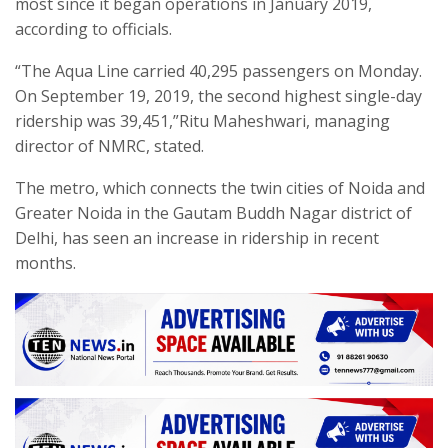
most since it began operations in January 2019,
according to officials.
“The Aqua Line carried 40,295 passengers on Monday.
On September 19, 2019, the second highest single-day
ridership was 39,451,”Ritu Maheshwari, managing
director of NMRC, stated.
The metro, which connects the twin cities of Noida and
Greater Noida in the Gautam Buddh Nagar district of
Delhi, has seen an increase in ridership in recent
months.