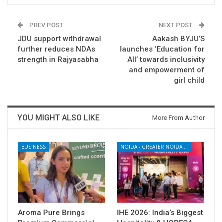
PREV POST
NEXT POST
JDU support withdrawal
Aakash BYJU’S
further reduces NDAs
launches ‘Education for
strength in Rajyasabha
All’ towards inclusivity
and empowerment of
girl child
YOU MIGHT ALSO LIKE
More From Author
BUSINESS
NOIDA - GREATER NOIDA - YAMUNA EXPRESSWAY
Aroma Pure Brings
IHE 2026: India’s Biggest