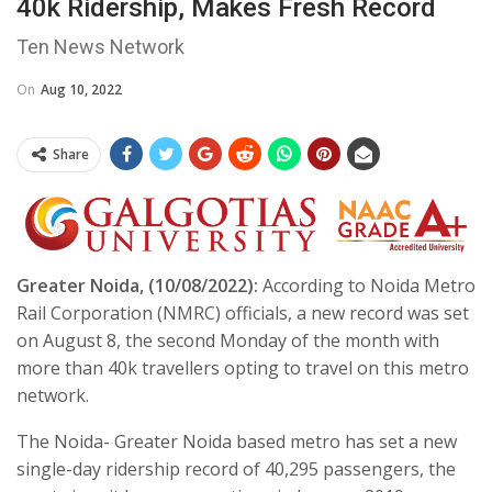
40k Ridership, Makes Fresh Record
Ten News Network
On
Aug 10, 2022
Share
Greater Noida, (10/08/2022):
According to Noida Metro
Rail Corporation (NMRC) officials, a new record was set
on August 8, the second Monday of the month with
more than 40k travellers opting to travel on this metro
network.
The Noida- Greater Noida based metro has set a new
single-day ridership record of 40,295 passengers, the