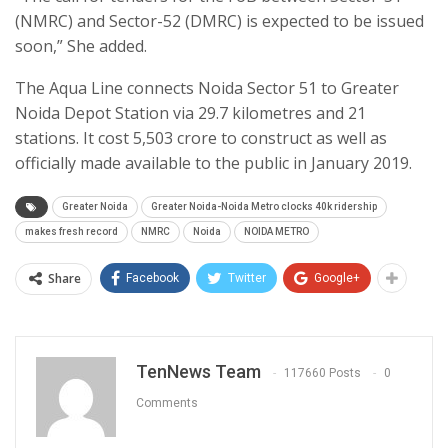
(NMRC) and Sector-52 (DMRC) is expected to be issued
soon,” She added.
The Aqua Line connects Noida Sector 51 to Greater
Noida Depot Station via 29.7 kilometres and 21
stations. It cost 5,503 crore to construct as well as
officially made available to the public in January 2019.
Greater Noida
Greater Noida-Noida Metro clocks 40k ridership
makes fresh record
NMRC
Noida
NOIDA METRO
Share
Facebook
Twitter
Google+
TenNews Team
117660 Posts
0
Comments