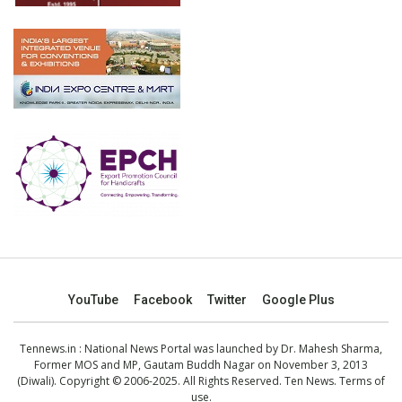
YouTube
Facebook
Twitter
Google Plus
Tennews.in
: National News Portal was launched by Dr. Mahesh Sharma,
Former MOS and MP, Gautam Buddh Nagar on November 3, 2013
(Diwali). Copyright © 2006-2025. All Rights Reserved. Ten News.
Terms of
use
.