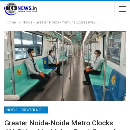
Home
Noida - Greater Noida - Yamuna Expressway
NOIDA - GREATER NOIDA - YAMUNA EXPRESSWAY
Greater Noida-Noida Metro Clocks