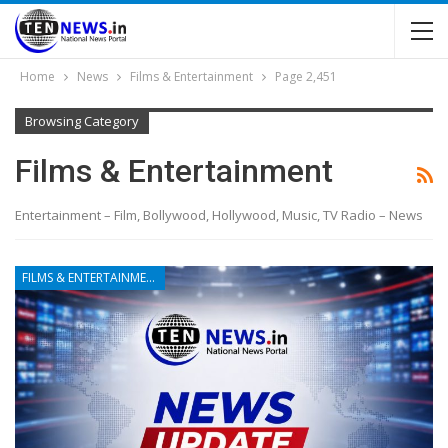
Home
News
Films & Entertainment
Page 2,451
Browsing Category
Films & Entertainment
Entertainment – Film, Bollywood, Hollywood, Music, TV Radio – News
FILMS & ENTERTAINMENT