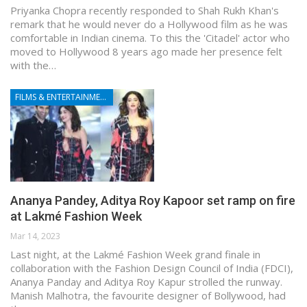
Priyanka Chopra recently responded to Shah Rukh Khan's
remark that he would never do a Hollywood film as he was
comfortable in Indian cinema. To this the 'Citadel' actor who
moved to Hollywood 8 years ago made her presence felt
with the…
FILMS & ENTERTAINMENT
Ananya Pandey, Aditya Roy Kapoor set ramp on fire
at Lakmé Fashion Week
Mar 14, 2023
Last night, at the Lakmé Fashion Week grand finale in
collaboration with the Fashion Design Council of India (FDCI),
Ananya Panday and Aditya Roy Kapur strolled the runway.
Manish Malhotra, the favourite designer of Bollywood, had