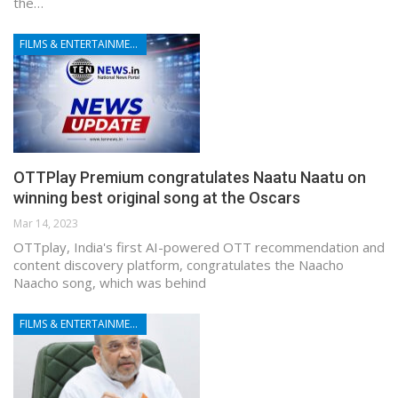
the…
FILMS & ENTERTAINMENT
OTTPlay Premium congratulates Naatu Naatu on
winning best original song at the Oscars
Mar 14, 2023
OTTplay, India's first AI-powered OTT recommendation and
content discovery platform, congratulates the Naacho
Naacho song, which was behind
FILMS & ENTERTAINMENT