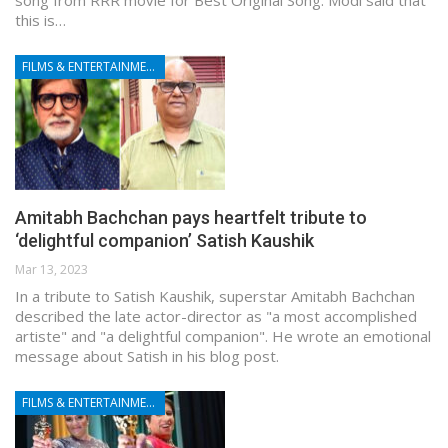
song from RRR movie for Best Original Song. Modi said that
this is…
FILMS & ENTERTAINMENT
Amitabh Bachchan pays heartfelt tribute to
‘delightful companion’ Satish Kaushik
Mar 13, 2023
In a tribute to Satish Kaushik, superstar Amitabh Bachchan
described the late actor-director as "a most accomplished
artiste" and "a delightful companion". He wrote an emotional
message about Satish in his blog post.
FILMS & ENTERTAINMENT