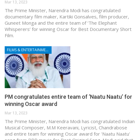
Mar 13, 2023
The Prime Minister, Narendra Modi has congratulated
documentary film maker, Kartiki Gonsalves, film producer,
Guneet Monga and the entire team of ‘The Elephant
Whisperers’ for winning Oscar for Best Documentary Short
Film.
FILMS & ENTERTAINMENT
PM congratulates entire team of ‘Naatu Naatu’ for
winning Oscar award
Mar 13, 2023
The Prime Minister, Narendra Modi has congratulated Indian
Musical Composer, M.M Keeravani, Lyricist, Chandrabose
and entire team for winning Oscar award for 'Naatu Naatu'