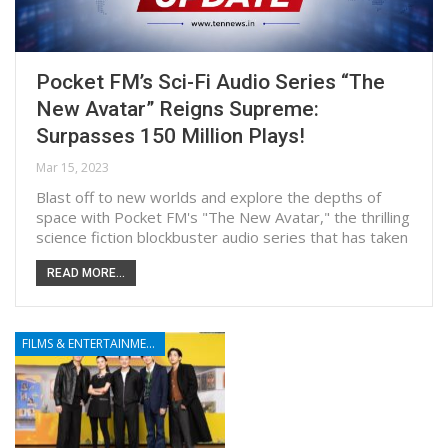
Pocket FM’s Sci-Fi Audio Series “The
New Avatar” Reigns Supreme:
Surpasses 150 Million Plays!
Mar 15, 2023
Blast off to new worlds and explore the depths of
space with Pocket FM's "The New Avatar," the thrilling
science fiction blockbuster audio series that has taken
READ MORE...
FILMS & ENTERTAINMENT