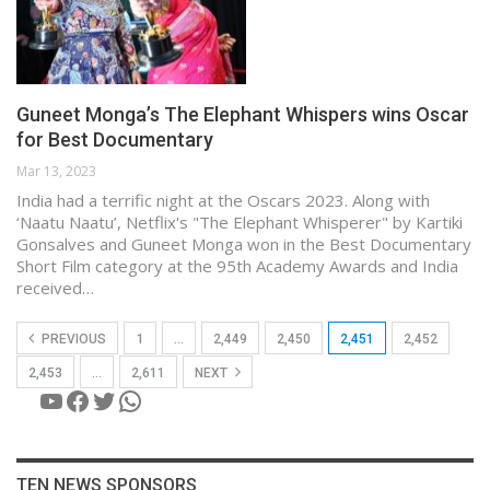
Guneet Monga’s The Elephant Whispers wins Oscar
for Best Documentary
Mar 13, 2023
India had a terrific night at the Oscars 2023. Along with
‘Naatu Naatu’, Netflix's "The Elephant Whisperer" by Kartiki
Gonsalves and Guneet Monga won in the Best Documentary
Short Film category at the 95th Academy Awards and India
received…
PREVIOUS
1
…
2,449
2,450
2,451
2,452
2,453
…
2,611
NEXT
YouTube
Facebook
Twitter
WhatsApp
TEN NEWS SPONSORS