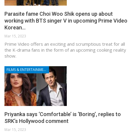
Parasite fame Choi Woo Shik opens up about
working with BTS singer V in upcoming Prime Video
Korean…
Mar 15, 2023
Prime Video offers an exciting and scrumptious treat for all
the K-drama fans in the form of an upcoming cooking reality
show.
FILMS & ENTERTAINMENT
Priyanka says ‘Comfortable’ is ‘Boring’, replies to
SRK’s Hollywood comment
Mar 15, 2023