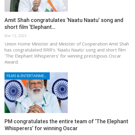
Amit Shah congratulates ‘Naatu Naatu’ song and
short film ‘Elephant…
Mar 13, 2023
Union Home Minister and Minister of Cooperation Amit Shah
has congratulated RRR’s 'Naatu Naatu' song and short film
'The Elephant Whisperers' for winning prestigious Oscar
Award.
FILMS & ENTERTAINMENT
PM congratulates the entire team of ‘The Elephant
Whisperers’ for winning Oscar