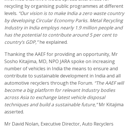
recycling by organising public programmes at different
levels.
“Our vision is to make India a zero waste country
by developing Circular Economy Parks. Metal Recycling
Industry in India employs nearly 1.9 million people and
has the potential to contribute around 5 per cent to
country’s GDP,”
he explained.
Thanking the AAEF for providing an opportunity, Mr
Sosho Kitajima, MD, NPO JARA spoke on increasing
number of vehicles in India the means to ensure and
contribute to sustainable development in India and all
automotive recyclers through the Forum.
“The AAEF will
become a big platform for relevant Industry bodies
across Asia to exchange latest vehicle disposal
techniques and build a sustainable future,”
Mr Kitajima
asserted.
Mr David Nolan, Executive Director, Auto Recyclers