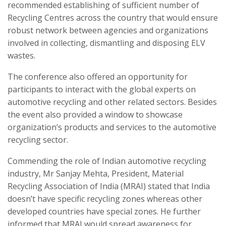
recommended establishing of sufficient number of
Recycling Centres across the country that would ensure
robust network between agencies and organizations
involved in collecting, dismantling and disposing ELV
wastes.
The conference also offered an opportunity for
participants to interact with the global experts on
automotive recycling and other related sectors. Besides
the event also provided a window to showcase
organization’s products and services to the automotive
recycling sector.
Commending the role of Indian automotive recycling
industry, Mr Sanjay Mehta, President, Material
Recycling Association of India (MRAI) stated that India
doesn’t have specific recycling zones whereas other
developed countries have special zones. He further
informed that MRAI would spread awareness for