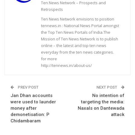
Ten News Network – Prospects and
Retrospects
Ten News Network envisions to position
tennews.in : National News Portal amongst
the Top Ten News Portals of India.The
Mission of Ten News Network is to publish
online – the latest and top ten news
everyday from the ten news categories.
for more
http://tennews.in/about-us/
PREV POST
NEXT POST
Jan Dhan accounts
No intention of
were used to launder
targeting the media:
money after
Naxals on Dantewada
demonetisation: P
attack
Chidambaram