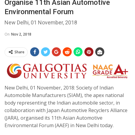
Organise 11th Asian Automotive
Environmental Forum
New Delhi, 01 November, 2018
On
Nov 2, 2018
Share
New Delhi, 01 November, 2018: Society of Indian
Automobile Manufacturers (SIAM), the apex national
body representing the Indian automobile sector, in
collaboration with Japan Automotive Recyclers Alliance
(JARA), organised its 11th Asian Automotive
Environmental Forum (AAEF) in New Delhi today.