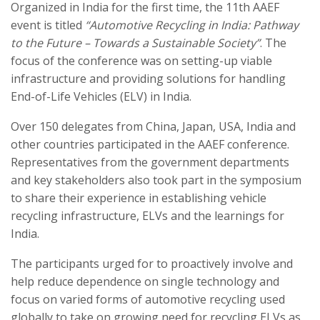
Organized in India for the first time, the 11th AAEF
event is titled
“Automotive Recycling in India: Pathway
to the Future – Towards a Sustainable Society”
. The
focus of the conference was on setting-up viable
infrastructure and providing solutions for handling
End-of-Life Vehicles (ELV) in India.
Over 150 delegates from China, Japan, USA, India and
other countries participated in the AAEF conference.
Representatives from the government departments
and key stakeholders also took part in the symposium
to share their experience in establishing vehicle
recycling infrastructure, ELVs and the learnings for
India.
The participants urged for to proactively involve and
help reduce dependence on single technology and
focus on varied forms of automotive recycling used
globally to take on growing need for recycling ELVs as