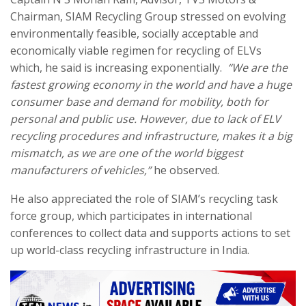
Chairman, SIAM Recycling Group stressed on evolving
environmentally feasible, socially acceptable and
economically viable regimen for recycling of ELVs
which, he said is increasing exponentially.
“We are the
fastest growing economy in the world and have a huge
consumer base and demand for mobility, both for
personal and public use. However, due to lack of ELV
recycling procedures and infrastructure, makes it a big
mismatch, as we are one of the world biggest
manufacturers of vehicles,”
he observed.
He also appreciated the role of SIAM’s recycling task
force group, which participates in international
conferences to collect data and supports actions to set
up world-class recycling infrastructure in India.