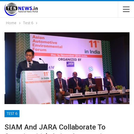
Home
Test 6
TEST 6
SIAM And JARA Collaborate To