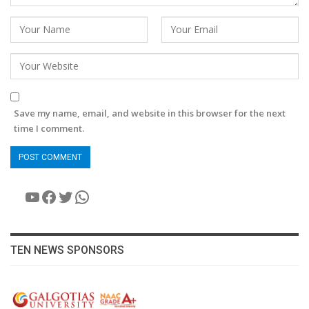
Save my name, email, and website in this browser for the next
time I comment.
YouTube
Facebook
Twitter
WhatsApp
TEN NEWS SPONSORS