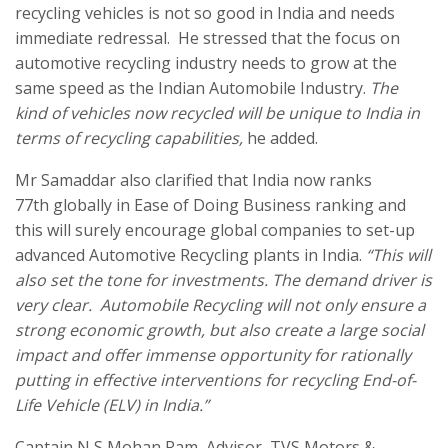
recycling vehicles is not so good in India and needs
immediate redressal. He stressed that the focus on
automotive recycling industry needs to grow at the
same speed as the Indian Automobile Industry.
The
kind of vehicles now recycled will be unique to India in
terms of recycling capabilities,
he added.
Mr Samaddar also clarified that India now ranks
77th globally in Ease of Doing Business ranking and
this will surely encourage global companies to set-up
advanced Automotive Recycling plants in India.
“This will
also set the tone for investments. The demand driver is
very clear. Automobile Recycling will not only ensure a
strong economic growth, but also create a large social
impact and offer immense opportunity for rationally
putting in effective interventions for recycling End-of-
Life Vehicle (ELV) in India.”
Captain N S Mohan Ram, Advisor, TVS Motors &