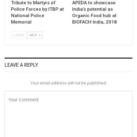
Tribute to Martyrs of
APEDA to showcase
Police Forces by ITBP at
India’s potential as
National Police
Organic Food hub at
Memorial
BIOFACH India, 2018
PREV
NEXT
LEAVE A REPLY
Your email address will not be published.