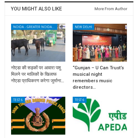
YOU MIGHT ALSO LIKE
More From Author
NOIDA - GREATER NOIDA - YAMUNA EXPRESSWAY
NEW DELHI
नोएडा की सड़कों पर आवारा पशु
“Gunjan – U Can Trust’s
मिलने पर मालिकों के खिलाफ
musical night
नोएडा प्राधिकरण करेगा जुर्माना…
remembers music
directors…
TEST 6
TEST 6