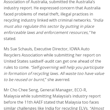
Association of Australia, submitted the Australia’s
industry report. He expressed concern that Australia
faced problems of metal theft, illegal practices in
recycling industry linked with criminal networks.
“India
must also regulate this sector by putting in place
enforceable laws and enforcement resources,”
he
stated.
Ms Sue Schauls, Executive Director, IOWA Auto
Recyclers Association while submitting her report on
United States saidself-audit can get one ahead of the
rules to come.
“Self-governing will help you participate
in formation of recycling laws. All waste too have value
to be reused or burnt,
” she averred.
Mr Cho Chee Seng, General Manager, ECO-R,
Malaysia while submitting Malaysia’s industry report
before the 11th AAEF stated that Malaysia too faces
similar challenges like India for recycling ELVs.
“Almost