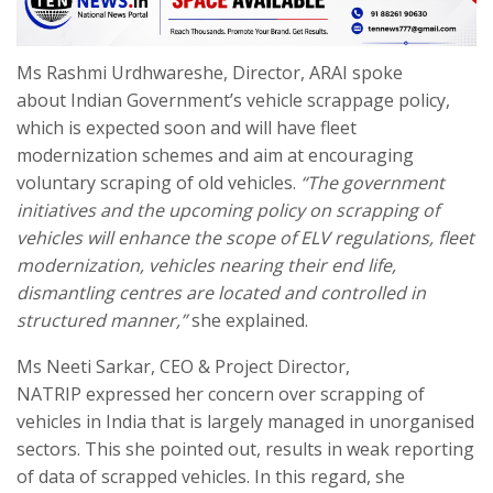
Ms Rashmi Urdhwareshe, Director, ARAI spoke
about Indian Government’s vehicle scrappage policy,
which is expected soon and will have fleet
modernization schemes and aim at encouraging
voluntary scraping of old vehicles.
“The government
initiatives and the upcoming policy on scrapping of
vehicles will enhance the scope of ELV regulations, fleet
modernization, vehicles nearing their end life,
dismantling centres are located and controlled in
structured manner,”
she explained.
Ms Neeti Sarkar, CEO & Project Director,
NATRIP expressed her concern over scrapping of
vehicles in India that is largely managed in unorganised
sectors. This she pointed out, results in weak reporting
of data of scrapped vehicles. In this regard, she