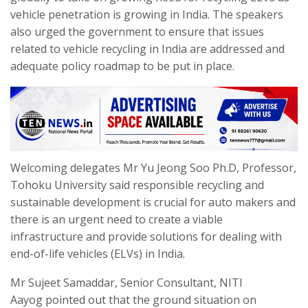
vehicle penetration is growing in India. The speakers
also urged the government to ensure that issues
related to vehicle recycling in India are addressed and
adequate policy roadmap to be put in place.
Welcoming delegates Mr Yu Jeong Soo Ph.D, Professor,
Tohoku University said responsible recycling and
sustainable development is crucial for auto makers and
there is an urgent need to create a viable
infrastructure and provide solutions for dealing with
end-of-life vehicles (ELVs) in India.
Mr Sujeet Samaddar, Senior Consultant, NITI
Aayog pointed out that the ground situation on