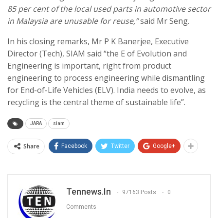
85 per cent of the local used parts in automotive sector
in Malaysia are unusable for reuse,”
said Mr Seng.
In his closing remarks, Mr P K Banerjee, Executive
Director (Tech), SIAM said “the E of Evolution and
Engineering is important, right from product
engineering to process engineering while dismantling
for End-of-Life Vehicles (ELV). India needs to evolve, as
recycling is the central theme of sustainable life”.
JARA
siam
Share
Facebook
Twitter
Google+
Tennews.in
97163 Posts
0
Comments